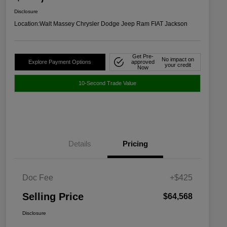
Disclosure
Location:
Walt Massey Chrysler Dodge Jeep Ram FIAT Jackson
Get Pre-
No impact on
Explore Payment Options
approved
your credit
Now
10-Second Trade Value
Details
Pricing
Doc Fee
+$425
Selling Price
$64,568
Disclosure