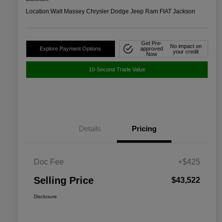
Location:
Walt Massey Chrysler Dodge Jeep Ram FIAT Jackson
Get Pre-
No impact on
Explore Payment Options
approved
your credit
Now
10-Second Trade Value
Details
Pricing
Doc Fee
+$425
Selling Price
$43,522
Disclosure