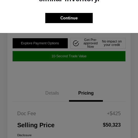
$50,323
Disclosure
Continue
Location:
Walt Massey Chrysler Dodge Jeep Ram FIAT Jackson
Get Pre-
No impact on
Explore Payment Options
approved
your credit
Now
10-Second Trade Value
Details
Pricing
Doc Fee
+$425
Selling Price
$50,323
Disclosure