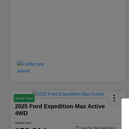
Great Deal
2025 Ford Expedition Max Active
4WD
Selling Price
Get Out The Door Price