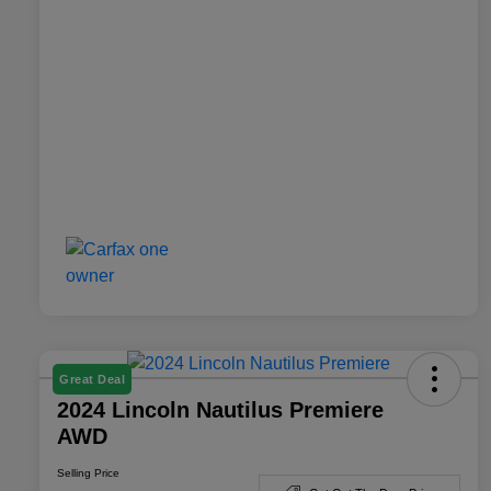
Great Deal
2024 Lincoln Nautilus Premiere
AWD
Selling Price