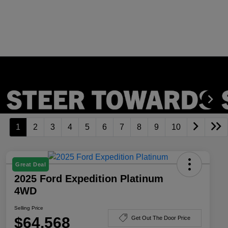
1
2
3
4
5
6
7
8
9
10
Great Deal
2025 Ford Expedition Platinum
4WD
Selling Price
$64,568
Get Out The Door Price