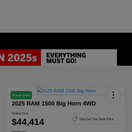
Great Deal
2025 RAM 1500 Big Horn 4WD
Selling Price
$44,414
Get Out The Door Price
Disclosure