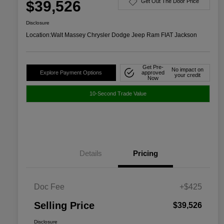
$39,526
Get Out The Door Price
Disclosure
Location:
Walt Massey Chrysler Dodge Jeep Ram FIAT Jackson
Get Pre-
No impact on
Explore Payment Options
approved
your credit
Now
10-Second Trade Value
Details
Pricing
Doc Fee
+$425
Selling Price
$39,526
Disclosure