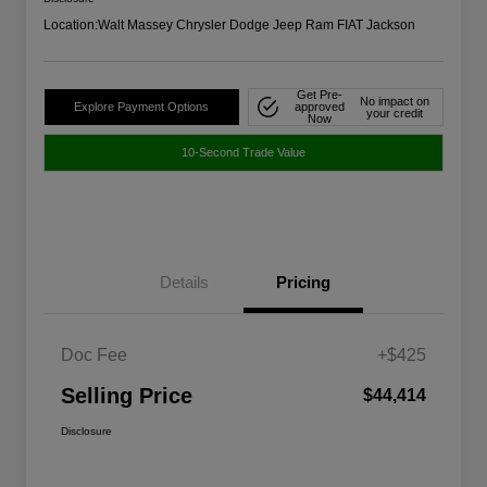
Location:
Walt Massey Chrysler Dodge Jeep Ram FIAT Jackson
Get Pre-
No impact on
Explore Payment Options
approved
your credit
Now
10-Second Trade Value
Details
Pricing
Doc Fee
+$425
Selling Price
$44,414
Disclosure