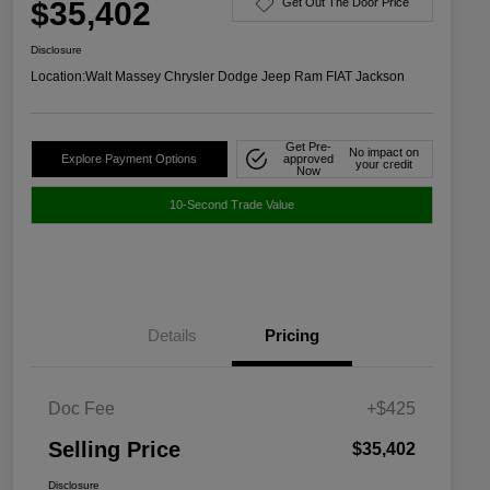
$35,402
Get Out The Door Price
Disclosure
Location:
Walt Massey Chrysler Dodge Jeep Ram FIAT Jackson
Get Pre-
No impact on
Explore Payment Options
approved
your credit
Now
10-Second Trade Value
Details
Pricing
Doc Fee
+$425
Selling Price
$35,402
Disclosure