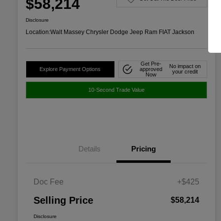
$58,214
Disclosure
Location:
Walt Massey Chrysler Dodge Jeep Ram FIAT Jackson
Get Pre-
No impact on
Explore Payment Options
approved
your credit
Now
10-Second Trade Value
Details
Pricing
Doc Fee
+$425
Selling Price
$58,214
Disclosure