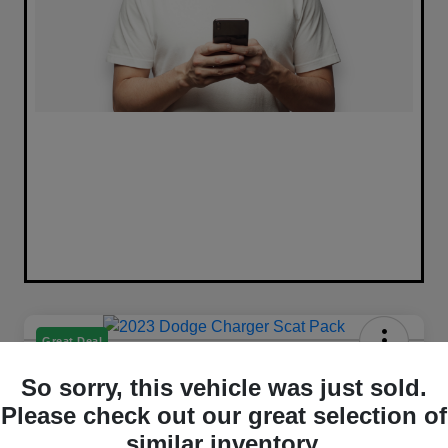
Great Deal
2023 Dodge Charger Scat Pack
So sorry, this vehicle was just sold.
RWD
Please check out our great selection of
Selling Price
similar inventory.
Get Out The Door Price