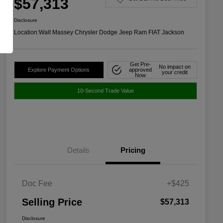
$57,313
Disclosure
Location:
Walt Massey Chrysler Dodge Jeep Ram FIAT Jackson
Get Pre-
No impact on
Explore Payment Options
approved
your credit
Now
10-Second Trade Value
Details
Pricing
Doc Fee
+$425
Selling Price
$57,313
Disclosure