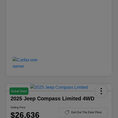
Great Deal
2025 Jeep Compass Limited 4WD
Selling Price
$26,636
Get Out The Door Price