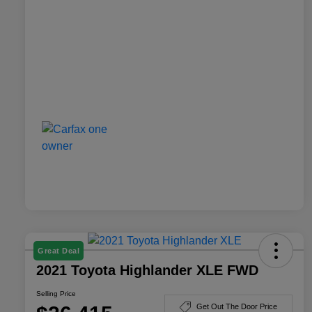
Great Deal
2021 Toyota Highlander XLE FWD
Selling Price
Get Out The Door Price