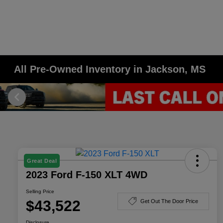
All Pre-Owned Inventory in Jackson, MS
Great Deal
2023 Ford F-150 XLT 4WD
Selling Price
$43,522
Get Out The Door Price
Disclosure