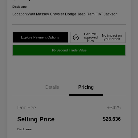
Disclosure
Location:
Walt Massey Chrysler Dodge Jeep Ram FIAT Jackson
Get Pre-
No impact on
Explore Payment Options
approved
your credit
Now
10-Second Trade Value
Details
Pricing
Doc Fee
+$425
Selling Price
$26,636
Disclosure