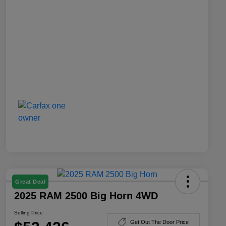
Great Deal
2025 RAM 2500 Big Horn 4WD
Selling Price
Get Out The Door Price