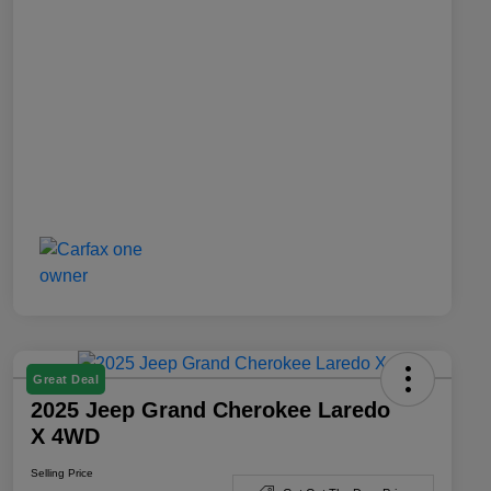
Great Deal
2025 Jeep Grand Cherokee Laredo
X 4WD
Selling Price