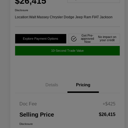
$26,415
Disclosure
Location:
Walt Massey Chrysler Dodge Jeep Ram FIAT Jackson
Get Pre-
No impact on
Explore Payment Options
approved
your credit
Now
10-Second Trade Value
Details
Pricing
Doc Fee
+$425
Selling Price
$26,415
Disclosure