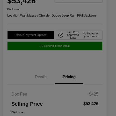
$53,426
Disclosure
Location:
Walt Massey Chrysler Dodge Jeep Ram FIAT Jackson
Get Pre-
No impact on
Explore Payment Options
approved
your credit
Now
10-Second Trade Value
Details
Pricing
Doc Fee
+$425
Selling Price
$53,426
Disclosure