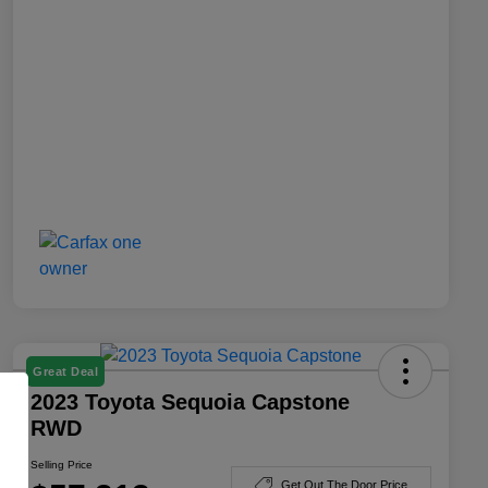
Great Deal
2023 Toyota Sequoia Capstone
RWD
Selling Price
Get Out The Door Price