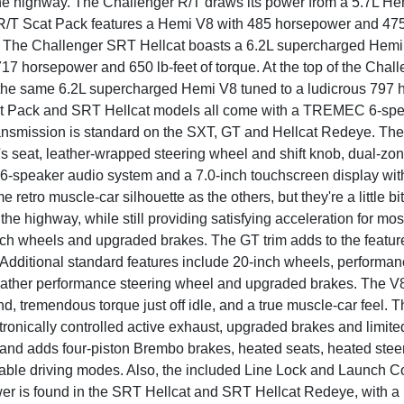
e highway. The Challenger R/T draws its power from a 5.7L H
R/T Scat Pack features a Hemi V8 with 485 horsepower and 475 po
 The Challenger SRT Hellcat boasts a 6.2L supercharged Hemi V
17 horsepower and 650 lb-feet of torque. At the top of the Chal
 the same 6.2L supercharged Hemi V8 tuned to a ludicrous 797 
at Pack and SRT Hellcat models all come with a TREMEC 6-spee
ansmission is standard on the SXT, GT and Hellcat Redeye. The
's seat, leather-wrapped steering wheel and shift knob, dual-zon
6-speaker audio system and a 7.0-inch touchscreen display wi
 retro muscle-car silhouette as the others, but they're a little 
e highway, while still providing satisfying acceleration for mos
ch wheels and upgraded brakes. The GT trim adds to the features
Additional standard features include 20-inch wheels, performance
eather performance steering wheel and upgraded brakes. The V8 
, tremendous torque just off idle, and a true muscle-car feel. Th
tronically controlled active exhaust, upgraded brakes and limite
and adds four-piston Brembo brakes, heated seats, heated stee
able driving modes. Also, the included Line Lock and Launch Con
er is found in the SRT Hellcat and SRT Hellcat Redeye, with a