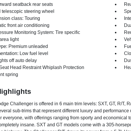
orward seatback rear seats
Rea
d telescopic steering wheel
Spe
sion class: Touring
Inte
ic front air conditioning
Dua
essure Monitoring System: Tire specific
Rem
rea light
Veh
ype: Premium unleaded
Fue
entation: Low fuel level
Clo
hts off auto delay
Dus
 Seat Head Restraint Whiplash Protection
Hea
ont spring
ighlights
ge Challenger is offered in 6 main trim levels: SXT, GT, R/T,
everal sub-trims that represent different luxury and performance 
r everyone, with offerings ranging from sporty and economical to 
ompletely insane. SXT and GT models come with a 305-horsepo