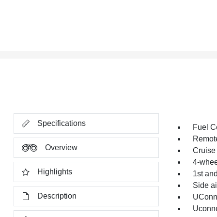
Specifications
Fuel C
Remote
Overview
Cruise 
4-whee
Highlights
1st an
Side a
Description
UConne
Uconn