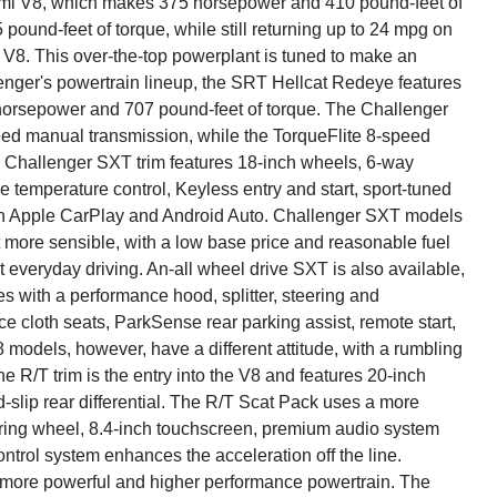
emi V8, which makes 375 horsepower and 410 pound-feet of
und-feet of torque, while still returning up to 24 mpg on
8. This over-the-top powerplant is tuned to make an
lenger's powertrain lineup, the SRT Hellcat Redeye features
horsepower and 707 pound-feet of torque. The Challenger
d manual transmission, while the TorqueFlite 8-speed
 Challenger SXT trim features 18-inch wheels, 6-way
e temperature control, Keyless entry and start, sport-tuned
th Apple CarPlay and Android Auto. Challenger SXT models
bit more sensible, with a low base price and reasonable fuel
t everyday driving. An-all wheel drive SXT is also available,
 with a performance hood, splitter, steering and
 cloth seats, ParkSense rear parking assist, remote start,
models, however, have a different attitude, with a rumbling
e R/T trim is the entry into the V8 and features 20-inch
d-slip rear differential. The R/T Scat Pack uses a more
ring wheel, 8.4-inch touchscreen, premium audio system
trol system enhances the acceleration off the line.
 more powerful and higher performance powertrain. The