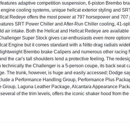
features adaptive competition suspension, 6-piston Brembo brak
engine cooling systems, unique hellcat exterior styling and SRT
cat Redeye offers the most power at 797 horsepower and 707 pound
 features SRT Power Chiller and After-Run Chiller cooling, 41-sp
ld air intake. Both the Hellcat and Hellcat Redeye are available
Challenger Super Stock gives car-enthusiasts even more option
cat Engine but it comes standard with a Nitto drag radials wideb
lightweight Brembo brake Calipers and numerous other racing fe
nd the car's tall shoulders lend a protective feeling. The redesig
 technically the Challenger is a 5-person coupe, its back seat ca
ge. The trunk, however, is huge and easily accessed; Dodge says 
clude a Performance Handling Group, Performance Plus Packa
 Group, Laguna Leather Package, Alcantara Appearance Pack
 several of the trim levels, offers the iconic shaker hood from t