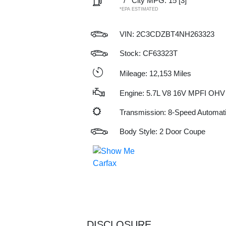
/
City MPG: 15
[3]
*EPA ESTIMATED
VIN:
2C3CDZBT4NH263323
Stock: CF63323T
Mileage: 12,153 Miles
Engine: 5.7L V8 16V MPFI OHV
Transmission: 8-Speed Automat
Body Style: 2 Door Coupe
DISCLOSURE