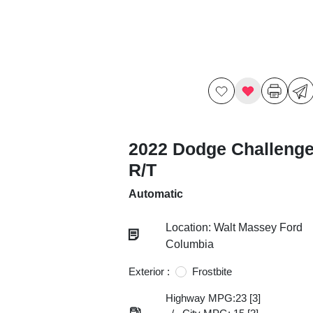
2022 Dodge Challenge
R/T
Automatic
Location: Walt Massey Ford
Columbia
Exterior :
Frostbite
Highway MPG:23
[3]