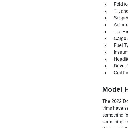
Fold f
Tilt an
Suspen
Automat
Tire Pr
Cargo a
Fuel T
Instrum
Headlig
Driver
Coil fr
Model H
The 2022 Dod
trims have s
something fo
something c