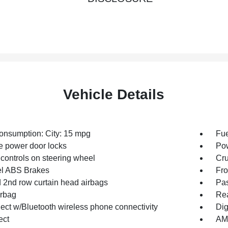
Vehicle Details
onsumption: City: 15 mpg
Fue
 power door locks
Po
controls on steering wheel
Cru
l ABS Brakes
Fro
d 2nd row curtain head airbags
Pas
irbag
Rea
ct w/Bluetooth wireless phone connectivity
Dig
ect
AM/