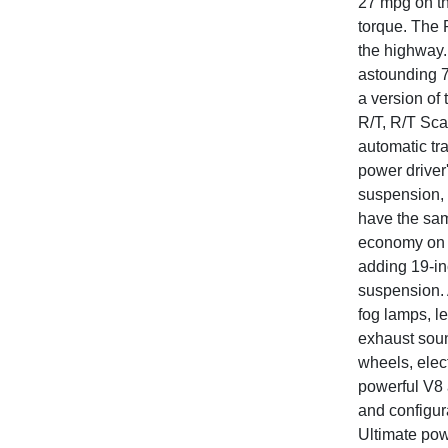
27 mpg on th
torque. The 
the highway.
astounding 7
a version of
R/T, R/T Sc
automatic tr
power driver
suspension, 
have the same
economy on th
adding 19-in
suspension. 
fog lamps, l
exhaust sound
wheels, elec
powerful V8 
and configur
Ultimate pow