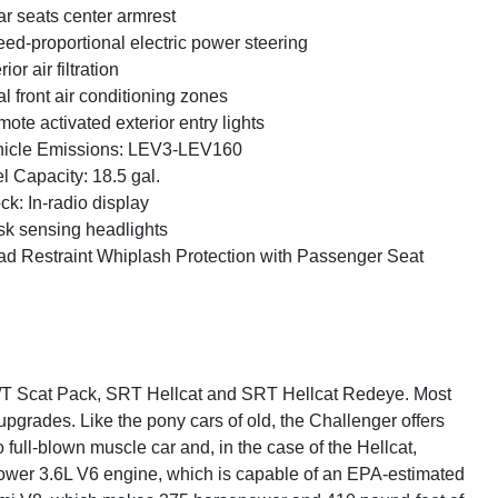
r seats center armrest
ed-proportional electric power steering
rior air filtration
l front air conditioning zones
ote activated exterior entry lights
icle Emissions: LEV3-LEV160
l Capacity: 18.5 gal.
ck: In-radio display
k sensing headlights
d Restraint Whiplash Protection with Passenger Seat
 R/T Scat Pack, SRT Hellcat and SRT Hellcat Redeye. Most
upgrades. Like the pony cars of old, the Challenger offers
full-blown muscle car and, in the case of the Hellcat,
wer 3.6L V6 engine, which is capable of an EPA-estimated