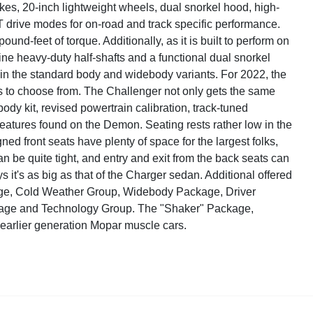
es, 20-inch lightweight wheels, dual snorkel hood, high-
 drive modes for on-road and track specific performance.
-feet of torque. Additionally, as it is built to perform on
line heavy-duty half-shafts and a functional dual snorkel
 in the standard body and widebody variants. For 2022, the
s to choose from. The Challenger not only gets the same
ody kit, revised powertrain calibration, track-tuned
atures found on the Demon. Seating rests rather low in the
ned front seats have plenty of space for the largest folks,
n be quite tight, and entry and exit from the back seats can
it's as big as that of the Charger sedan. Additional offered
ge, Cold Weather Group, Widebody Package, Driver
age and Technology Group. The "Shaker" Package,
he earlier generation Mopar muscle cars.