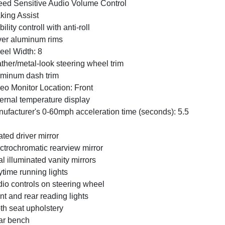
ed Sensitive Audio Volume Control
king Assist
bility controll with anti-roll
ver aluminum rims
el Width: 8
ther/metal-look steering wheel trim
minum dash trim
eo Monitor Location: Front
ernal temperature display
ufacturer's 0-60mph acceleration time (seconds): 5.5
ted driver mirror
ctrochromatic rearview mirror
l illuminated vanity mirrors
time running lights
io controls on steering wheel
nt and rear reading lights
th seat upholstery
ar bench