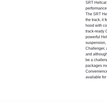
SRT Hellcat 
performance 
The SRT Hell
the track, it
hood with co
track-ready 
powerful Hell
suspension, 
Challenger, a
and although
be a challen
packages in
Convenience
available for