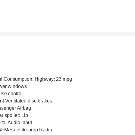
l Consumption: Highway: 23 mpg
wer windows
ise control
nt Ventilated disc brakes
senger Airbag
r spoiler: Lip
ital Audio Input
FM/Satellite-prep Radio