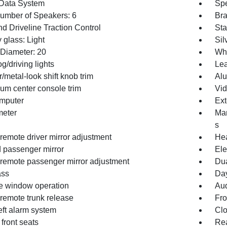
Data System
Spe
Number of Speakers: 6
Bra
d Driveline Traction Control
Sta
 glass: Light
Sil
Diameter: 20
Whe
og/driving lights
Lea
/metal-look shift knob trim
Alu
um center console trim
Vid
omputer
Ext
eter
Man
s
remote driver mirror adjustment
Hea
 passenger mirror
Ele
remote passenger mirror adjustment
Dua
ss
Day
 window operation
Aud
remote trunk release
Fro
eft alarm system
Clo
front seats
Re