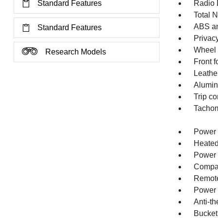
Standard Features
Radio 
Total 
ABS an
Standard Features
Privacy
Wheel 
Research Models
Front f
Leather
Alumin
Trip c
Tachom
Power 
Heated
Power 
Compa
Remote
Power 
Anti-th
Bucket 