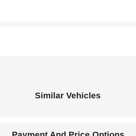
Similar Vehicles
Payment And Price Options