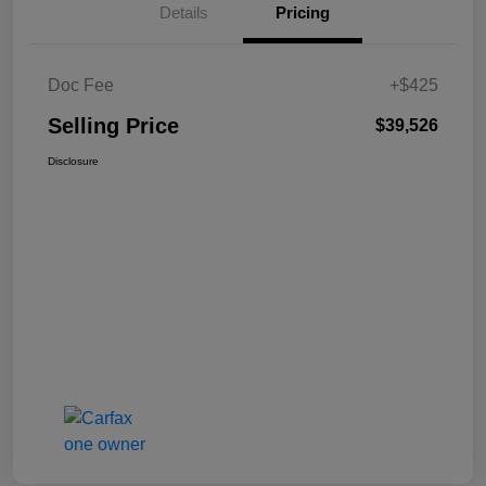
Details
Pricing
Doc Fee
+$425
Selling Price
$39,526
Disclosure