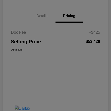
Details
Pricing
Doc Fee
+$425
Selling Price
$53,426
Disclosure