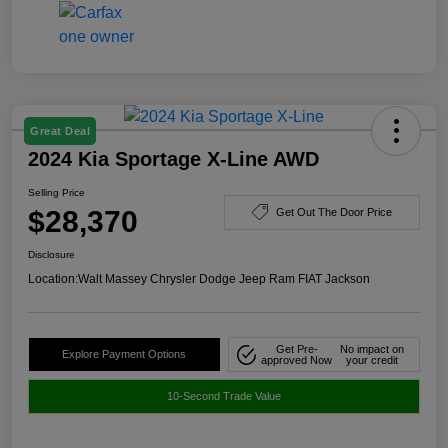
Great Deal
2024 Kia Sportage X-Line AWD
Selling Price
$28,370
Get Out The Door Price
Disclosure
Location:
Walt Massey Chrysler Dodge Jeep Ram FIAT Jackson
Get Pre-
No impact on
Explore Payment Options
approved Now
your credit
10-Second Trade Value