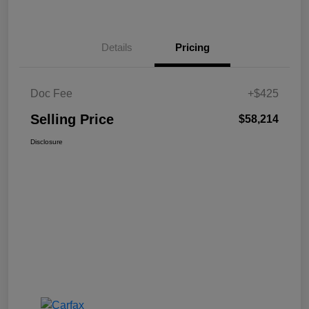
Details
Pricing
Doc Fee
+$425
Selling Price
$58,214
Disclosure