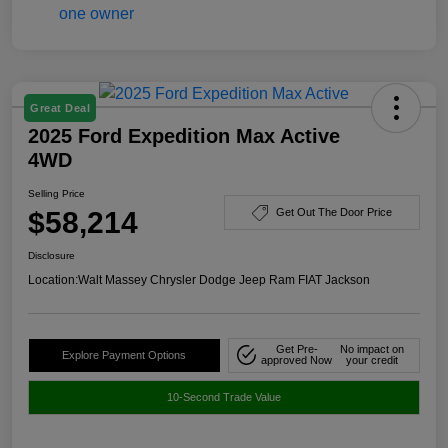
Great Deal
2025 Ford Expedition Max Active
4WD
Selling Price
$58,214
Get Out The Door Price
Disclosure
Location:
Walt Massey Chrysler Dodge Jeep Ram FIAT Jackson
Get Pre-
No impact on
Explore Payment Options
approved Now
your credit
10-Second Trade Value