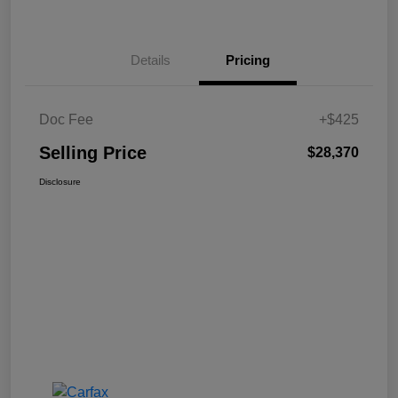
Details
Pricing
Doc Fee
+$425
Selling Price
$28,370
Disclosure