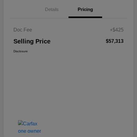
Details
Pricing
Doc Fee
+$425
Selling Price
$57,313
Disclosure