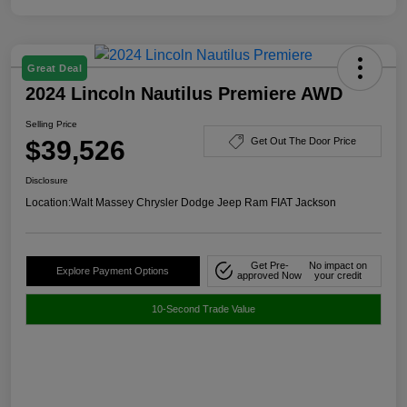
Great Deal
2024 Lincoln Nautilus Premiere AWD
Selling Price
$39,526
Get Out The Door Price
Disclosure
Location:
Walt Massey Chrysler Dodge Jeep Ram FIAT Jackson
Get Pre-
No impact on
Explore Payment Options
approved Now
your credit
10-Second Trade Value