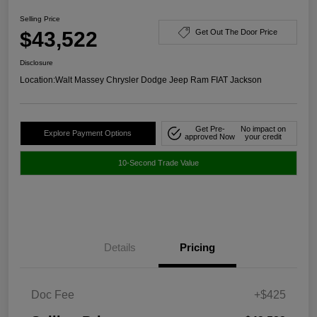
Selling Price
$43,522
Get Out The Door Price
Disclosure
Location:
Walt Massey Chrysler Dodge Jeep Ram FIAT Jackson
Get Pre-
No impact on
Explore Payment Options
approved Now
your credit
10-Second Trade Value
Details
Pricing
Doc Fee
+$425