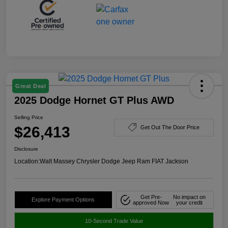
Great Deal
2025 Dodge Hornet GT Plus AWD
Selling Price
$26,413
Get Out The Door Price
Disclosure
Location:
Walt Massey Chrysler Dodge Jeep Ram FIAT Jackson
Get Pre-
No impact on
Explore Payment Options
approved Now
your credit
10-Second Trade Value