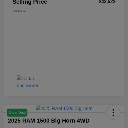
Selling Price
$43,522
Disclosure
Great Deal
2025 RAM 1500 Big Horn 4WD