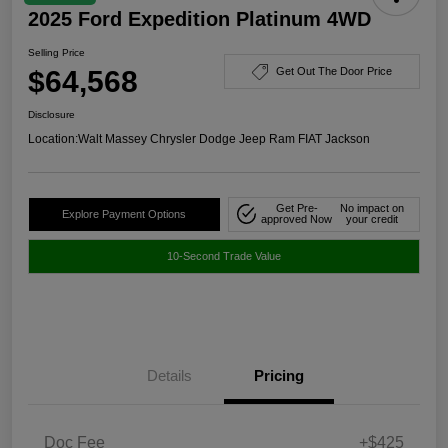
2025 Ford Expedition Platinum 4WD
Selling Price
$64,568
Get Out The Door Price
Disclosure
Location:
Walt Massey Chrysler Dodge Jeep Ram FIAT Jackson
Get Pre-
No impact on
Explore Payment Options
approved Now
your credit
10-Second Trade Value
Details
Pricing
Doc Fee
+$425