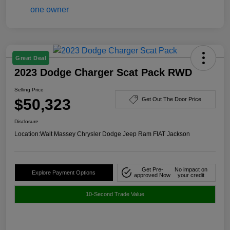
Great Deal
2023 Dodge Charger Scat Pack RWD
Selling Price
$50,323
Get Out The Door Price
Disclosure
Location:
Walt Massey Chrysler Dodge Jeep Ram FIAT Jackson
Get Pre-
No impact on
Explore Payment Options
approved Now
your credit
10-Second Trade Value