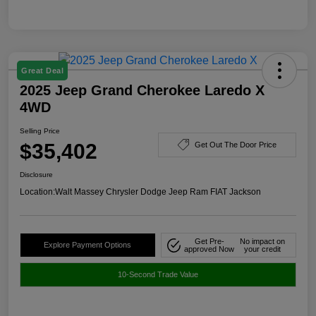
Great Deal
2025 Jeep Grand Cherokee Laredo X
4WD
Selling Price
$35,402
Get Out The Door Price
Disclosure
Location:
Walt Massey Chrysler Dodge Jeep Ram FIAT Jackson
Get Pre-
No impact on
Explore Payment Options
approved Now
your credit
10-Second Trade Value