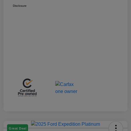
Disclosure
Great Deal