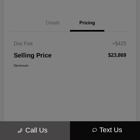
Details
Pricing
Doc Fee
+$425
Selling Price
$23,869
Disclosure
Text Us
Call Us