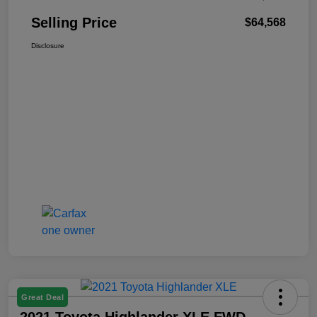
Selling Price
$64,568
Disclosure
Great Deal
2021 Toyota Highlander XLE FWD