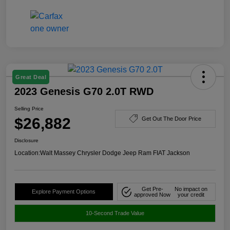
Great Deal
2023 Genesis G70 2.0T RWD
Selling Price
$26,882
Get Out The Door Price
Disclosure
Location:
Walt Massey Chrysler Dodge Jeep Ram FIAT Jackson
Get Pre-
No impact on
Explore Payment Options
approved Now
your credit
10-Second Trade Value