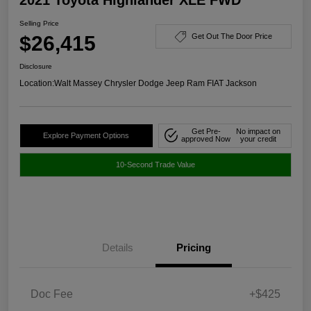
Selling Price
$26,415
Get Out The Door Price
Disclosure
Location:
Walt Massey Chrysler Dodge Jeep Ram FIAT Jackson
Get Pre-
No impact on
Explore Payment Options
approved Now
your credit
10-Second Trade Value
Details
Pricing
Doc Fee
+$425