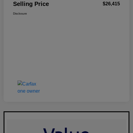
Selling Price
$26,415
Disclosure