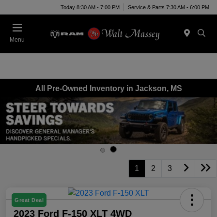
Today 8:30 AM - 7:00 PM
Service & Parts 7:30 AM - 6:00 PM
Menu
All Pre-Owned Inventory in Jackson, MS
1
2
3
Great Deal
2023 Ford F-150 XLT 4WD