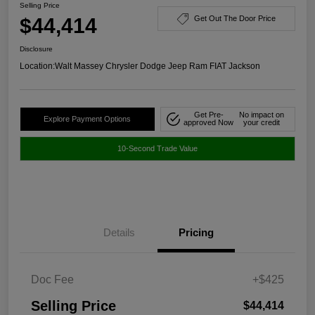
Selling Price
$44,414
Get Out The Door Price
Disclosure
Location:
Walt Massey Chrysler Dodge Jeep Ram FIAT Jackson
Get Pre-
No impact on
Explore Payment Options
approved Now
your credit
10-Second Trade Value
Details
Pricing
Doc Fee
+$425
Selling Price
$44,414