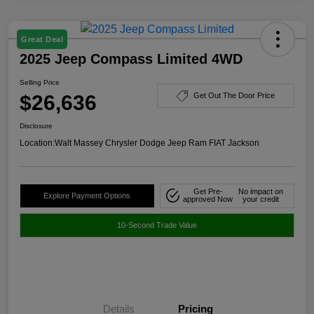
Great Deal
2025 Jeep Compass Limited 4WD
Selling Price
$26,636
Get Out The Door Price
Disclosure
Location:
Walt Massey Chrysler Dodge Jeep Ram FIAT Jackson
Get Pre-
No impact on
Explore Payment Options
approved Now
your credit
10-Second Trade Value
Details
Pricing