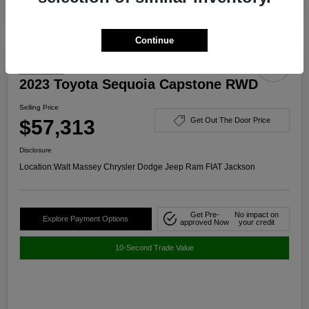
Continue
Great Deal
2023 Toyota Sequoia Capstone RWD
Selling Price
$57,313
Get Out The Door Price
Disclosure
Location:
Walt Massey Chrysler Dodge Jeep Ram FIAT Jackson
Get Pre-
No impact on
Explore Payment Options
approved Now
your credit
10-Second Trade Value