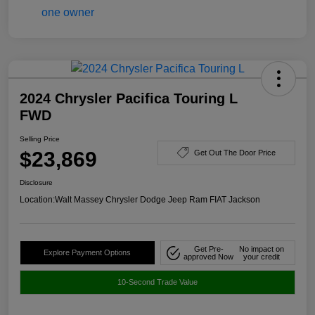
2024 Chrysler Pacifica Touring L
FWD
Selling Price
$23,869
Get Out The Door Price
Disclosure
Location:
Walt Massey Chrysler Dodge Jeep Ram FIAT Jackson
Get Pre-
No impact on
Explore Payment Options
approved Now
your credit
10-Second Trade Value