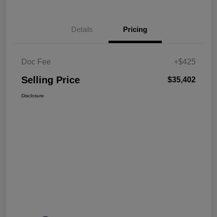
Details
Pricing
Doc Fee
+$425
Selling Price
$35,402
Disclosure