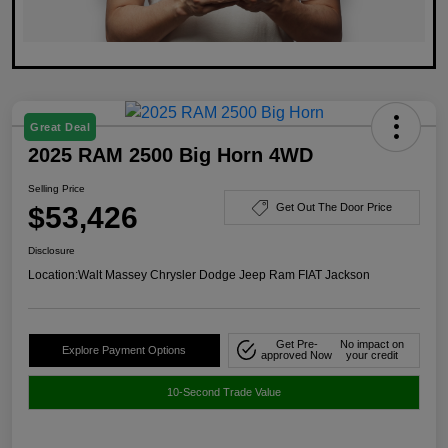
Great Deal
2025 RAM 2500 Big Horn 4WD
Selling Price
$53,426
Get Out The Door Price
Disclosure
Location:
Walt Massey Chrysler Dodge Jeep Ram FIAT Jackson
Get Pre-
No impact on
Explore Payment Options
approved Now
your credit
10-Second Trade Value