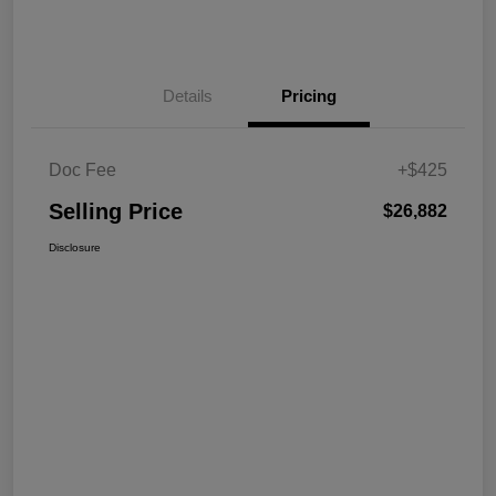
Details
Pricing
Doc Fee
+$425
Selling Price
$26,882
Disclosure