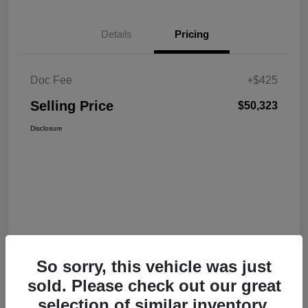
Details
Pricing
Doc Fee
+$425
Selling Price
$50,323
Disclosure
So sorry, this vehicle was just
sold. Please check out our great
selection of similar inventory.