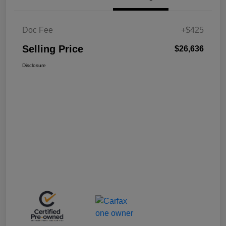
Doc Fee
+$425
Selling Price
$26,636
Disclosure