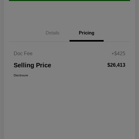
Details
Pricing
Doc Fee
+$425
Selling Price
$26,413
Disclosure