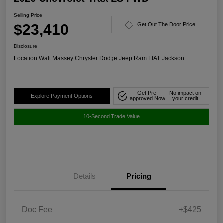
Selling Price
$23,410
Get Out The Door Price
Disclosure
Location:
Walt Massey Chrysler Dodge Jeep Ram FIAT Jackson
Get Pre-
No impact on
Explore Payment Options
approved Now
your credit
10-Second Trade Value
Details
Pricing
Doc Fee
+$425