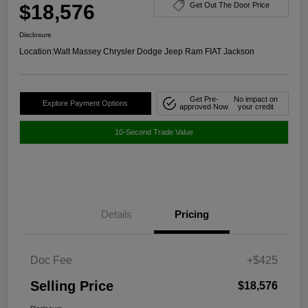
$18,576
Get Out The Door Price
Disclosure
Location:
Walt Massey Chrysler Dodge Jeep Ram FIAT Jackson
Get Pre-
No impact on
Explore Payment Options
approved Now
your credit
10-Second Trade Value
Details
Pricing
Doc Fee
+$425
Selling Price
$18,576