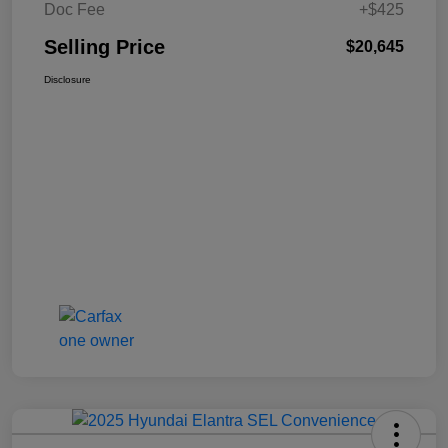
Doc Fee
+$425
Selling Price
$20,645
Disclosure