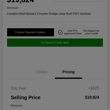
Disclosure
Location:
Walt Massey Chrysler Dodge Jeep Ram FIAT Jackson
Get Pre-
No impact on
Explore Payment Options
approved Now
your credit
10-Second Trade Value
Details
Pricing
Doc Fee
+$425
Selling Price
$19,824
Disclosure