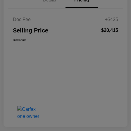
Doc Fee
+$425
Selling Price
$20,415
Disclosure