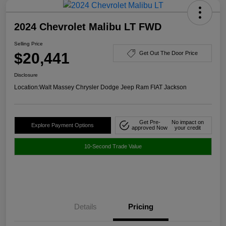
2024 Chevrolet Malibu LT FWD
Selling Price
$20,441
Get Out The Door Price
Disclosure
Location:
Walt Massey Chrysler Dodge Jeep Ram FIAT Jackson
Get Pre-
No impact on
Explore Payment Options
approved Now
your credit
10-Second Trade Value
Details
Pricing