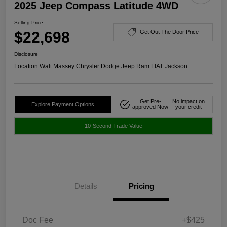
2025 Jeep Compass Latitude 4WD
Selling Price
$22,698
Get Out The Door Price
Disclosure
Location:
Walt Massey Chrysler Dodge Jeep Ram FIAT Jackson
Get Pre-
No impact on
Explore Payment Options
approved Now
your credit
10-Second Trade Value
Details
Pricing
Doc Fee
+$425