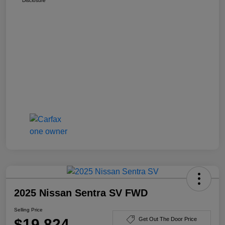
Disclosure
2025 Nissan Sentra SV FWD
Selling Price
$19,824
Get Out The Door Price