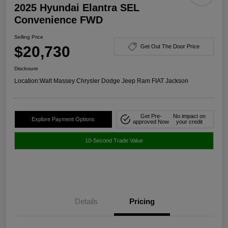
2025 Hyundai Elantra SEL
Convenience FWD
Selling Price
$20,730
Get Out The Door Price
Disclosure
Location:
Walt Massey Chrysler Dodge Jeep Ram FIAT Jackson
Get Pre-
No impact on
Explore Payment Options
approved Now
your credit
10-Second Trade Value
Details
Pricing