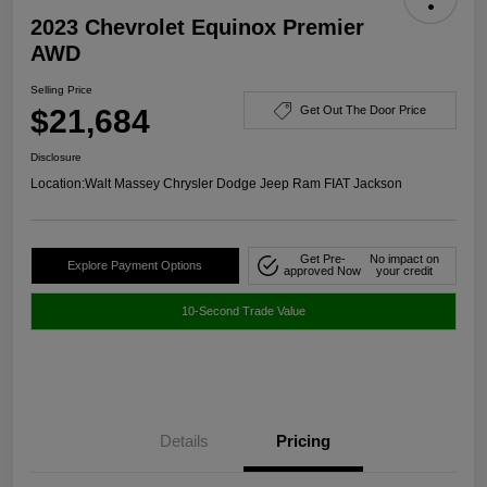
2023 Chevrolet Equinox Premier
AWD
Selling Price
$21,684
Get Out The Door Price
Disclosure
Location:
Walt Massey Chrysler Dodge Jeep Ram FIAT Jackson
Get Pre-
No impact on
Explore Payment Options
approved Now
your credit
10-Second Trade Value
Details
Pricing