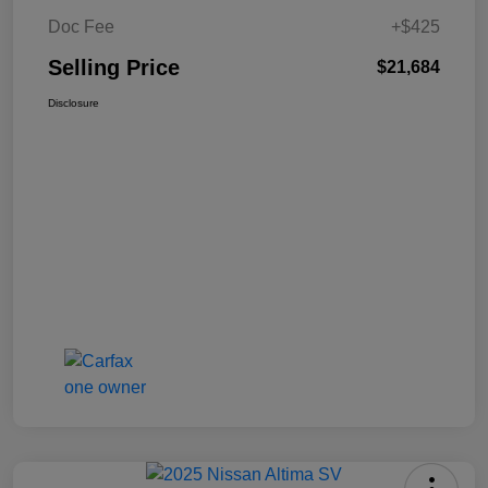
Doc Fee
+$425
Selling Price
$21,684
Disclosure