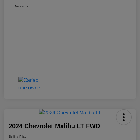
Disclosure
2024 Chevrolet Malibu LT FWD
Selling Price