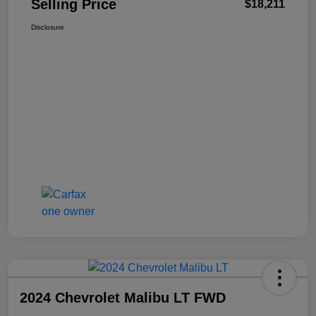
Selling Price
$18,211
Disclosure
2024 Chevrolet Malibu LT FWD