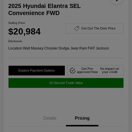
2025 Hyundai Elantra SEL
Convenience FWD
Selling Price
$20,984
Get Out The Door Price
Disclosure
Location:
Walt Massey Chrysler Dodge Jeep Ram FIAT Jackson
Get Pre-
No impact on
Explore Payment Options
approved Now
your credit
10-Second Trade Value
Details
Pricing