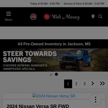
Today 8:30 AM - 6:00 PM
Service & Parts 8:00 AM - 5:00 PM
Menu
All Pre-Owned Inventory in Jackson, MS
1
2
3
2024 Nissan Versa SR FWD