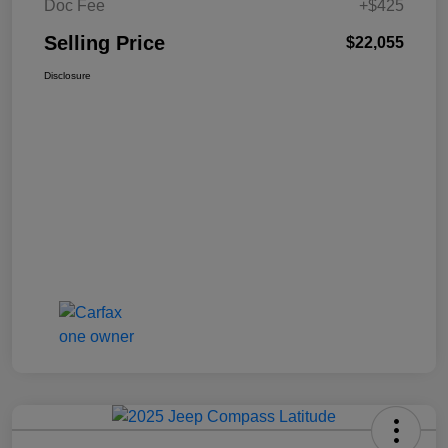
Doc Fee
+$425
Selling Price
$22,055
Disclosure