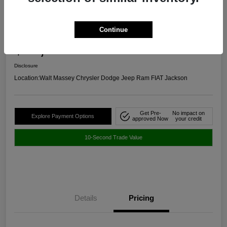
2024 Chevrolet Malibu RS FWD
Continue
Selling Price
$20,645
Get Out The Door Price
Disclosure
Location:
Walt Massey Chrysler Dodge Jeep Ram FIAT Jackson
Get Pre-
No impact on
Explore Payment Options
approved Now
your credit
10-Second Trade Value
Details
Pricing