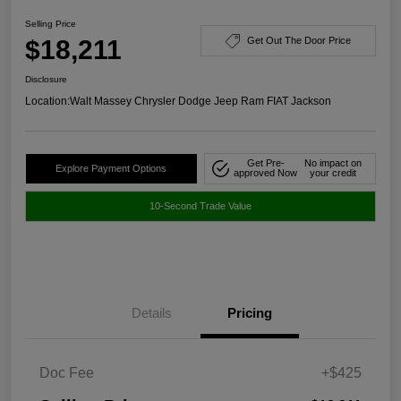
Selling Price
$18,211
Get Out The Door Price
Disclosure
Location:
Walt Massey Chrysler Dodge Jeep Ram FIAT Jackson
Get Pre-
No impact on
Explore Payment Options
approved Now
your credit
10-Second Trade Value
Details
Pricing
Doc Fee
+$425