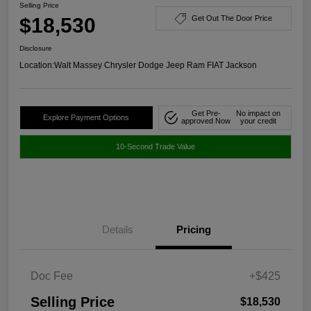
Selling Price
$18,530
Get Out The Door Price
Disclosure
Location:
Walt Massey Chrysler Dodge Jeep Ram FIAT Jackson
Get Pre-
No impact on
Explore Payment Options
approved Now
your credit
10-Second Trade Value
Details
Pricing
Doc Fee
+$425
Selling Price
$18,530