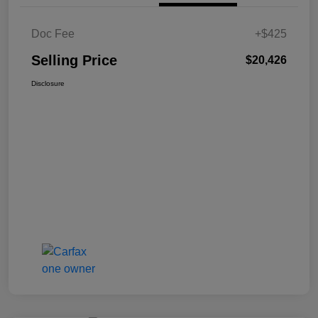
Doc Fee
+$425
Selling Price
$20,426
Disclosure