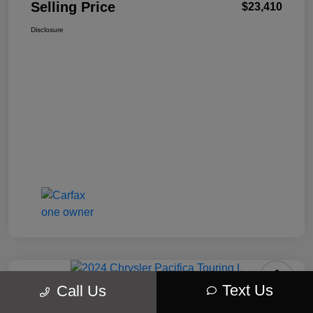
Selling Price
$23,410
Disclosure
Text Us
Call Us
2024 Chrysler Pacifica Touring L