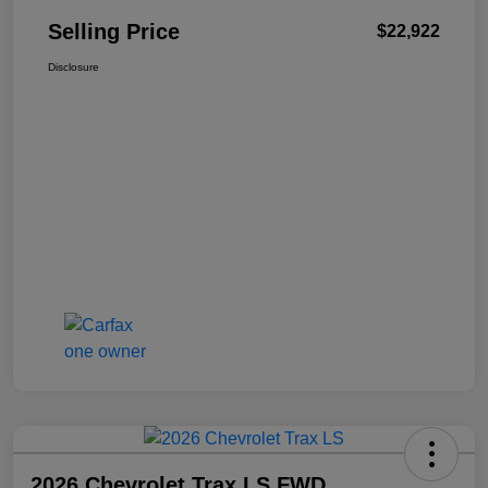
Selling Price
$22,922
Disclosure
2026 Chevrolet Trax LS FWD