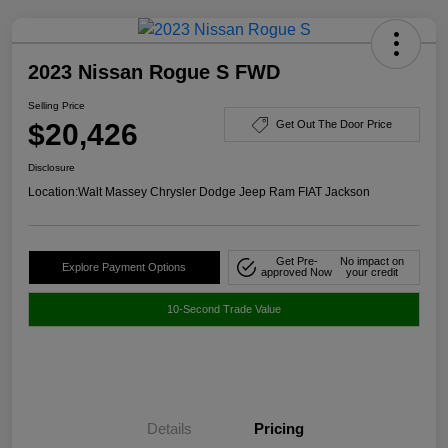
2023 Nissan Rogue S FWD
Selling Price
$20,426
Get Out The Door Price
Disclosure
Location:
Walt Massey Chrysler Dodge Jeep Ram FIAT Jackson
Get Pre-
No impact on
Explore Payment Options
approved Now
your credit
10-Second Trade Value
Details
Pricing