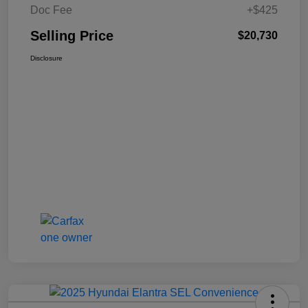
Doc Fee
+$425
Selling Price
$20,730
Disclosure