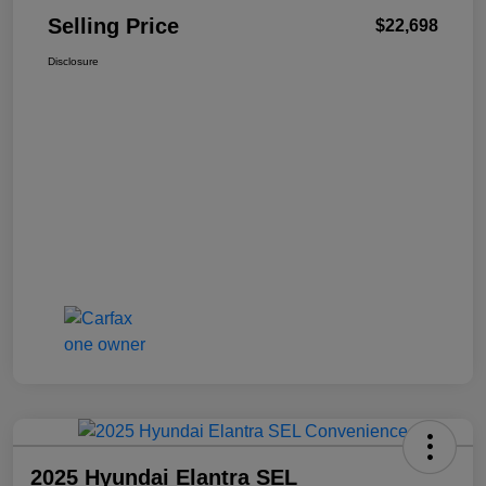
Selling Price
$22,698
Disclosure
2025 Hyundai Elantra SEL