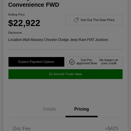
Convenience FWD
Selling Price
$22,922
Get Out The Door Price
Disclosure
Location:
Walt Massey Chrysler Dodge Jeep Ram FIAT Jackson
Get Pre-
No impact on
Explore Payment Options
approved Now
your credit
10-Second Trade Value
Details
Pricing
Doc Fee
+$425