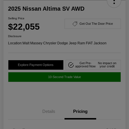
2025 Nissan Altima SV AWD
Selling Price
$22,055
Get Out The Door Price
Disclosure
Location:
Walt Massey Chrysler Dodge Jeep Ram FIAT Jackson
Get Pre-
No impact on
Explore Payment Options
approved Now
your credit
10-Second Trade Value
Details
Pricing