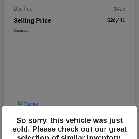
Doc Fee
+$425
Selling Price
$20,441
Disclosure
So sorry, this vehicle was just
sold. Please check out our great
selection of similar inventory.