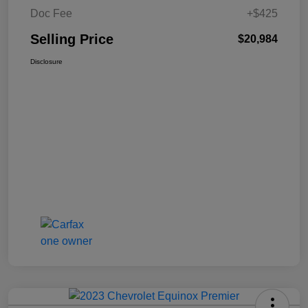
Doc Fee
+$425
Selling Price
$20,984
Disclosure