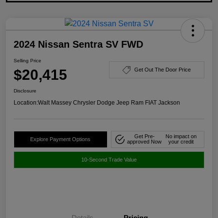
2024 Nissan Sentra SV FWD
Selling Price
$20,415
Get Out The Door Price
Disclosure
Location:
Walt Massey Chrysler Dodge Jeep Ram FIAT Jackson
Get Pre-
No impact on
Explore Payment Options
approved Now
your credit
10-Second Trade Value
Details
Pricing