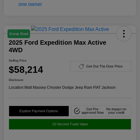
Great Deal
2025 Ford Expedition Max Active
4WD
Selling Price
$58,214
Get Out The Door Price
Disclosure
Location:
Walt Massey Chrysler Dodge Jeep Ram FIAT Jackson
Get Pre-
No impact on
Explore Payment Options
approved Now
your credit
10-Second Trade Value