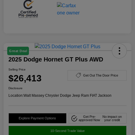
Great Deal
2025 Dodge Hornet GT Plus AWD
Selling Price
$26,413
Get Out The Door Price
Disclosure
Location:
Walt Massey Chrysler Dodge Jeep Ram FIAT Jackson
Get Pre-
No impact on
Explore Payment Options
approved Now
your credit
10-Second Trade Value