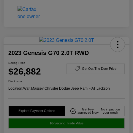
2023 Genesis G70 2.0T RWD
Selling Price
$26,882
Get Out The Door Price
Disclosure
Location:
Walt Massey Chrysler Dodge Jeep Ram FIAT Jackson
Get Pre-
No impact on
Explore Payment Options
approved Now
your credit
10-Second Trade Value