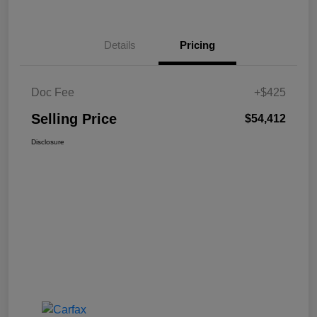
Details
Pricing
Doc Fee
+$425
Selling Price
$54,412
Disclosure