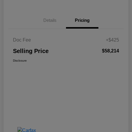
Details
Pricing
Doc Fee
+$425
Selling Price
$58,214
Disclosure