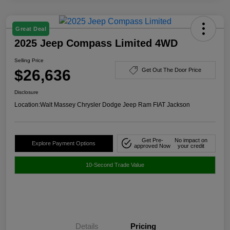
Great Deal
2025 Jeep Compass Limited 4WD
Selling Price
$26,636
Get Out The Door Price
Disclosure
Location:
Walt Massey Chrysler Dodge Jeep Ram FIAT Jackson
Get Pre-
No impact on
Explore Payment Options
approved Now
your credit
10-Second Trade Value
Details
Pricing