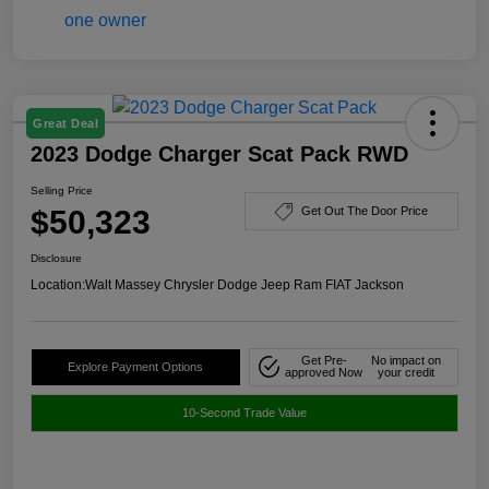
Great Deal
2023 Dodge Charger Scat Pack RWD
Selling Price
$50,323
Get Out The Door Price
Disclosure
Location:
Walt Massey Chrysler Dodge Jeep Ram FIAT Jackson
Get Pre-
No impact on
Explore Payment Options
approved Now
your credit
10-Second Trade Value