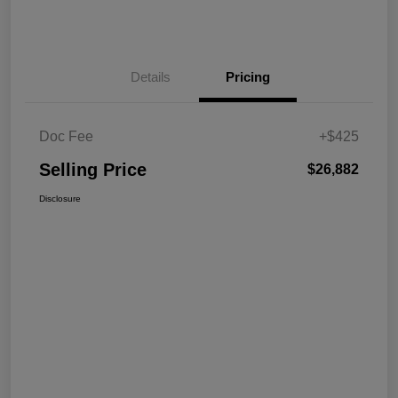
Details
Pricing
Doc Fee
+$425
Selling Price
$26,882
Disclosure