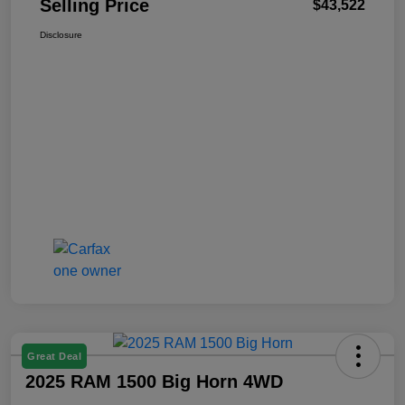
Selling Price
$43,522
Disclosure
Great Deal
2025 RAM 1500 Big Horn 4WD