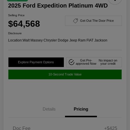
2025 Ford Expedition Platinum 4WD
Selling Price
$64,568
Get Out The Door Price
Disclosure
Location:
Walt Massey Chrysler Dodge Jeep Ram FIAT Jackson
Get Pre-
No impact on
Explore Payment Options
approved Now
your credit
10-Second Trade Value
Details
Pricing
Doc Fee
+$425