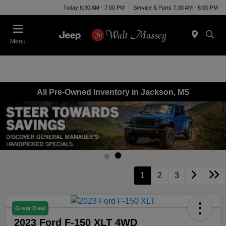
Today 8:30 AM - 7:00 PM
Service & Parts 7:30 AM - 6:00 PM
Menu
All Pre-Owned Inventory in Jackson, MS
1
2
3
Great Deal
2023 Ford F-150 XLT 4WD