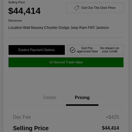
Selling Price
$44,414
Get Out The Door Price
Disclosure
Location:
Walt Massey Chrysler Dodge Jeep Ram FIAT Jackson
Get Pre-
No impact on
Explore Payment Options
approved Now
your credit
10-Second Trade Value
Details
Pricing
Doc Fee
+$425
Selling Price
$44,414