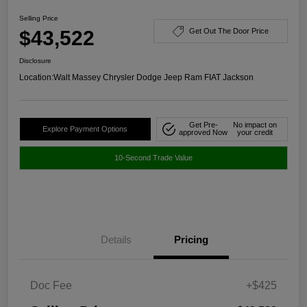
Selling Price
$43,522
Get Out The Door Price
Disclosure
Location:
Walt Massey Chrysler Dodge Jeep Ram FIAT Jackson
Get Pre-
No impact on
Explore Payment Options
approved Now
your credit
10-Second Trade Value
Details
Pricing
Doc Fee
+$425