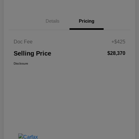
Details
Pricing
Doc Fee
+$425
Selling Price
$28,370
Disclosure