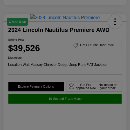
Great Deal
2024 Lincoln Nautilus Premiere AWD
Selling Price
$39,526
Get Out The Door Price
Disclosure
Location:
Walt Massey Chrysler Dodge Jeep Ram FIAT Jackson
Get Pre-
No impact on
Explore Payment Options
approved Now
your credit
10-Second Trade Value