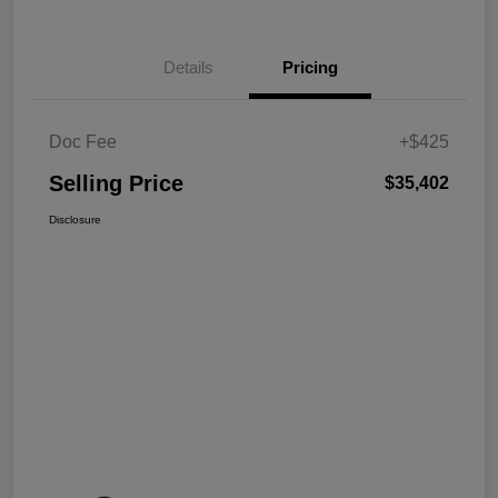
Details
Pricing
Doc Fee
+$425
Selling Price
$35,402
Disclosure