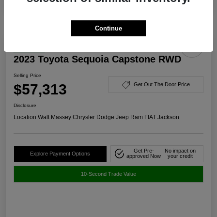
Continue
Great Deal
2023 Toyota Sequoia Capstone RWD
Selling Price
$57,313
Get Out The Door Price
Disclosure
Location:
Walt Massey Chrysler Dodge Jeep Ram FIAT Jackson
Get Pre-
No impact on
Explore Payment Options
approved Now
your credit
10-Second Trade Value