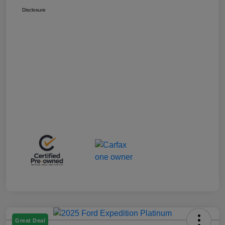
Disclosure
Great Deal