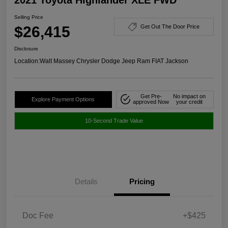
Selling Price
$26,415
Get Out The Door Price
Disclosure
Location:
Walt Massey Chrysler Dodge Jeep Ram FIAT Jackson
Get Pre-
No impact on
Explore Payment Options
approved Now
your credit
10-Second Trade Value
Details
Pricing
Doc Fee
+$425