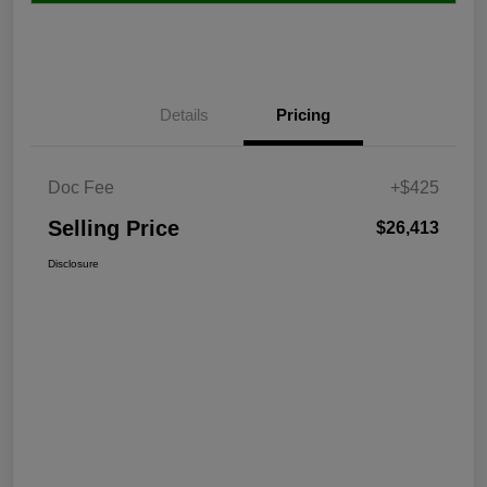
Details
Pricing
Doc Fee
+$425
Selling Price
$26,413
Disclosure