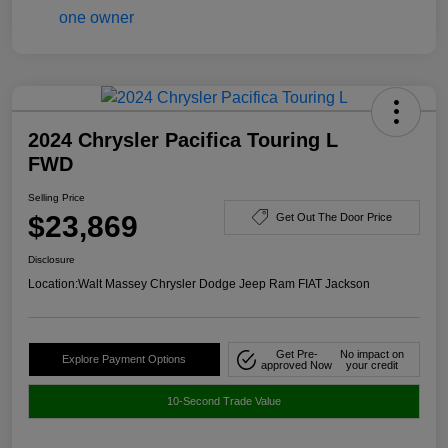
2024 Chrysler Pacifica Touring L
FWD
Selling Price
$23,869
Get Out The Door Price
Disclosure
Location:
Walt Massey Chrysler Dodge Jeep Ram FIAT Jackson
Get Pre-
No impact on
Explore Payment Options
approved Now
your credit
10-Second Trade Value