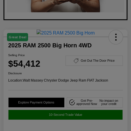
Great Deal
2025 RAM 2500 Big Horn 4WD
Selling Price
$54,412
Get Out The Door Price
Disclosure
Location:
Walt Massey Chrysler Dodge Jeep Ram FIAT Jackson
Get Pre-
No impact on
Explore Payment Options
approved Now
your credit
10-Second Trade Value