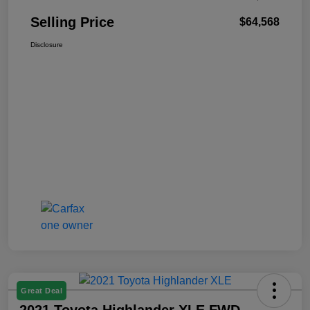
Selling Price
$64,568
Disclosure
Great Deal
2021 Toyota Highlander XLE FWD