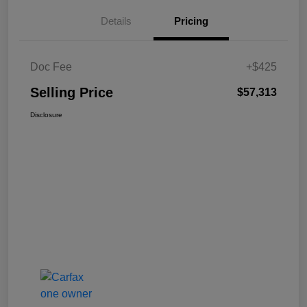
Details
Pricing
Doc Fee
+$425
Selling Price
$57,313
Disclosure