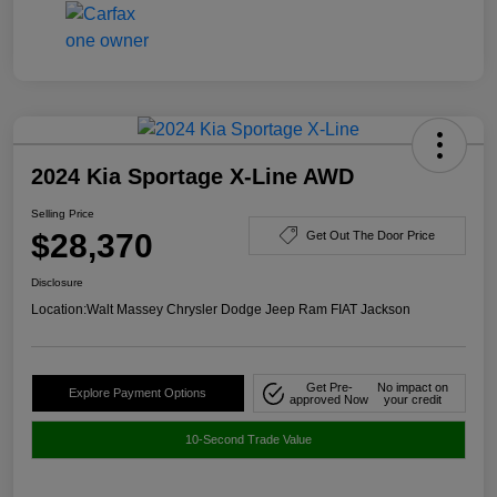
2024 Kia Sportage X-Line AWD
Selling Price
$28,370
Get Out The Door Price
Disclosure
Location:
Walt Massey Chrysler Dodge Jeep Ram FIAT Jackson
Get Pre-
No impact on
Explore Payment Options
approved Now
your credit
10-Second Trade Value