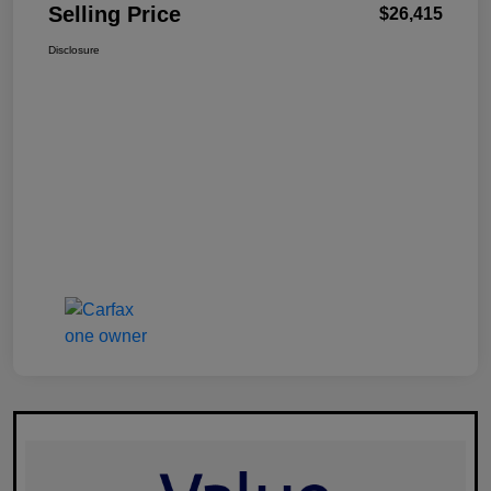
Selling Price
$26,415
Disclosure