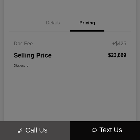
Details
Pricing
Doc Fee
+$425
Selling Price
$23,869
Disclosure
Text Us
Call Us