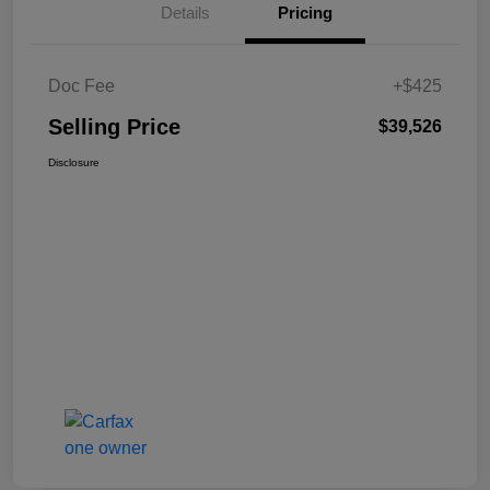
Details
Pricing
Doc Fee
+$425
Selling Price
$39,526
Disclosure