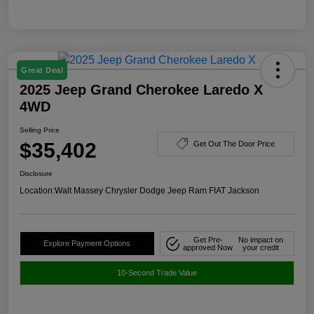
Great Deal
2025 Jeep Grand Cherokee Laredo X
4WD
Selling Price
$35,402
Get Out The Door Price
Disclosure
Location:
Walt Massey Chrysler Dodge Jeep Ram FIAT Jackson
Get Pre-
No impact on
Explore Payment Options
approved Now
your credit
10-Second Trade Value