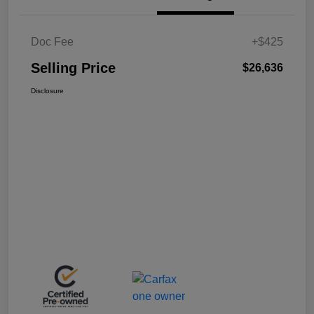
Doc Fee
+$425
Selling Price
$26,636
Disclosure