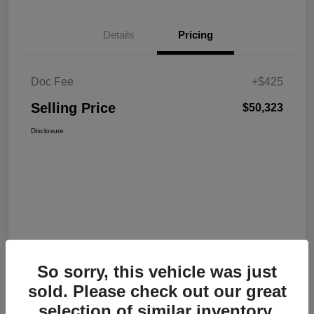
Details
Pricing
Doc Fee
+$425
Selling Price
$50,323
Disclosure
So sorry, this vehicle was just
sold. Please check out our great
selection of similar inventory.