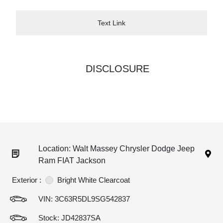
Text Link
DISCLOSURE
Location: Walt Massey Chrysler Dodge Jeep
Ram FIAT Jackson
Exterior :
Bright White Clearcoat
VIN:
3C63R5DL9SG542837
Stock: JD42837SA