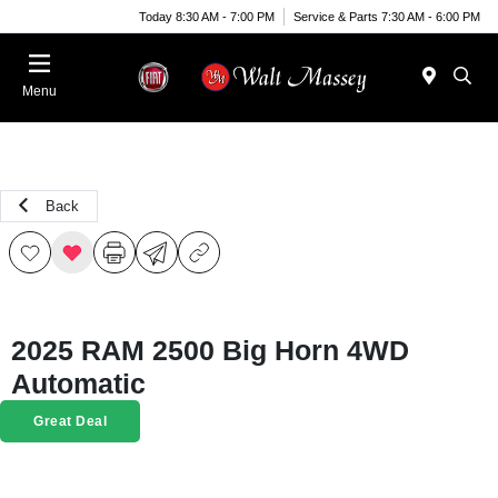
Today 8:30 AM - 7:00 PM
Service & Parts 7:30 AM - 6:00 PM
Menu
Back
2025 RAM 2500 Big Horn 4WD
Automatic
Great Deal