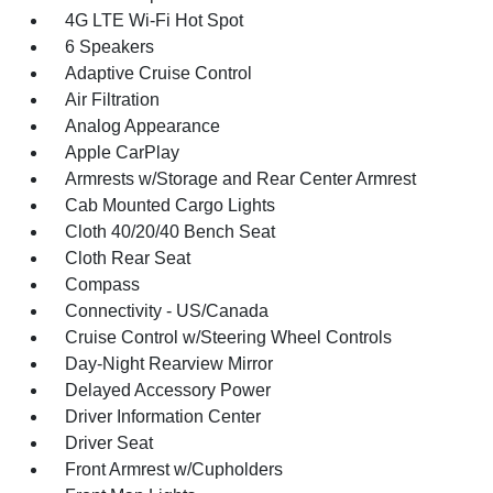
4G LTE Wi-Fi Hot Spot
6 Speakers
Adaptive Cruise Control
Air Filtration
Analog Appearance
Apple CarPlay
Armrests w/Storage and Rear Center Armrest
Cab Mounted Cargo Lights
Cloth 40/20/40 Bench Seat
Cloth Rear Seat
Compass
Connectivity - US/Canada
Cruise Control w/Steering Wheel Controls
Day-Night Rearview Mirror
Delayed Accessory Power
Driver Information Center
Driver Seat
Front Armrest w/Cupholders