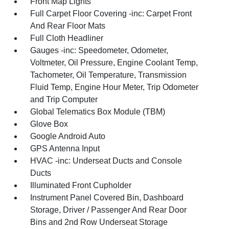
Front Map Lights
Full Carpet Floor Covering -inc: Carpet Front
And Rear Floor Mats
Full Cloth Headliner
Gauges -inc: Speedometer, Odometer,
Voltmeter, Oil Pressure, Engine Coolant Temp,
Tachometer, Oil Temperature, Transmission
Fluid Temp, Engine Hour Meter, Trip Odometer
and Trip Computer
Global Telematics Box Module (TBM)
Glove Box
Google Android Auto
GPS Antenna Input
HVAC -inc: Underseat Ducts and Console
Ducts
Illuminated Front Cupholder
Instrument Panel Covered Bin, Dashboard
Storage, Driver / Passenger And Rear Door
Bins and 2nd Row Underseat Storage