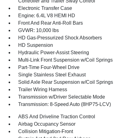
Controller and Trailer Sway Control
Electronic Transfer Case
Engine: 6.4L V8 HEMI HD
Front And Rear Anti-Roll Bars
GVWR: 10,000 lbs
HD Gas-Pressurized Shock Absorbers
HD Suspension
Hydraulic Power-Assist Steering
Multi-Link Front Suspension w/Coil Springs
Part-Time Four-Wheel Drive
Single Stainless Steel Exhaust
Solid Axle Rear Suspension w/Coil Springs
Trailer Wiring Harness
Transmission w/Driver Selectable Mode
Transmission: 8-Speed Auto (8HP75-LCV)
ABS And Driveline Traction Control
Airbag Occupancy Sensor
Collision Mitigation-Front