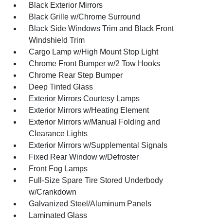
Black Exterior Mirrors
Black Grille w/Chrome Surround
Black Side Windows Trim and Black Front
Windshield Trim
Cargo Lamp w/High Mount Stop Light
Chrome Front Bumper w/2 Tow Hooks
Chrome Rear Step Bumper
Deep Tinted Glass
Exterior Mirrors Courtesy Lamps
Exterior Mirrors w/Heating Element
Exterior Mirrors w/Manual Folding and
Clearance Lights
Exterior Mirrors w/Supplemental Signals
Fixed Rear Window w/Defroster
Front Fog Lamps
Full-Size Spare Tire Stored Underbody
w/Crankdown
Galvanized Steel/Aluminum Panels
Laminated Glass