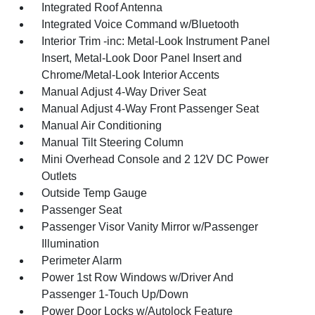
Integrated Roof Antenna
Integrated Voice Command w/Bluetooth
Interior Trim -inc: Metal-Look Instrument Panel
Insert, Metal-Look Door Panel Insert and
Chrome/Metal-Look Interior Accents
Manual Adjust 4-Way Driver Seat
Manual Adjust 4-Way Front Passenger Seat
Manual Air Conditioning
Manual Tilt Steering Column
Mini Overhead Console and 2 12V DC Power
Outlets
Outside Temp Gauge
Passenger Seat
Passenger Visor Vanity Mirror w/Passenger
Illumination
Perimeter Alarm
Power 1st Row Windows w/Driver And
Passenger 1-Touch Up/Down
Power Door Locks w/Autolock Feature