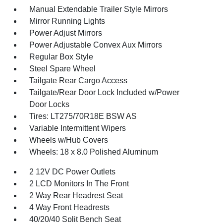
Manual Extendable Trailer Style Mirrors
Mirror Running Lights
Power Adjust Mirrors
Power Adjustable Convex Aux Mirrors
Regular Box Style
Steel Spare Wheel
Tailgate Rear Cargo Access
Tailgate/Rear Door Lock Included w/Power
Door Locks
Tires: LT275/70R18E BSW AS
Variable Intermittent Wipers
Wheels w/Hub Covers
Wheels: 18 x 8.0 Polished Aluminum
2 12V DC Power Outlets
2 LCD Monitors In The Front
2 Way Rear Headrest Seat
4 Way Front Headrests
40/20/40 Split Bench Seat