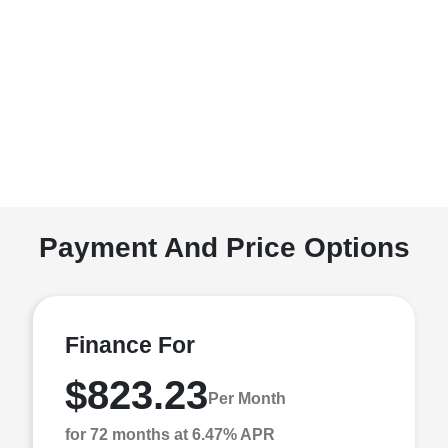
Payment And Price Options
Finance For
$823.23
Per Month
for 72 months at 6.47% APR