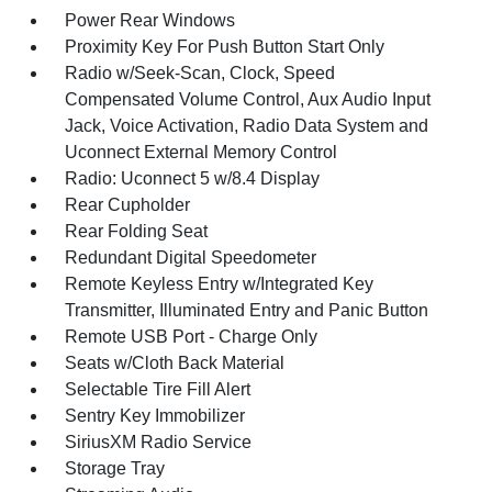
Power Rear Windows
Proximity Key For Push Button Start Only
Radio w/Seek-Scan, Clock, Speed
Compensated Volume Control, Aux Audio Input
Jack, Voice Activation, Radio Data System and
Uconnect External Memory Control
Radio: Uconnect 5 w/8.4 Display
Rear Cupholder
Rear Folding Seat
Redundant Digital Speedometer
Remote Keyless Entry w/Integrated Key
Transmitter, Illuminated Entry and Panic Button
Remote USB Port - Charge Only
Seats w/Cloth Back Material
Selectable Tire Fill Alert
Sentry Key Immobilizer
SiriusXM Radio Service
Storage Tray