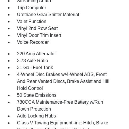
Streaming Audio
Trip Computer
Urethane Gear Shifter Material
Valet Function
Vinyl 2nd Row Seat
Vinyl Door Trim Insert
Voice Recorder
220 Amp Alternator
3.73 Axle Ratio
31 Gal. Fuel Tank
4-Wheel Disc Brakes w/4-Wheel ABS, Front
And Rear Vented Discs, Brake Assist and Hill
Hold Control
50 State Emissions
730CCA Maintenance-Free Battery w/Run
Down Protection
Auto Locking Hubs
Class V Towing Equipment -inc: Hitch, Brake