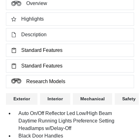
Overview
Highlights
Description
Standard Features
Standard Features
Research Models
Exterior
Interior
Mechanical
Safety
Auto On/Off Reflector Led Low/High Beam
Daytime Running Lights Preference Setting
Headlamps w/Delay-Off
Black Door Handles