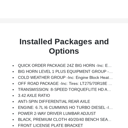
Installed Packages and
Options
QUICK ORDER PACKAGE 24Z BIG HORN -inc: Engine: 6.7L I6 Cummins HO Turbo Diesel, Transmission: 8-Speed TorqueFlite HD Automatic
BIG HORN LEVEL 1 PLUS EQUIPMENT GROUP -inc: Emergency Vehicle Alert System (EVAS), Glove Box Lamp, 12 Touchscreen Display, Auto Power-Folding Mirrors, Footwell Courtesy Lamp, Anti-Spin Differential Rear Axle, MOPAR Deployable Bed Step, Alexa Built-In, Forward & Reverse Utility Lights, Locking Lower Glove Box, Remote Start System, 9 Alpine Speakers W/Subwoofer, Dual Glove Boxes, 2nd Row In Floor Storage Bins, Rear View Auto Dim Mirror, Rear Dome W/On/Off Switch Lamp, LED Bed Lighting, GPS Navigation, SiriusXM W/360L, Connected Travel & Traffic Services, Foam Bottle Insert (Door Trim Panel), Big Horn IP Badge, Off-Road Info Pages, Trailer Tow Pages, HD Radio, Radio: Uconnect 5 Nav W/12.0 Display, Power Heated Folding Telescopic Mirrors, Steering Wheel Mounted Audio Controls, Air Conditioning ATC W/Dual Zone Control, MOPAR Spray In Bedliner, Luxury Steering Wheel, Power Telescoping Mirrors
COLD WEATHER GROUP -inc: Engine Block Heater, MOPAR Winter Front Grille Cover
OFF ROAD PACKAGE -inc: Tires: LT275/70R18E OWL On/Off Road, Transfer Case Skid Plate Shield, Front Performance Tuned Shock Absorbers, Hill Assist-AVEC, Rear Performance Tuned Shock Absorbers
TRANSMISSION: 8-SPEED TORQUEFLITE HD AUTOMATIC
3.42 AXLE RATIO
ANTI-SPIN DIFFERENTIAL REAR AXLE
ENGINE: 6.7L I6 CUMMINS HO TURBO DIESEL -inc: Selective Catalytic Reduction (Urea), Dual 730 Amp Maintenance Free Batteries, Cummins Turbo Diesel Badge, Heavy Duty Engine Cooling, Diesel Exhaust Brake, Supplemental Heater, 3.42 Axle Ratio, Front Bumper Sight Shields, Capless Fuel Fill W/o Discriminator, GVWR: 11,040 Lbs
POWER 2-WAY DRIVER LUMBAR ADJUST
BLACK, PREMIUM CLOTH 40/20/40 BENCH SEAT -inc: Rear 60/40 Folding Seat, Front Center Seat Cushion Storage, Power Adjust 8-Way Driver Seat, Folding Flat Load Floor Storage, Front Seat Back Map Pockets, Power 2-Way Driver Lumbar Adjust
FRONT LICENSE PLATE BRACKET