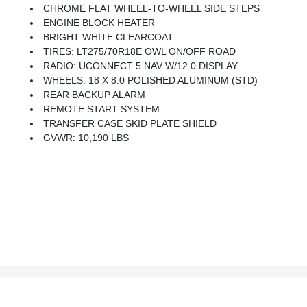
CHROME FLAT WHEEL-TO-WHEEL SIDE STEPS
ENGINE BLOCK HEATER
BRIGHT WHITE CLEARCOAT
TIRES: LT275/70R18E OWL ON/OFF ROAD
RADIO: UCONNECT 5 NAV W/12.0 DISPLAY
WHEELS: 18 X 8.0 POLISHED ALUMINUM (STD)
REAR BACKUP ALARM
REMOTE START SYSTEM
TRANSFER CASE SKID PLATE SHIELD
GVWR: 10,190 LBS