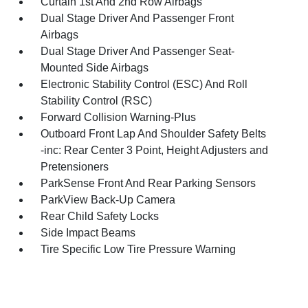
Curtain 1st And 2nd Row Airbags
Dual Stage Driver And Passenger Front
Airbags
Dual Stage Driver And Passenger Seat-
Mounted Side Airbags
Electronic Stability Control (ESC) And Roll
Stability Control (RSC)
Forward Collision Warning-Plus
Outboard Front Lap And Shoulder Safety Belts
-inc: Rear Center 3 Point, Height Adjusters and
Pretensioners
ParkSense Front And Rear Parking Sensors
ParkView Back-Up Camera
Rear Child Safety Locks
Side Impact Beams
Tire Specific Low Tire Pressure Warning