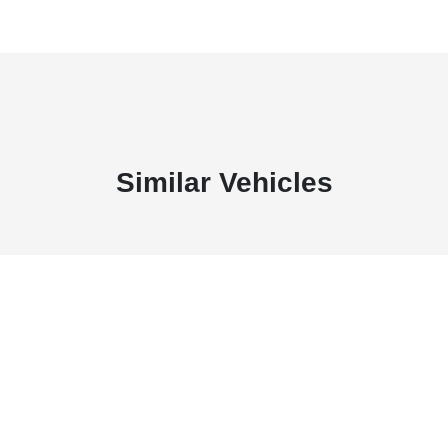
Similar Vehicles