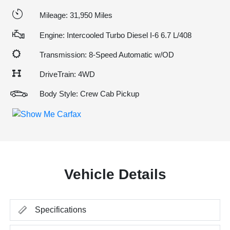
Mileage: 31,950 Miles
Engine: Intercooled Turbo Diesel I-6 6.7 L/408
Transmission: 8-Speed Automatic w/OD
DriveTrain: 4WD
Body Style: Crew Cab Pickup
Vehicle Details
Specifications