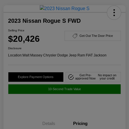
2023 Nissan Rogue S FWD
Selling Price
$20,426
Get Out The Door Price
Disclosure
Location:
Walt Massey Chrysler Dodge Jeep Ram FIAT Jackson
Get Pre-
No impact on
Explore Payment Options
approved Now
your credit
10-Second Trade Value
Details
Pricing