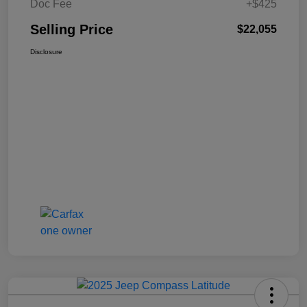
Doc Fee
+$425
Selling Price
$22,055
Disclosure