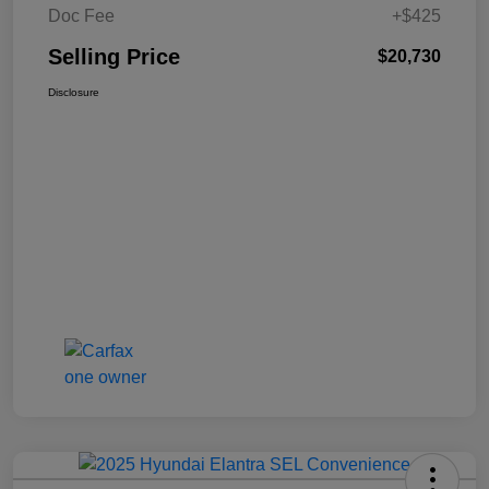
Doc Fee
+$425
Selling Price
$20,730
Disclosure