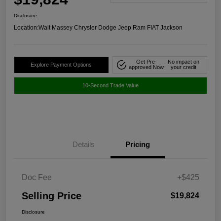
Disclosure
Location:
Walt Massey Chrysler Dodge Jeep Ram FIAT Jackson
Get Pre-
No impact on
Explore Payment Options
approved Now
your credit
10-Second Trade Value
Details
Pricing
Doc Fee
+$425
Selling Price
$19,824
Disclosure