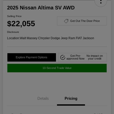
2025 Nissan Altima SV AWD
Selling Price
$22,055
Get Out The Door Price
Disclosure
Location:
Walt Massey Chrysler Dodge Jeep Ram FIAT Jackson
Get Pre-
No impact on
Explore Payment Options
approved Now
your credit
10-Second Trade Value
Details
Pricing