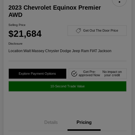
2023 Chevrolet Equinox Premier
AWD
Selling Price
$21,684
Get Out The Door Price
Disclosure
Location:
Walt Massey Chrysler Dodge Jeep Ram FIAT Jackson
Get Pre-
No impact on
Explore Payment Options
approved Now
your credit
10-Second Trade Value
Details
Pricing