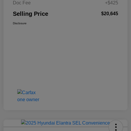
Doc Fee
+$425
Selling Price
$20,645
Disclosure