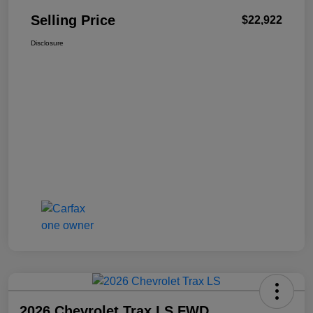
Selling Price
$22,922
Disclosure
2026 Chevrolet Trax LS FWD