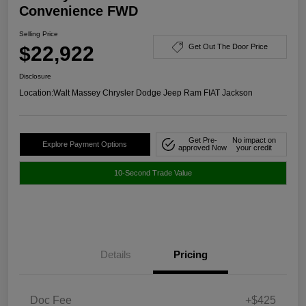
Convenience FWD
Selling Price
$22,922
Get Out The Door Price
Disclosure
Location:
Walt Massey Chrysler Dodge Jeep Ram FIAT Jackson
Get Pre-
No impact on
Explore Payment Options
approved Now
your credit
10-Second Trade Value
Details
Pricing
Doc Fee
+$425