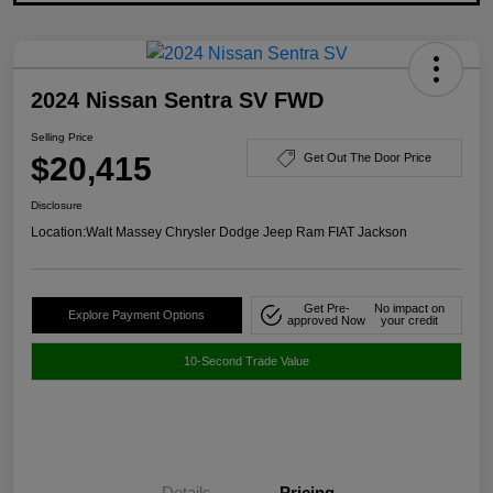
2024 Nissan Sentra SV FWD
Selling Price
$20,415
Get Out The Door Price
Disclosure
Location:
Walt Massey Chrysler Dodge Jeep Ram FIAT Jackson
Get Pre-
No impact on
Explore Payment Options
approved Now
your credit
10-Second Trade Value
Details
Pricing