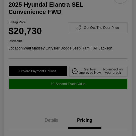
2025 Hyundai Elantra SEL
Convenience FWD
Selling Price
$20,730
Get Out The Door Price
Disclosure
Location:
Walt Massey Chrysler Dodge Jeep Ram FIAT Jackson
Get Pre-
No impact on
Explore Payment Options
approved Now
your credit
10-Second Trade Value
Details
Pricing