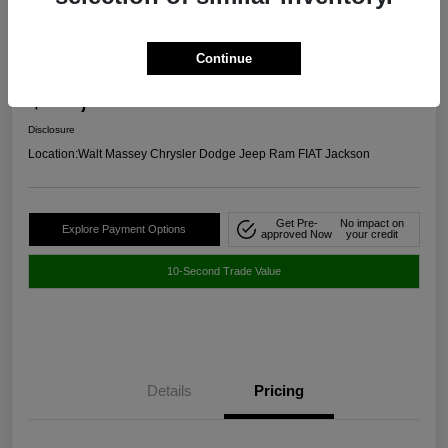
2024 Chevrolet Malibu RS FWD
Continue
Selling Price
$20,645
Get Out The Door Price
Disclosure
Location:
Walt Massey Chrysler Dodge Jeep Ram FIAT Jackson
Get Pre-
No impact on
Explore Payment Options
approved Now
your credit
10-Second Trade Value
Details
Pricing