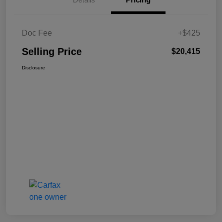
Doc Fee
+$425
Selling Price
$20,415
Disclosure