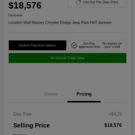
$18,576
Get Out The Door Price
Disclosure
Location:
Walt Massey Chrysler Dodge Jeep Ram FIAT Jackson
Get Pre-
No impact on
Explore Payment Options
approved Now
your credit
10-Second Trade Value
Details
Pricing
Doc Fee
+$425
Selling Price
$18,576