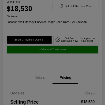
Selling Price
$18,530
Get Out The Door Price
Disclosure
Location:
Walt Massey Chrysler Dodge Jeep Ram FIAT Jackson
Get Pre-
No impact on
Explore Payment Options
approved Now
your credit
10-Second Trade Value
Details
Pricing
Doc Fee
+$425
Selling Price
$18,530