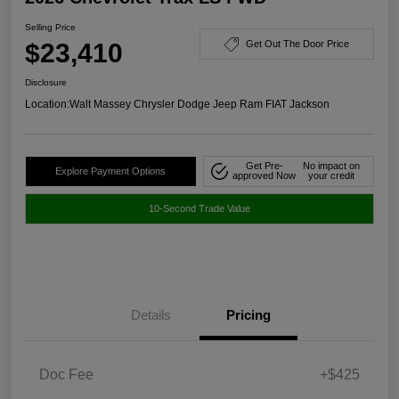
Selling Price
$23,410
Get Out The Door Price
Disclosure
Location:
Walt Massey Chrysler Dodge Jeep Ram FIAT Jackson
Get Pre-
No impact on
Explore Payment Options
approved Now
your credit
10-Second Trade Value
Details
Pricing
Doc Fee
+$425