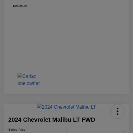
Disclosure
2024 Chevrolet Malibu LT FWD
Selling Price