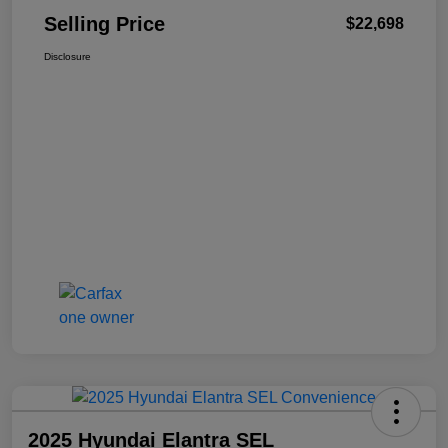
Selling Price
$22,698
Disclosure
2025 Hyundai Elantra SEL