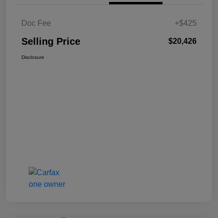
Doc Fee
+$425
Selling Price
$20,426
Disclosure