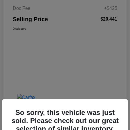
Doc Fee
+$425
Selling Price
$20,441
Disclosure
So sorry, this vehicle was just
sold. Please check out our great
selection of similar inventory.