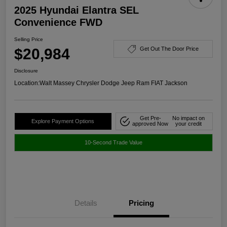
2025 Hyundai Elantra SEL
Convenience FWD
Selling Price
$20,984
Get Out The Door Price
Disclosure
Location:
Walt Massey Chrysler Dodge Jeep Ram FIAT Jackson
Get Pre-
No impact on
Explore Payment Options
approved Now
your credit
10-Second Trade Value
Details
Pricing