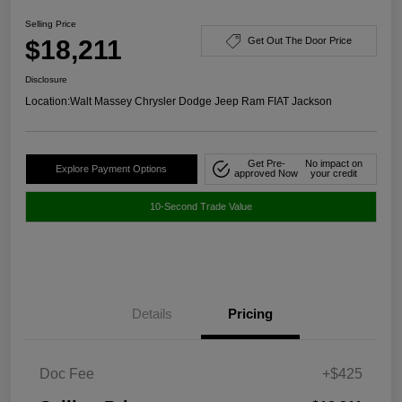
Selling Price
$18,211
Get Out The Door Price
Disclosure
Location:
Walt Massey Chrysler Dodge Jeep Ram FIAT Jackson
Get Pre-
No impact on
Explore Payment Options
approved Now
your credit
10-Second Trade Value
Details
Pricing
Doc Fee
+$425