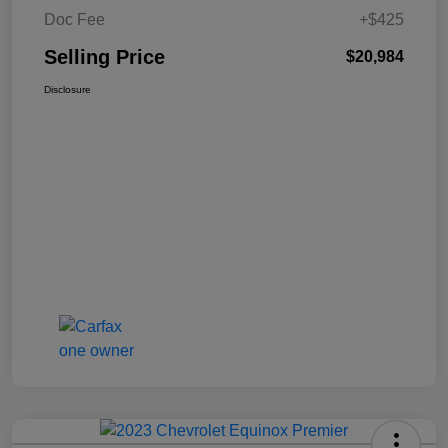
Doc Fee
+$425
Selling Price
$20,984
Disclosure