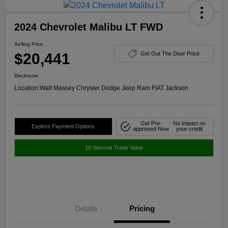
2024 Chevrolet Malibu LT FWD
Selling Price
$20,441
Get Out The Door Price
Disclosure
Location:
Walt Massey Chrysler Dodge Jeep Ram FIAT Jackson
Get Pre-
No impact on
Explore Payment Options
approved Now
your credit
10-Second Trade Value
Details
Pricing