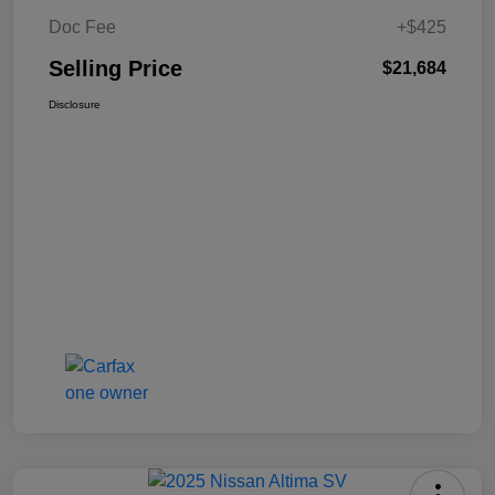
Doc Fee
+$425
Selling Price
$21,684
Disclosure