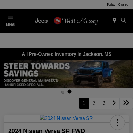
Today : Closed
Menu
All Pre-Owned Inventory in Jackson, MS
1
2
3
2024 Nissan Versa SR FWD