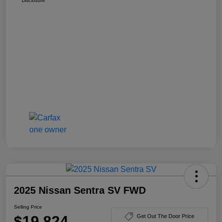
Disclosure
2025 Nissan Sentra SV FWD
Selling Price
$19,824
Get Out The Door Price