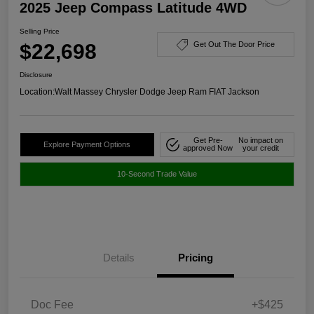
2025 Jeep Compass Latitude 4WD
Selling Price
$22,698
Get Out The Door Price
Disclosure
Location:
Walt Massey Chrysler Dodge Jeep Ram FIAT Jackson
Get Pre-
No impact on
Explore Payment Options
approved Now
your credit
10-Second Trade Value
Details
Pricing
Doc Fee
+$425