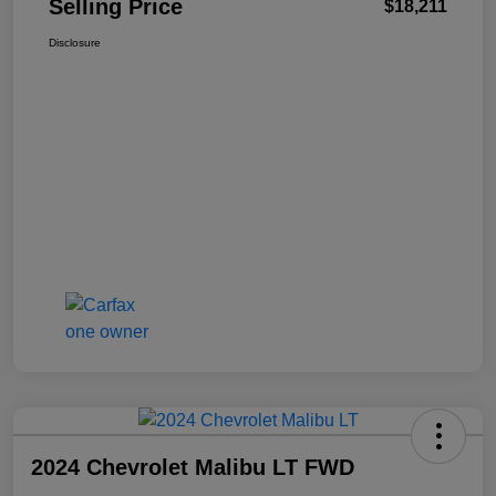
Selling Price
$18,211
Disclosure
2024 Chevrolet Malibu LT FWD