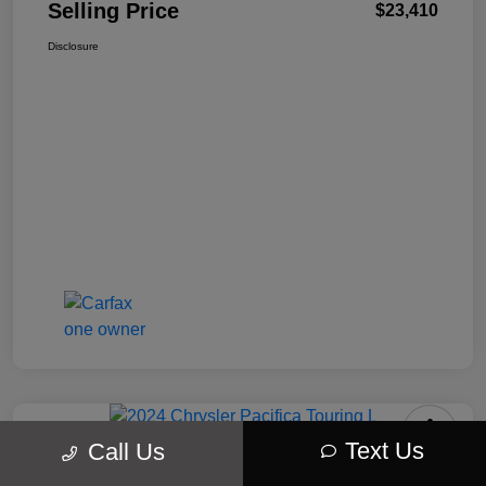
Selling Price
$23,410
Disclosure
Text Us
Call Us
2024 Chrysler Pacifica Touring L