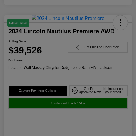
Great Deal
2024 Lincoln Nautilus Premiere AWD
Selling Price
$39,526
Get Out The Door Price
Disclosure
Location:
Walt Massey Chrysler Dodge Jeep Ram FIAT Jackson
Get Pre-
No impact on
Explore Payment Options
approved Now
your credit
10-Second Trade Value