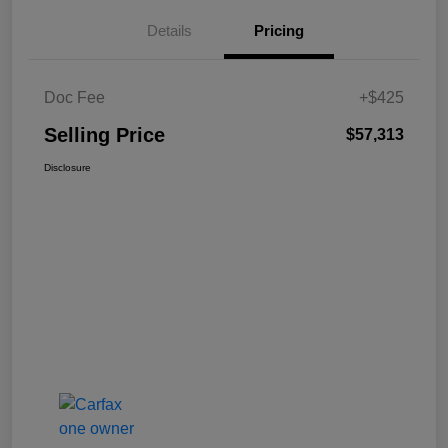
Details
Pricing
Doc Fee
+$425
Selling Price
$57,313
Disclosure