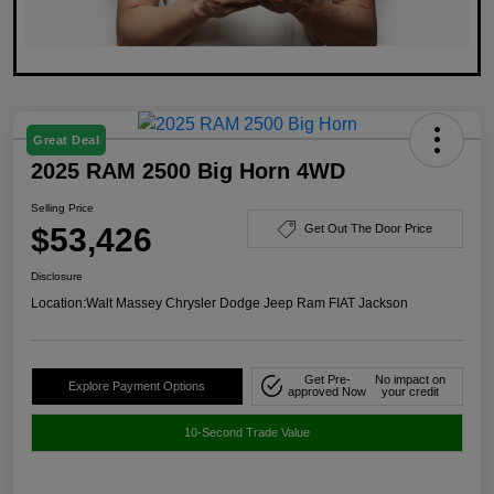
Great Deal
2025 RAM 2500 Big Horn 4WD
Selling Price
$53,426
Get Out The Door Price
Disclosure
Location:
Walt Massey Chrysler Dodge Jeep Ram FIAT Jackson
Get Pre-
No impact on
Explore Payment Options
approved Now
your credit
10-Second Trade Value