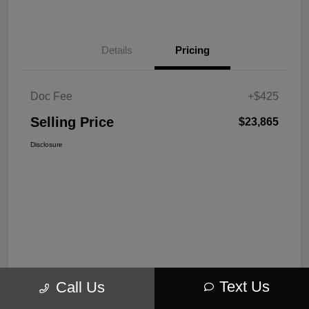
Details
Pricing
Doc Fee
+$425
Selling Price
$23,865
Disclosure
Text Us
Call Us