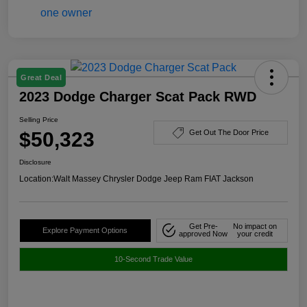
Great Deal
2023 Dodge Charger Scat Pack RWD
Selling Price
$50,323
Get Out The Door Price
Disclosure
Location:
Walt Massey Chrysler Dodge Jeep Ram FIAT Jackson
Get Pre-
No impact on
Explore Payment Options
approved Now
your credit
10-Second Trade Value