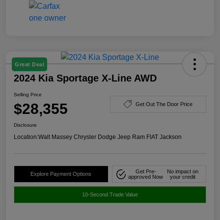
Great Deal
2024 Kia Sportage X-Line AWD
Selling Price
$28,355
Get Out The Door Price
Disclosure
Location:
Walt Massey Chrysler Dodge Jeep Ram FIAT Jackson
Get Pre-
No impact on
Explore Payment Options
approved Now
your credit
10-Second Trade Value