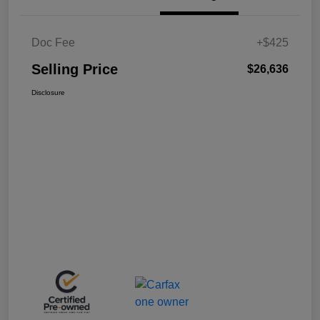
Doc Fee
+$425
Selling Price
$26,636
Disclosure