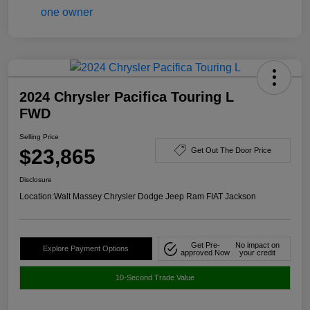
2024 Chrysler Pacifica Touring L
FWD
Selling Price
$23,865
Get Out The Door Price
Disclosure
Location:
Walt Massey Chrysler Dodge Jeep Ram FIAT Jackson
Get Pre-
No impact on
Explore Payment Options
approved Now
your credit
10-Second Trade Value