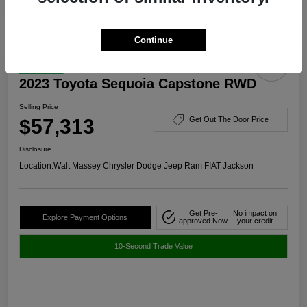
Continue
Great Deal
2023 Toyota Sequoia Capstone RWD
Selling Price
$57,313
Get Out The Door Price
Disclosure
Location:
Walt Massey Chrysler Dodge Jeep Ram FIAT Jackson
Get Pre-
No impact on
Explore Payment Options
approved Now
your credit
10-Second Trade Value