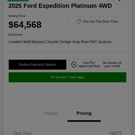
2025 Ford Expedition Platinum 4WD
Selling Price
$64,568
Get Out The Door Price
Disclosure
Location:
Walt Massey Chrysler Dodge Jeep Ram FIAT Jackson
Get Pre-
No impact on
Explore Payment Options
approved Now
your credit
10-Second Trade Value
Details
Pricing
Doc Fee
+$425