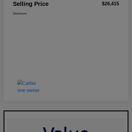
Selling Price
$26,415
Disclosure