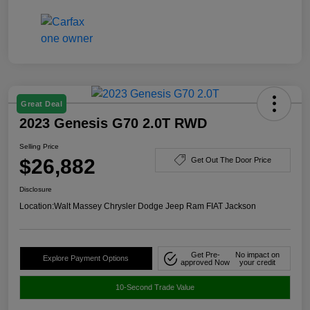
Great Deal
2023 Genesis G70 2.0T RWD
Selling Price
$26,882
Get Out The Door Price
Disclosure
Location:
Walt Massey Chrysler Dodge Jeep Ram FIAT Jackson
Get Pre-
No impact on
Explore Payment Options
approved Now
your credit
10-Second Trade Value