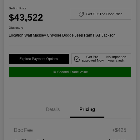
Selling Price
$43,522
Get Out The Door Price
Disclosure
Location:
Walt Massey Chrysler Dodge Jeep Ram FIAT Jackson
Get Pre-
No impact on
Explore Payment Options
approved Now
your credit
10-Second Trade Value
Details
Pricing
Doc Fee
+$425