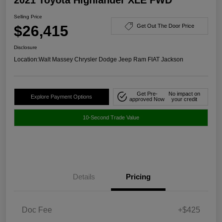
Selling Price
$26,415
Get Out The Door Price
Disclosure
Location:
Walt Massey Chrysler Dodge Jeep Ram FIAT Jackson
Get Pre-
No impact on
Explore Payment Options
approved Now
your credit
10-Second Trade Value
Details
Pricing
Doc Fee
+$425