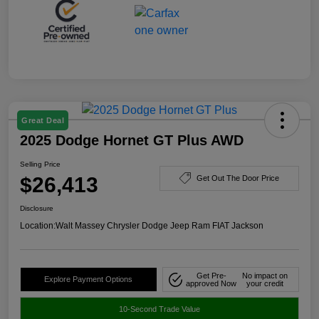
Great Deal
2025 Dodge Hornet GT Plus AWD
Selling Price
$26,413
Get Out The Door Price
Disclosure
Location:
Walt Massey Chrysler Dodge Jeep Ram FIAT Jackson
Get Pre-
No impact on
Explore Payment Options
approved Now
your credit
10-Second Trade Value