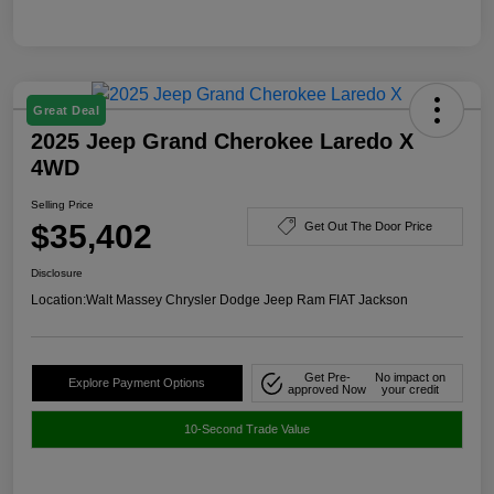
Great Deal
2025 Jeep Grand Cherokee Laredo X
4WD
Selling Price
$35,402
Get Out The Door Price
Disclosure
Location:
Walt Massey Chrysler Dodge Jeep Ram FIAT Jackson
Get Pre-
No impact on
Explore Payment Options
approved Now
your credit
10-Second Trade Value