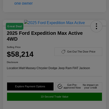
Great Deal
2025 Ford Expedition Max Active
4WD
Selling Price
$58,214
Get Out The Door Price
Disclosure
Location:
Walt Massey Chrysler Dodge Jeep Ram FIAT Jackson
Get Pre-
No impact on
Explore Payment Options
approved Now
your credit
10-Second Trade Value