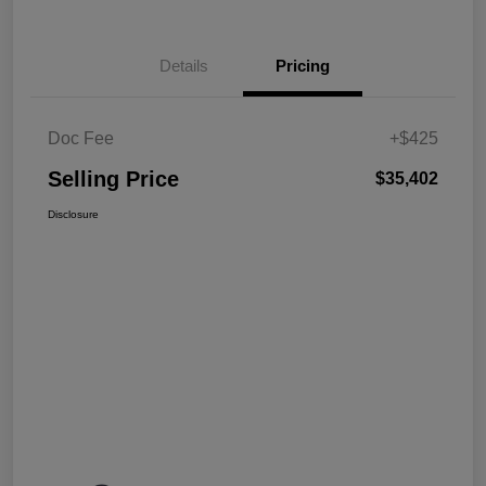
Details
Pricing
Doc Fee
+$425
Selling Price
$35,402
Disclosure