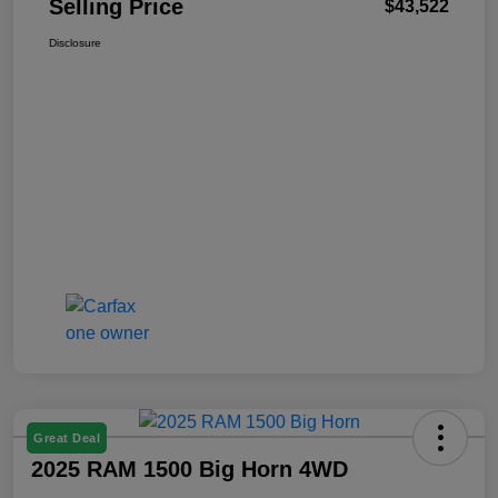
Selling Price
$43,522
Disclosure
Great Deal
2025 RAM 1500 Big Horn 4WD