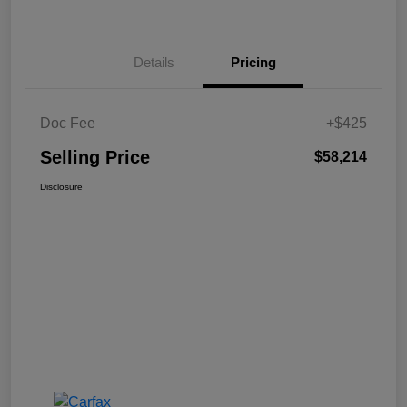
Details
Pricing
Doc Fee
+$425
Selling Price
$58,214
Disclosure