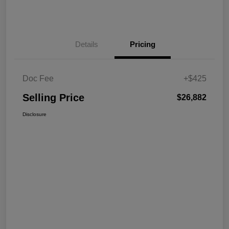
Details
Pricing
Doc Fee
+$425
Selling Price
$26,882
Disclosure