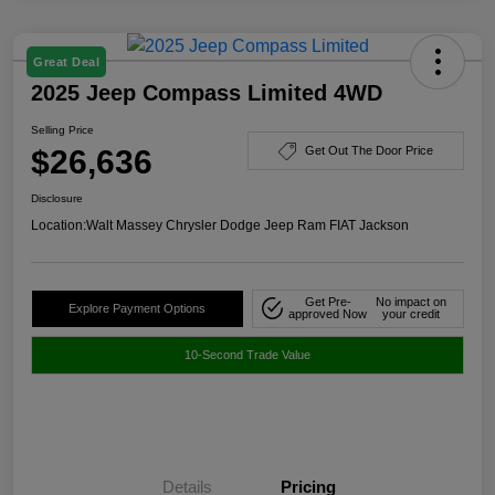
Great Deal
2025 Jeep Compass Limited 4WD
Selling Price
$26,636
Get Out The Door Price
Disclosure
Location:
Walt Massey Chrysler Dodge Jeep Ram FIAT Jackson
Get Pre-
No impact on
Explore Payment Options
approved Now
your credit
10-Second Trade Value
Details
Pricing