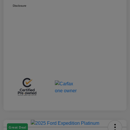
Disclosure
Great Deal