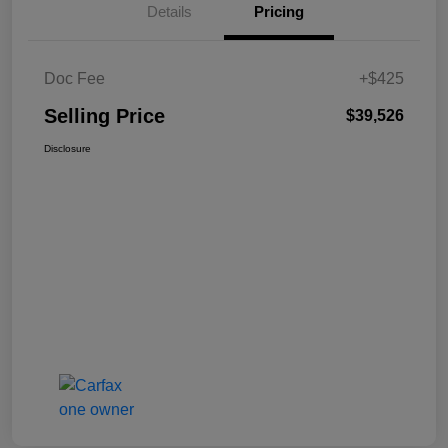
Details
Pricing
Doc Fee
+$425
Selling Price
$39,526
Disclosure