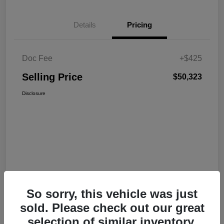
Details
Pricing
Doc Fee
+$425
Selling Price
$50,323
Disclosure
So sorry, this vehicle was just
sold. Please check out our great
selection of similar inventory.