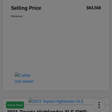
Selling Price
$64,568
Disclosure
Great Deal
2021 Toyota Highlander XLE FWD