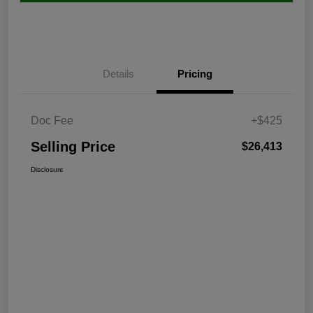
Details
Pricing
Doc Fee
+$425
Selling Price
$26,413
Disclosure