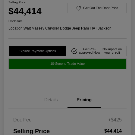
Selling Price
$44,414
Get Out The Door Price
Disclosure
Location:
Walt Massey Chrysler Dodge Jeep Ram FIAT Jackson
Get Pre-
No impact on
Explore Payment Options
approved Now
your credit
10-Second Trade Value
Details
Pricing
Doc Fee
+$425
Selling Price
$44,414