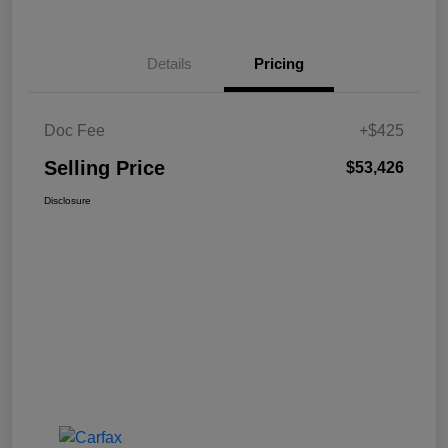
Details
Pricing
Doc Fee
+$425
Selling Price
$53,426
Disclosure