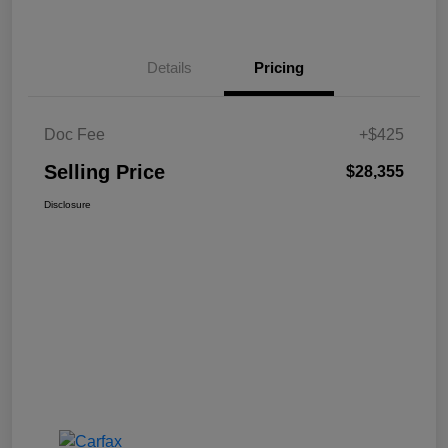
Details
Pricing
Doc Fee
+$425
Selling Price
$28,355
Disclosure