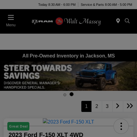
Today 8:30 AM - 6:00 PM
Service & Parts 8:00 AM - 5:00 PM
Menu
All Pre-Owned Inventory in Jackson, MS
1
2
3
Great Deal
2023 Ford F-150 XLT 4WD