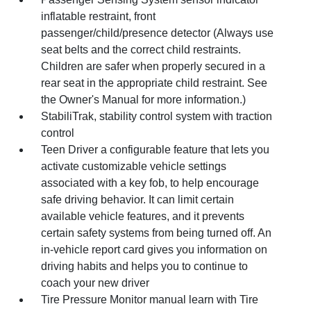
inflatable restraint, front
passenger/child/presence detector (Always use
seat belts and the correct child restraints.
Children are safer when properly secured in a
rear seat in the appropriate child restraint. See
the Owner's Manual for more information.)
StabiliTrak, stability control system with traction
control
Teen Driver a configurable feature that lets you
activate customizable vehicle settings
associated with a key fob, to help encourage
safe driving behavior. It can limit certain
available vehicle features, and it prevents
certain safety systems from being turned off. An
in-vehicle report card gives you information on
driving habits and helps you to continue to
coach your new driver
Tire Pressure Monitor manual learn with Tire