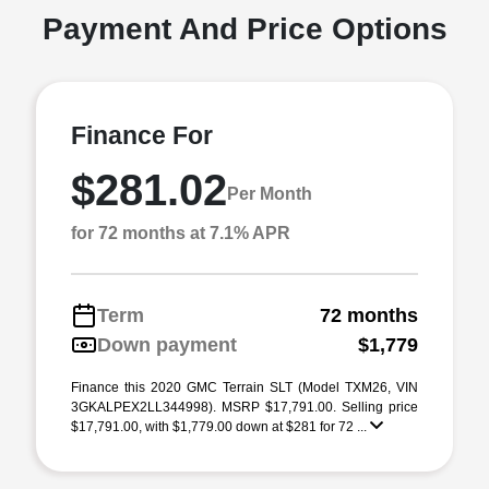
Payment And Price Options
Finance For
$281.02
Per Month
for 72 months at 7.1% APR
Term
72 months
Down payment
$1,779
Finance this 2020 GMC Terrain SLT (Model TXM26, VIN
3GKALPEX2LL344998). MSRP $17,791.00. Selling price
$17,791.00, with $1,779.00 down at $281 for 72 ...