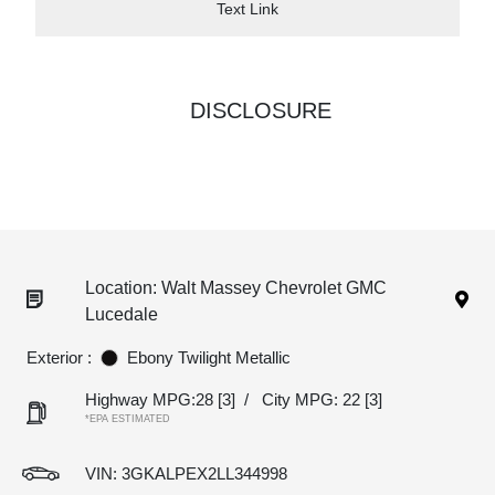
Text Link
DISCLOSURE
Location: Walt Massey Chevrolet GMC
Lucedale
Exterior :
Ebony Twilight Metallic
Highway MPG:28
[3]
/
City MPG: 22
[3]
*EPA ESTIMATED
VIN:
3GKALPEX2LL344998