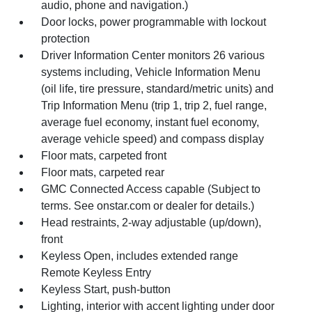
audio, phone and navigation.)
Door locks, power programmable with lockout
protection
Driver Information Center monitors 26 various
systems including, Vehicle Information Menu
(oil life, tire pressure, standard/metric units) and
Trip Information Menu (trip 1, trip 2, fuel range,
average fuel economy, instant fuel economy,
average vehicle speed) and compass display
Floor mats, carpeted front
Floor mats, carpeted rear
GMC Connected Access capable (Subject to
terms. See onstar.com or dealer for details.)
Head restraints, 2-way adjustable (up/down),
front
Keyless Open, includes extended range
Remote Keyless Entry
Keyless Start, push-button
Lighting, interior with accent lighting under door