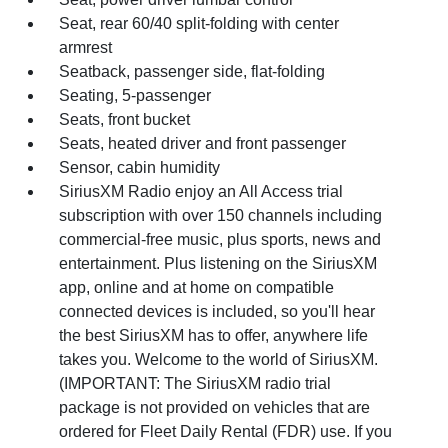
Seat, rear 60/40 split-folding with center
armrest
Seatback, passenger side, flat-folding
Seating, 5-passenger
Seats, front bucket
Seats, heated driver and front passenger
Sensor, cabin humidity
SiriusXM Radio enjoy an All Access trial
subscription with over 150 channels including
commercial-free music, plus sports, news and
entertainment. Plus listening on the SiriusXM
app, online and at home on compatible
connected devices is included, so you'll hear
the best SiriusXM has to offer, anywhere life
takes you. Welcome to the world of SiriusXM.
(IMPORTANT: The SiriusXM radio trial
package is not provided on vehicles that are
ordered for Fleet Daily Rental (FDR) use. If you