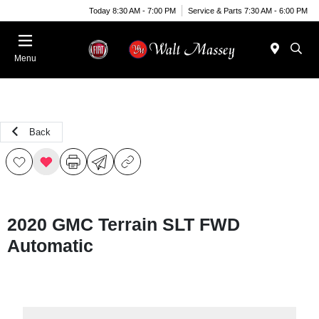
Today 8:30 AM - 7:00 PM
Service & Parts 7:30 AM - 6:00 PM
Menu
Back
2020 GMC Terrain SLT FWD
Automatic