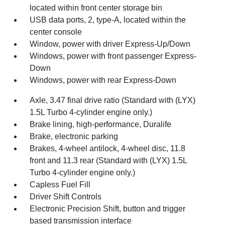
located within front center storage bin
USB data ports, 2, type-A, located within the
center console
Window, power with driver Express-Up/Down
Windows, power with front passenger Express-
Down
Windows, power with rear Express-Down
Axle, 3.47 final drive ratio (Standard with (LYX)
1.5L Turbo 4-cylinder engine only.)
Brake lining, high-performance, Duralife
Brake, electronic parking
Brakes, 4-wheel antilock, 4-wheel disc, 11.8
front and 11.3 rear (Standard with (LYX) 1.5L
Turbo 4-cylinder engine only.)
Capless Fuel Fill
Driver Shift Controls
Electronic Precision Shift, button and trigger
based transmission interface