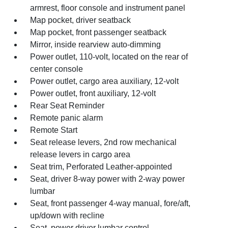
armrest, floor console and instrument panel
Map pocket, driver seatback
Map pocket, front passenger seatback
Mirror, inside rearview auto-dimming
Power outlet, 110-volt, located on the rear of
center console
Power outlet, cargo area auxiliary, 12-volt
Power outlet, front auxiliary, 12-volt
Rear Seat Reminder
Remote panic alarm
Remote Start
Seat release levers, 2nd row mechanical
release levers in cargo area
Seat trim, Perforated Leather-appointed
Seat, driver 8-way power with 2-way power
lumbar
Seat, front passenger 4-way manual, fore/aft,
up/down with recline
Seat, power driver lumbar control