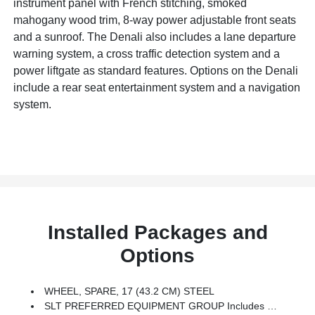
instrument panel with French stitching, smoked
mahogany wood trim, 8-way power adjustable front seats
and a sunroof. The Denali also includes a lane departure
warning system, a cross traffic detection system and a
power liftgate as standard features. Options on the Denali
include a rear seat entertainment system and a navigation
system.
Installed Packages and
Options
WHEEL, SPARE, 17 (43.2 CM) STEEL
SLT PREFERRED EQUIPMENT GROUP Includes Standard Equipment