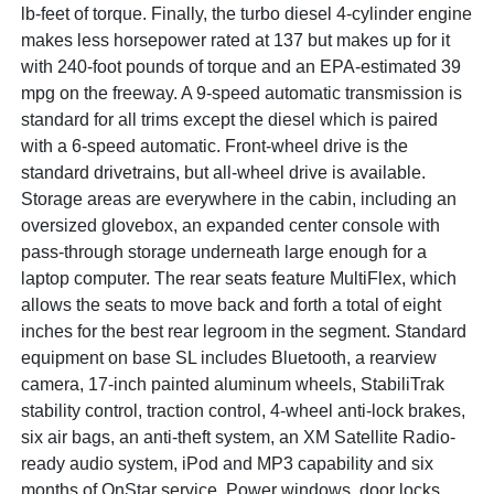
lb-feet of torque. Finally, the turbo diesel 4-cylinder engine
makes less horsepower rated at 137 but makes up for it
with 240-foot pounds of torque and an EPA-estimated 39
mpg on the freeway. A 9-speed automatic transmission is
standard for all trims except the diesel which is paired
with a 6-speed automatic. Front-wheel drive is the
standard drivetrains, but all-wheel drive is available.
Storage areas are everywhere in the cabin, including an
oversized glovebox, an expanded center console with
pass-through storage underneath large enough for a
laptop computer. The rear seats feature MultiFlex, which
allows the seats to move back and forth a total of eight
inches for the best rear legroom in the segment. Standard
equipment on base SL includes Bluetooth, a rearview
camera, 17-inch painted aluminum wheels, StabiliTrak
stability control, traction control, 4-wheel anti-lock brakes,
six air bags, an anti-theft system, an XM Satellite Radio-
ready audio system, iPod and MP3 capability and six
months of OnStar service. Power windows, door locks,