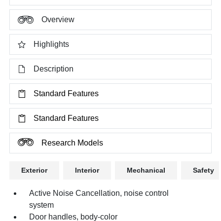
Overview
Highlights
Description
Standard Features
Standard Features
Research Models
Exterior
Interior
Mechanical
Safety
Active Noise Cancellation, noise control
system
Door handles, body-color