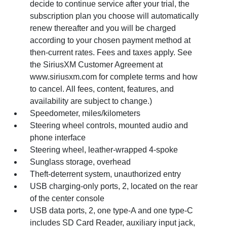
decide to continue service after your trial, the
subscription plan you choose will automatically
renew thereafter and you will be charged
according to your chosen payment method at
then-current rates. Fees and taxes apply. See
the SiriusXM Customer Agreement at
www.siriusxm.com for complete terms and how
to cancel. All fees, content, features, and
availability are subject to change.)
Speedometer, miles/kilometers
Steering wheel controls, mounted audio and
phone interface
Steering wheel, leather-wrapped 4-spoke
Sunglass storage, overhead
Theft-deterrent system, unauthorized entry
USB charging-only ports, 2, located on the rear
of the center console
USB data ports, 2, one type-A and one type-C
includes SD Card Reader, auxiliary input jack,