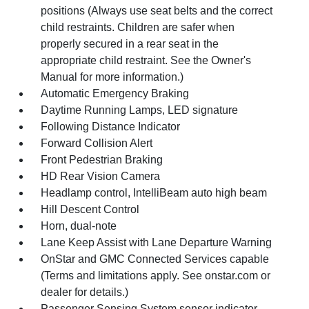
positions (Always use seat belts and the correct
child restraints. Children are safer when
properly secured in a rear seat in the
appropriate child restraint. See the Owner's
Manual for more information.)
Automatic Emergency Braking
Daytime Running Lamps, LED signature
Following Distance Indicator
Forward Collision Alert
Front Pedestrian Braking
HD Rear Vision Camera
Headlamp control, IntelliBeam auto high beam
Hill Descent Control
Horn, dual-note
Lane Keep Assist with Lane Departure Warning
OnStar and GMC Connected Services capable
(Terms and limitations apply. See onstar.com or
dealer for details.)
Passenger Sensing System sensor indicator