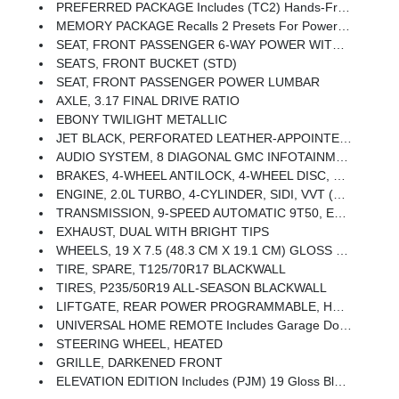
PREFERRED PACKAGE Includes (TC2) Hands-Free Rear Power Programmable Liftgate, (A45) Memory Package, (ADT) Front Passenger 6-Way Power Seat, (AT9) Front Passenger Power Seat With Power Lumbar, (UVD) Heated Steering Wheel And (UG1) Universal Home Remote
MEMORY PACKAGE Recalls 2 Presets For Power Driver Seat And Outside Mirrors
SEAT, FRONT PASSENGER 6-WAY POWER WITH 2-WAY POWER LUMBAR
SEATS, FRONT BUCKET (STD)
SEAT, FRONT PASSENGER POWER LUMBAR
AXLE, 3.17 FINAL DRIVE RATIO
EBONY TWILIGHT METALLIC
JET BLACK, PERFORATED LEATHER-APPOINTED SEAT TRIM
AUDIO SYSTEM, 8 DIAGONAL GMC INFOTAINMENT SYSTEM Includes Multi-Touch Display, AM/FM/SiriusXM Stereo, Bluetooth Streaming Audio For Music And Most Phones, Android Auto And Apple CarPlay Capability For Compatible Phones, Advanced Voice Recognition, In-Vehicle Apps, Personalized Profiles For Infotainment And Vehicle Settings (STD)
BRAKES, 4-WHEEL ANTILOCK, 4-WHEEL DISC, 12.6 FRONT AND 11.3 REAR
ENGINE, 2.0L TURBO, 4-CYLINDER, SIDI, VVT (252 Hp [188.0 KW]
TRANSMISSION, 9-SPEED AUTOMATIC 9T50, ELECTRONICALLY-CONTROLLED WITH OVERDRIVE
EXHAUST, DUAL WITH BRIGHT TIPS
WHEELS, 19 X 7.5 (48.3 CM X 19.1 CM) GLOSS BLACK PAINTED ALUMINUM
TIRE, SPARE, T125/70R17 BLACKWALL
TIRES, P235/50R19 ALL-SEASON BLACKWALL
LIFTGATE, REAR POWER PROGRAMMABLE, HANDS FREE
UNIVERSAL HOME REMOTE Includes Garage Door Opener, 3-Channel Programmable
STEERING WHEEL, HEATED
GRILLE, DARKENED FRONT
ELEVATION EDITION Includes (PJM) 19 Gloss Black Aluminum Wheels, (V22) Darkened Front Grille, (V2P) Black Roof Side Rails, Black GMC Center Caps With Black GMC Lettering, Black Exterior Accents, Black Mirror Caps And Black Exterior Badging