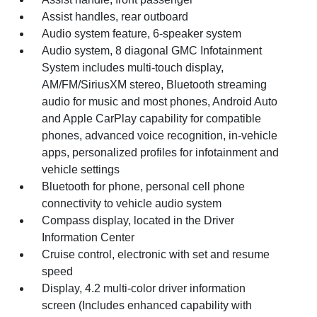
Assist handles, rear outboard
Audio system feature, 6-speaker system
Audio system, 8 diagonal GMC Infotainment
System includes multi-touch display,
AM/FM/SiriusXM stereo, Bluetooth streaming
audio for music and most phones, Android Auto
and Apple CarPlay capability for compatible
phones, advanced voice recognition, in-vehicle
apps, personalized profiles for infotainment and
vehicle settings
Bluetooth for phone, personal cell phone
connectivity to vehicle audio system
Compass display, located in the Driver
Information Center
Cruise control, electronic with set and resume
speed
Display, 4.2 multi-color driver information
screen (Includes enhanced capability with