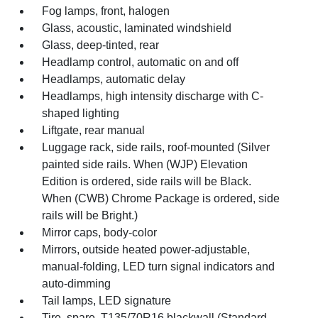
Fog lamps, front, halogen
Glass, acoustic, laminated windshield
Glass, deep-tinted, rear
Headlamp control, automatic on and off
Headlamps, automatic delay
Headlamps, high intensity discharge with C-
shaped lighting
Liftgate, rear manual
Luggage rack, side rails, roof-mounted (Silver
painted side rails. When (WJP) Elevation
Edition is ordered, side rails will be Black.
When (CWB) Chrome Package is ordered, side
rails will be Bright.)
Mirror caps, body-color
Mirrors, outside heated power-adjustable,
manual-folding, LED turn signal indicators and
auto-dimming
Tail lamps, LED signature
Tire, spare, T135/70R16 blackwall (Standard