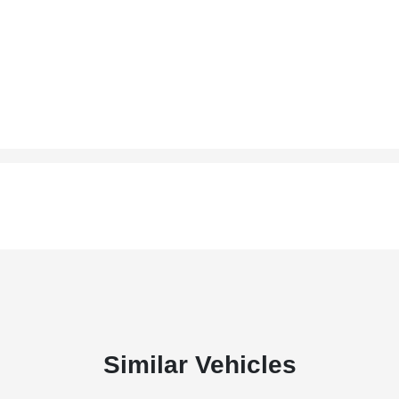
Similar Vehicles