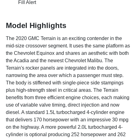
Fill Alert
Model Highlights
The 2020 GMC Terrain is an exciting contender in the
mid-size crossover segment. It uses the same platform as
the Chevrolet Equinox and shares an aesthetic with both
the Acadia and the newest Chevrolet Malibu. The
Terrain's rocker panels are integrated into the doors,
narrowing the area over which a passenger must step.
The body is stiffened with single-piece side stampings
plus high-strength steel in critical areas. The Terrain
benefits from three efficient engine choices, each making
use of variable valve timing, direct injection and now
diesel. A standard 1.5L turbocharged 4-cylinder engine
that delivers 170 horsepower with an impressive 30 mpg
on the highway. A more powerful 2.0L turbocharged 4-
cylinder is optional producing 252 horsepower and 262