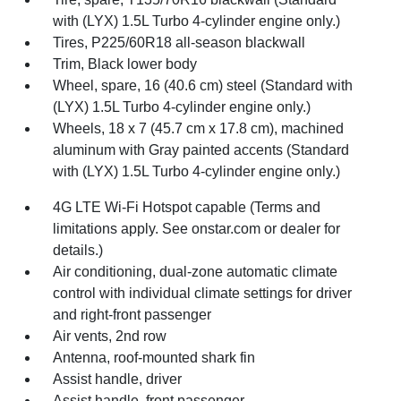
with (LYX) 1.5L Turbo 4-cylinder engine only.)
Tires, P225/60R18 all-season blackwall
Trim, Black lower body
Wheel, spare, 16 (40.6 cm) steel (Standard with
(LYX) 1.5L Turbo 4-cylinder engine only.)
Wheels, 18 x 7 (45.7 cm x 17.8 cm), machined
aluminum with Gray painted accents (Standard
with (LYX) 1.5L Turbo 4-cylinder engine only.)
4G LTE Wi-Fi Hotspot capable (Terms and
limitations apply. See onstar.com or dealer for
details.)
Air conditioning, dual-zone automatic climate
control with individual climate settings for driver
and right-front passenger
Air vents, 2nd row
Antenna, roof-mounted shark fin
Assist handle, driver
Assist handle, front passenger