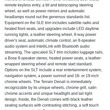
remote keyless entry, a tilt and telescoping steering
wheel, as well as power mirrors and automatic
headlamps round out the generous standards list.
Equipment on the SLE trim includes satellite radio and
heated front seats, and upgrades include LED daytime
running lights, a leather steering wheel, 8-way power
driver's seat, automatic climate control, an 8-speaker
audio system and IntelliLink with Bluetooth audio
streaming. The upscaled SLT trim includes luggage rails,
a Bose 8-speaker stereo, heated power seats, a leather-
wrapped steering wheel and remote start standard.
Options on the SLT include a rear entertainment system,
navigation system, a power sunroof and 18- or 19-inch
chrome wheels. The Terrain Denali is immediately
recognizable by its unique wheels, chrome grill, satin
chrome accents and unique headlight and tail light
design. Inside, the Denali comes with black leather
seating surfaces with contrasting stitching, a soft touch