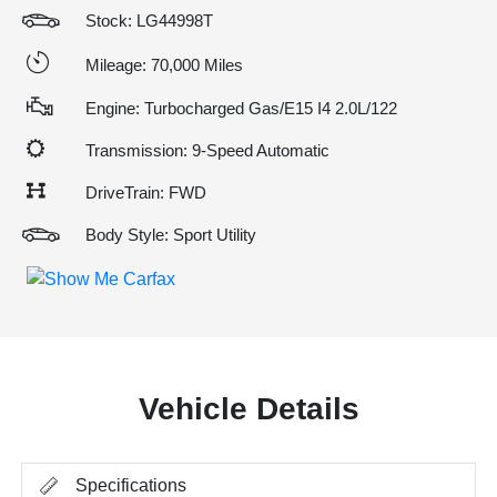
Stock: LG44998T
Mileage: 70,000 Miles
Engine: Turbocharged Gas/E15 I4 2.0L/122
Transmission: 9-Speed Automatic
DriveTrain: FWD
Body Style: Sport Utility
Vehicle Details
Specifications