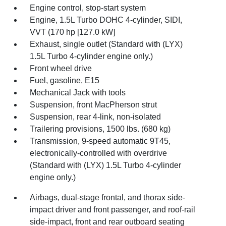
Engine control, stop-start system
Engine, 1.5L Turbo DOHC 4-cylinder, SIDI,
VVT (170 hp [127.0 kW]
Exhaust, single outlet (Standard with (LYX)
1.5L Turbo 4-cylinder engine only.)
Front wheel drive
Fuel, gasoline, E15
Mechanical Jack with tools
Suspension, front MacPherson strut
Suspension, rear 4-link, non-isolated
Trailering provisions, 1500 lbs. (680 kg)
Transmission, 9-speed automatic 9T45,
electronically-controlled with overdrive
(Standard with (LYX) 1.5L Turbo 4-cylinder
engine only.)
Airbags, dual-stage frontal, and thorax side-
impact driver and front passenger, and roof-rail
side-impact, front and rear outboard seating