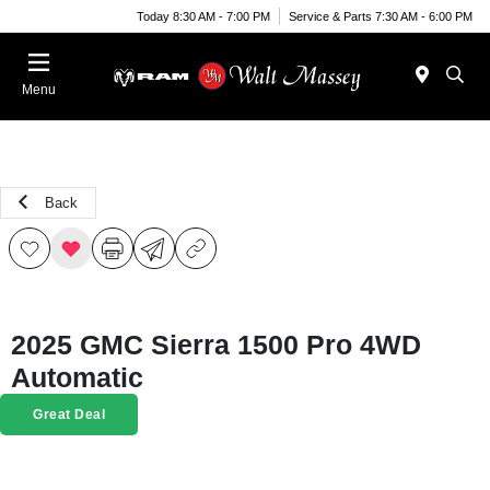
Today 8:30 AM - 7:00 PM
Service & Parts 7:30 AM - 6:00 PM
Menu
Back
2025 GMC Sierra 1500 Pro 4WD
Automatic
Great Deal