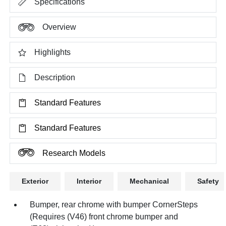
Specifications
Overview
Highlights
Description
Standard Features
Standard Features
Research Models
Exterior
Interior
Mechanical
Safety
Bumper, rear chrome with bumper CornerSteps
(Requires (V46) front chrome bumper and