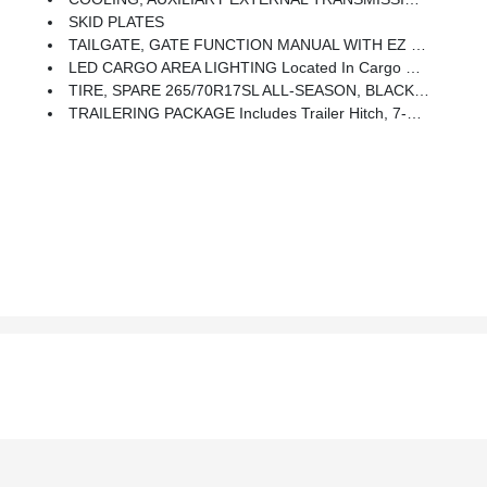
SKID PLATES
TAILGATE, GATE FUNCTION MANUAL WITH EZ LIFT Includes Power Lock And Release, Includes Hitch Area Light
LED CARGO AREA LIGHTING Located In Cargo Bed Activated With Switch On Center Switch Bank Or Key Fob
TIRE, SPARE 265/70R17SL ALL-SEASON, BLACKWALL
TRAILERING PACKAGE Includes Trailer Hitch, 7-Pin And 4-Pin Connectors And (CTT) Hitch Guidance