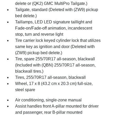
delete or (QK2) GMC MultiPro Tailgate.)
Tailgate, standard (Deleted with (ZW9) pickup
bed delete.)
Taillamps, LED LED signature taillight and
Fade-on/Fade-off animation, incandescent
stop, turn and reverse light
Tire carrier lock keyed cylinder lock that utilizes
same key as ignition and door (Deleted with
(ZW9) pickup bed delete.)
Tire, spare 255/70R17 all-season, blackwall
(Included with (QBN) 255/70R17 all-season,
blackwall tires.)
Tires, 255/70R17 all-season, blackwall
Wheel, 17 x 8 (43.2 cm x 20.3 cm) full-size,
steel spare
Air conditioning, single-zone manual
Assist handles front A-pillar mounted for driver
and passenger, rear B-pillar mounted