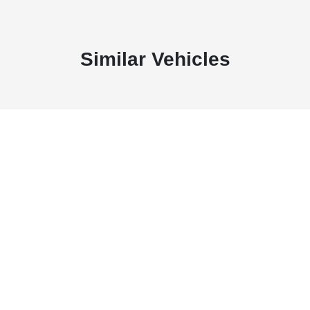
Similar Vehicles