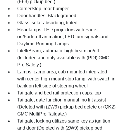
(E63) pickup bed.)
CornerStep, rear bumper
Door handles, Black grained
Glass, solar absorbing, tinted
Headlamps, LED projectors with Fade-
on/Fade-off animation, LED turn signals and
Daytime Running Lamps
IntelliBeam, automatic high beam on/off
(Included and only available with (PDI) GMC
Pro Safety.)
Lamps, cargo area, cab mounted integrated
with center high mount stop lamp, with switch in
bank on left side of steering wheel
Tailgate and bed rail protection caps, top
Tailgate, gate function manual, no lift assist
(Deleted with (ZW9) pickup bed delete or (QK2)
GMC MultiPro Tailgate.)
Tailgate, locking utilizes same key as ignition
and door (Deleted with (ZW9) pickup bed