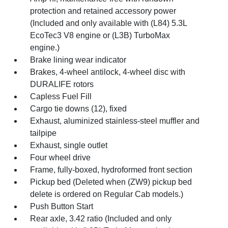
protection and retained accessory power
(Included and only available with (L84) 5.3L
EcoTec3 V8 engine or (L3B) TurboMax
engine.)
Brake lining wear indicator
Brakes, 4-wheel antilock, 4-wheel disc with
DURALIFE rotors
Capless Fuel Fill
Cargo tie downs (12), fixed
Exhaust, aluminized stainless-steel muffler and
tailpipe
Exhaust, single outlet
Four wheel drive
Frame, fully-boxed, hydroformed front section
Pickup bed (Deleted when (ZW9) pickup bed
delete is ordered on Regular Cab models.)
Push Button Start
Rear axle, 3.42 ratio (Included and only