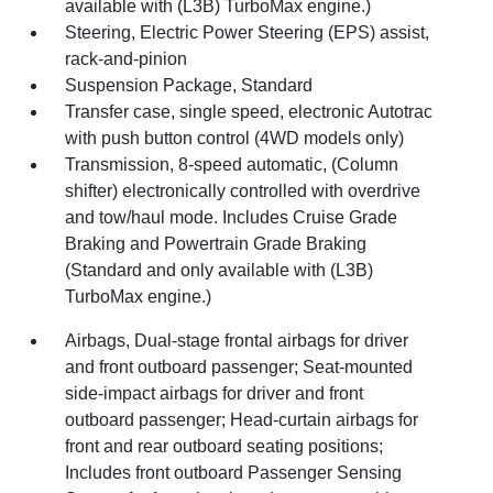
available with (L3B) TurboMax engine.)
Steering, Electric Power Steering (EPS) assist,
rack-and-pinion
Suspension Package, Standard
Transfer case, single speed, electronic Autotrac
with push button control (4WD models only)
Transmission, 8-speed automatic, (Column
shifter) electronically controlled with overdrive
and tow/haul mode. Includes Cruise Grade
Braking and Powertrain Grade Braking
(Standard and only available with (L3B)
TurboMax engine.)
Airbags, Dual-stage frontal airbags for driver
and front outboard passenger; Seat-mounted
side-impact airbags for driver and front
outboard passenger; Head-curtain airbags for
front and rear outboard seating positions;
Includes front outboard Passenger Sensing