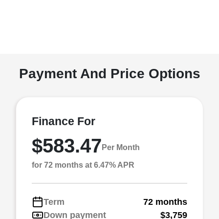
Payment And Price Options
Finance For
$583.47
Per Month
for 72 months at 6.47% APR
Term
72 months
Down payment
$3,759