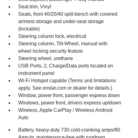
Seat trim, Vinyl
Seats, front 40/20/40 split-bench with covered
armrest storage and under-seat storage
(lockable)
Steering column lock, electrical
Steering column, Tilt-Wheel, manual with
wheel locking security feature
Steering wheel, urethane
USB Ports, 2, Charge/Data ports located on
instrument panel
Wi-Fi Hotspot capable (Terms and limitations
apply. See onstar.com or dealer for details.)
Window, power front, passenger express down
Windows, power front, drivers express up/down
Wireless, Apple CarPlay / Wireless Android
Auto
Battery, heavy-duty 730 cold-cranking amps/80
Amp-hr, maintenance-free with rundown