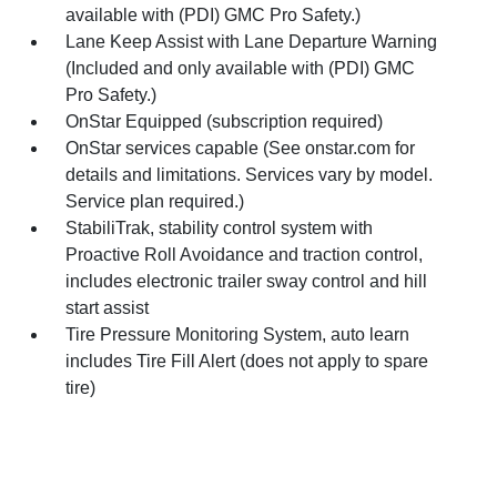
available with (PDI) GMC Pro Safety.)
Lane Keep Assist with Lane Departure Warning
(Included and only available with (PDI) GMC
Pro Safety.)
OnStar Equipped (subscription required)
OnStar services capable (See onstar.com for
details and limitations. Services vary by model.
Service plan required.)
StabiliTrak, stability control system with
Proactive Roll Avoidance and traction control,
includes electronic trailer sway control and hill
start assist
Tire Pressure Monitoring System, auto learn
includes Tire Fill Alert (does not apply to spare
tire)