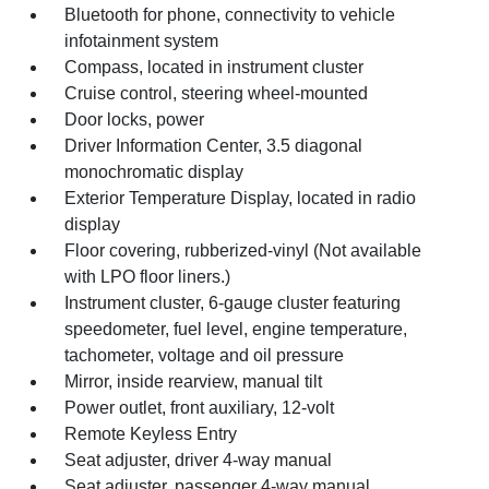
Bluetooth for phone, connectivity to vehicle
infotainment system
Compass, located in instrument cluster
Cruise control, steering wheel-mounted
Door locks, power
Driver Information Center, 3.5 diagonal
monochromatic display
Exterior Temperature Display, located in radio
display
Floor covering, rubberized-vinyl (Not available
with LPO floor liners.)
Instrument cluster, 6-gauge cluster featuring
speedometer, fuel level, engine temperature,
tachometer, voltage and oil pressure
Mirror, inside rearview, manual tilt
Power outlet, front auxiliary, 12-volt
Remote Keyless Entry
Seat adjuster, driver 4-way manual
Seat adjuster, passenger 4-way manual