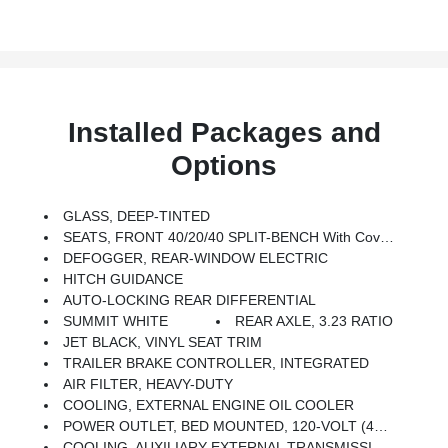
Installed Packages and
Options
GLASS, DEEP-TINTED
SEATS, FRONT 40/20/40 SPLIT-BENCH With Covered Armrest Storage And Under-Seat Storage (lockable) (STD)
DEFOGGER, REAR-WINDOW ELECTRIC
HITCH GUIDANCE
AUTO-LOCKING REAR DIFFERENTIAL
SUMMIT WHITE
REAR AXLE, 3.23 RATIO
JET BLACK, VINYL SEAT TRIM
TRAILER BRAKE CONTROLLER, INTEGRATED
AIR FILTER, HEAVY-DUTY
COOLING, EXTERNAL ENGINE OIL COOLER
POWER OUTLET, BED MOUNTED, 120-VOLT (400 Watts Shared With (KI4) Interior Power Outlet)
COOLING, AUXILIARY EXTERNAL TRANSMISSION OIL COOLER