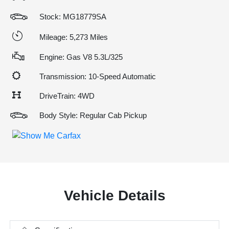
Stock: MG18779SA
Mileage: 5,273 Miles
Engine: Gas V8 5.3L/325
Transmission: 10-Speed Automatic
DriveTrain: 4WD
Body Style: Regular Cab Pickup
Vehicle Details