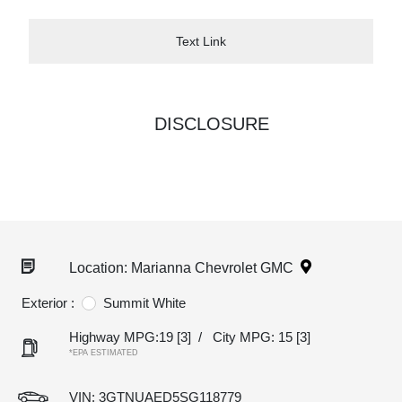
Text Link
DISCLOSURE
Location: Marianna Chevrolet GMC
Exterior :
Summit White
Highway MPG:19
[3]
/
City MPG: 15
[3]
*EPA ESTIMATED
VIN:
3GTNUAED5SG118779