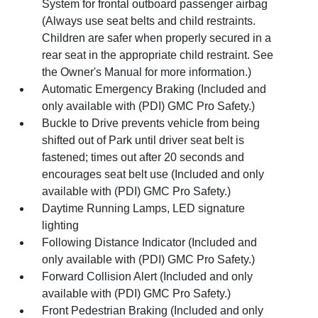
System for frontal outboard passenger airbag
(Always use seat belts and child restraints.
Children are safer when properly secured in a
rear seat in the appropriate child restraint. See
the Owner's Manual for more information.)
Automatic Emergency Braking (Included and
only available with (PDI) GMC Pro Safety.)
Buckle to Drive prevents vehicle from being
shifted out of Park until driver seat belt is
fastened; times out after 20 seconds and
encourages seat belt use (Included and only
available with (PDI) GMC Pro Safety.)
Daytime Running Lamps, LED signature
lighting
Following Distance Indicator (Included and
only available with (PDI) GMC Pro Safety.)
Forward Collision Alert (Included and only
available with (PDI) GMC Pro Safety.)
Front Pedestrian Braking (Included and only