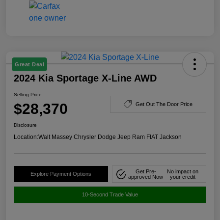
Great Deal
2024 Kia Sportage X-Line AWD
Selling Price
$28,370
Get Out The Door Price
Disclosure
Location:
Walt Massey Chrysler Dodge Jeep Ram FIAT Jackson
Get Pre-
No impact on
Explore Payment Options
approved Now
your credit
10-Second Trade Value