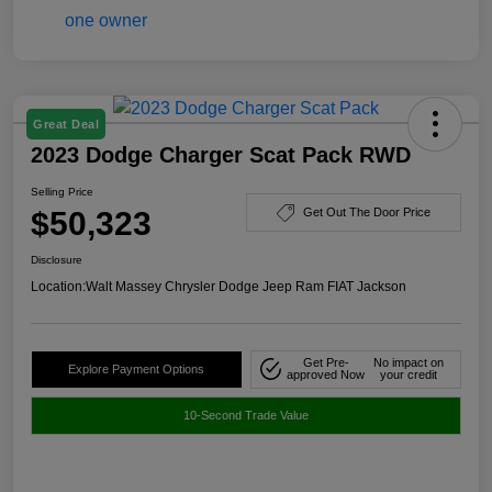
Great Deal
2023 Dodge Charger Scat Pack RWD
Selling Price
$50,323
Get Out The Door Price
Disclosure
Location:
Walt Massey Chrysler Dodge Jeep Ram FIAT Jackson
Get Pre-
No impact on
Explore Payment Options
approved Now
your credit
10-Second Trade Value