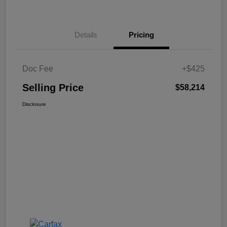
Details
Pricing
Doc Fee
+$425
Selling Price
$58,214
Disclosure