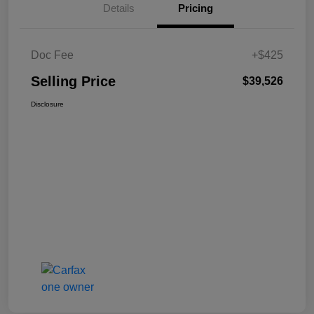
Details
Pricing
Doc Fee
+$425
Selling Price
$39,526
Disclosure