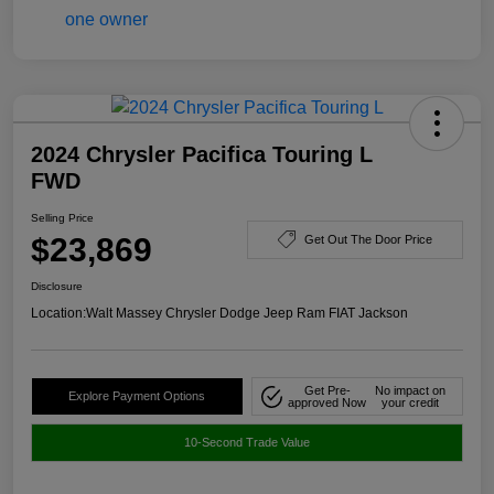
2024 Chrysler Pacifica Touring L
FWD
Selling Price
$23,869
Get Out The Door Price
Disclosure
Location:
Walt Massey Chrysler Dodge Jeep Ram FIAT Jackson
Get Pre-
No impact on
Explore Payment Options
approved Now
your credit
10-Second Trade Value