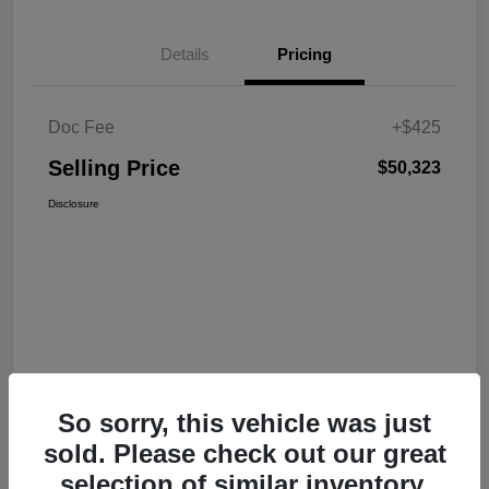
Details
Pricing
Doc Fee
+$425
Selling Price
$50,323
Disclosure
So sorry, this vehicle was just
sold. Please check out our great
selection of similar inventory.