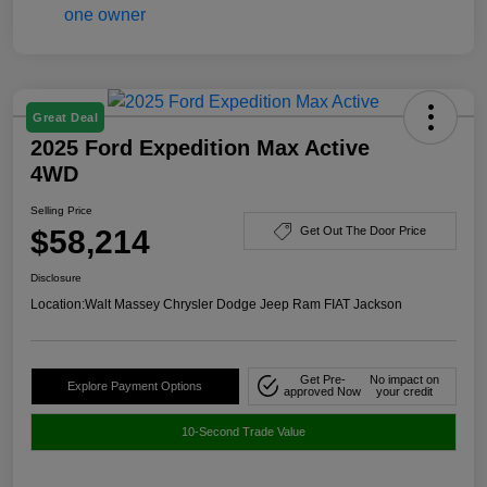
Great Deal
2025 Ford Expedition Max Active
4WD
Selling Price
$58,214
Get Out The Door Price
Disclosure
Location:
Walt Massey Chrysler Dodge Jeep Ram FIAT Jackson
Get Pre-
No impact on
Explore Payment Options
approved Now
your credit
10-Second Trade Value