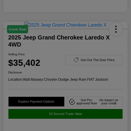
Great Deal
2025 Jeep Grand Cherokee Laredo X
4WD
Selling Price
$35,402
Get Out The Door Price
Disclosure
Location:
Walt Massey Chrysler Dodge Jeep Ram FIAT Jackson
Get Pre-
No impact on
Explore Payment Options
approved Now
your credit
10-Second Trade Value