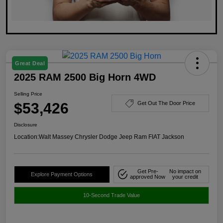
Great Deal
2025 RAM 2500 Big Horn 4WD
Selling Price
$53,426
Get Out The Door Price
Disclosure
Location:
Walt Massey Chrysler Dodge Jeep Ram FIAT Jackson
Get Pre-
No impact on
Explore Payment Options
approved Now
your credit
10-Second Trade Value