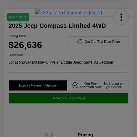
Great Deal
2025 Jeep Compass Limited 4WD
Selling Price
$26,636
Get Out The Door Price
Disclosure
Location:
Walt Massey Chrysler Dodge Jeep Ram FIAT Jackson
Get Pre-
No impact on
Explore Payment Options
approved Now
your credit
10-Second Trade Value
Details
Pricing