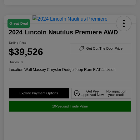
Great Deal
2024 Lincoln Nautilus Premiere AWD
Selling Price
$39,526
Get Out The Door Price
Disclosure
Location:
Walt Massey Chrysler Dodge Jeep Ram FIAT Jackson
Get Pre-
No impact on
Explore Payment Options
approved Now
your credit
10-Second Trade Value