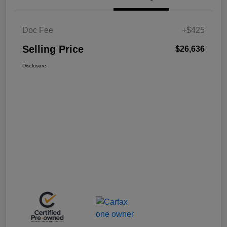
Doc Fee
+$425
Selling Price
$26,636
Disclosure