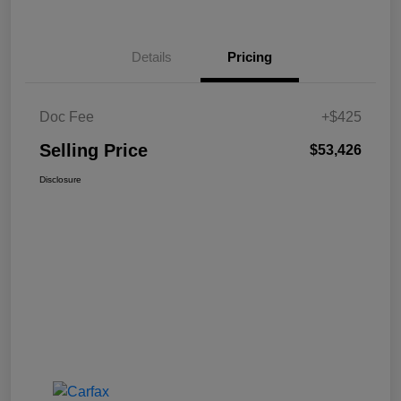
Details
Pricing
Doc Fee
+$425
Selling Price
$53,426
Disclosure