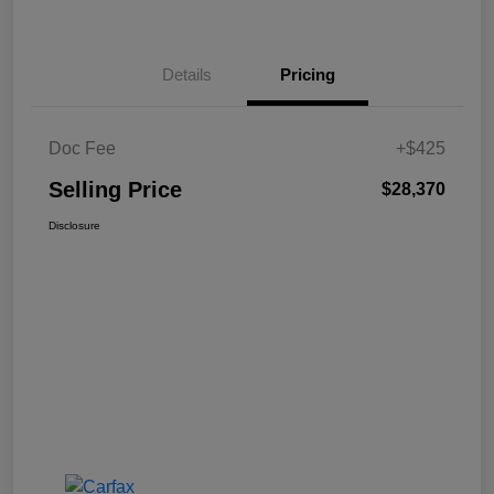
Details
Pricing
Doc Fee
+$425
Selling Price
$28,370
Disclosure