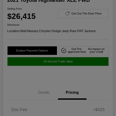
Selling Price
$26,415
Get Out The Door Price
Disclosure
Location:
Walt Massey Chrysler Dodge Jeep Ram FIAT Jackson
Get Pre-
No impact on
Explore Payment Options
approved Now
your credit
10-Second Trade Value
Details
Pricing
Doc Fee
+$425