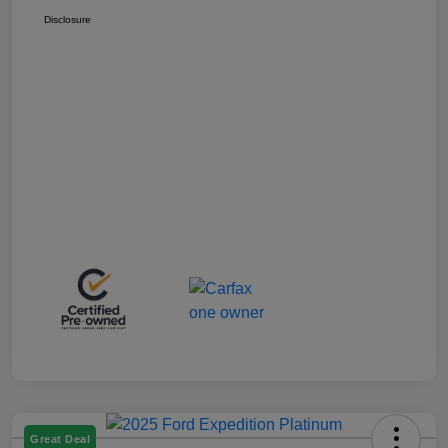
Disclosure
Great Deal