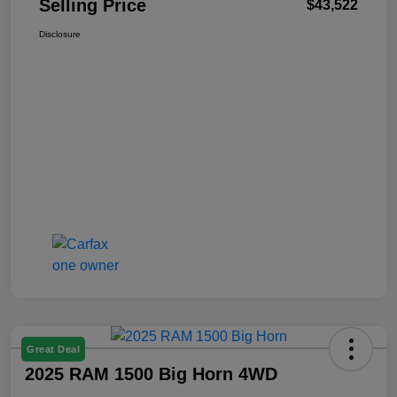
Selling Price
$43,522
Disclosure
Great Deal
2025 RAM 1500 Big Horn 4WD