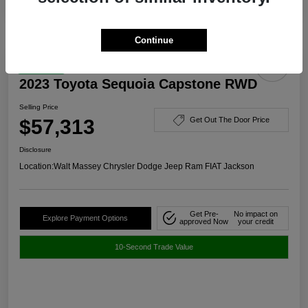
Continue
Great Deal
2023 Toyota Sequoia Capstone RWD
Selling Price
$57,313
Get Out The Door Price
Disclosure
Location:
Walt Massey Chrysler Dodge Jeep Ram FIAT Jackson
Get Pre-
No impact on
Explore Payment Options
approved Now
your credit
10-Second Trade Value