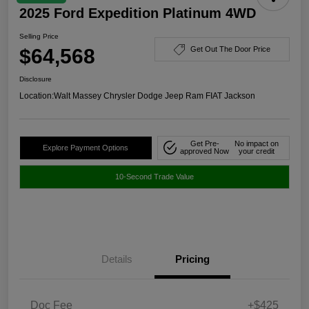
2025 Ford Expedition Platinum 4WD
Selling Price
$64,568
Get Out The Door Price
Disclosure
Location:
Walt Massey Chrysler Dodge Jeep Ram FIAT Jackson
Get Pre-
No impact on
Explore Payment Options
approved Now
your credit
10-Second Trade Value
Details
Pricing
Doc Fee
+$425