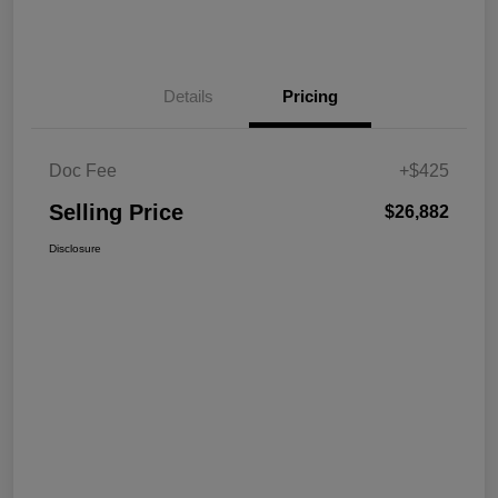
Details
Pricing
Doc Fee
+$425
Selling Price
$26,882
Disclosure