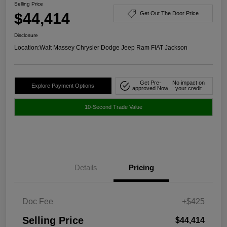
Selling Price
$44,414
Get Out The Door Price
Disclosure
Location:
Walt Massey Chrysler Dodge Jeep Ram FIAT Jackson
Get Pre-
No impact on
Explore Payment Options
approved Now
your credit
10-Second Trade Value
Details
Pricing
Doc Fee
+$425
Selling Price
$44,414