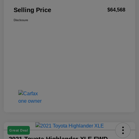
Selling Price
$64,568
Disclosure
Great Deal
2021 Toyota Highlander XLE FWD