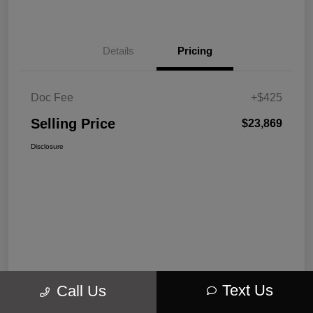
Details
Pricing
Doc Fee
+$425
Selling Price
$23,869
Disclosure
Text Us
Call Us