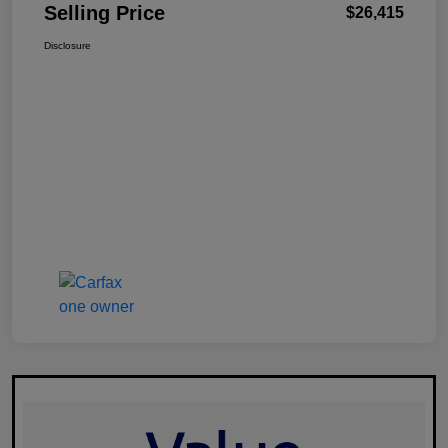
Selling Price
$26,415
Disclosure