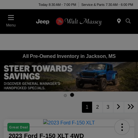
Today 8:30 AM - 7:00 PM
Service & Parts 7:30 AM - 6:00 PM
Menu
All Pre-Owned Inventory in Jackson, MS
1
2
3
Great Deal
2023 Ford F-150 XLT 4WD