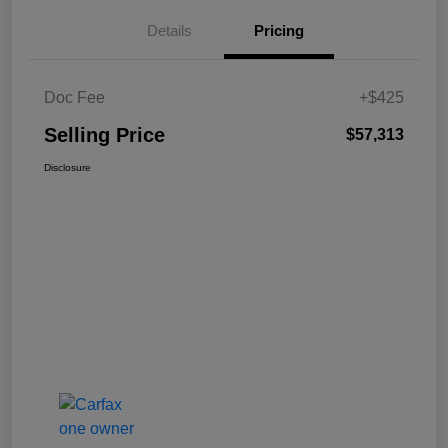
Details
Pricing
Doc Fee
+$425
Selling Price
$57,313
Disclosure