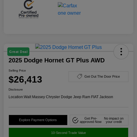
Great Deal
2025 Dodge Hornet GT Plus AWD
Selling Price
$26,413
Get Out The Door Price
Disclosure
Location:
Walt Massey Chrysler Dodge Jeep Ram FIAT Jackson
Get Pre-
No impact on
Explore Payment Options
approved Now
your credit
10-Second Trade Value