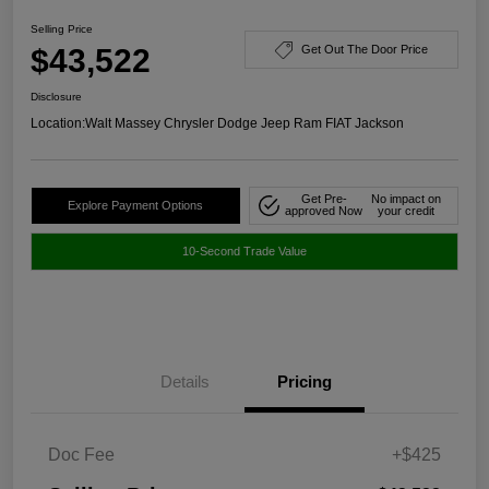
Selling Price
$43,522
Get Out The Door Price
Disclosure
Location:
Walt Massey Chrysler Dodge Jeep Ram FIAT Jackson
Get Pre-
No impact on
Explore Payment Options
approved Now
your credit
10-Second Trade Value
Details
Pricing
Doc Fee
+$425