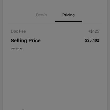
Details
Pricing
Doc Fee
+$425
Selling Price
$35,402
Disclosure