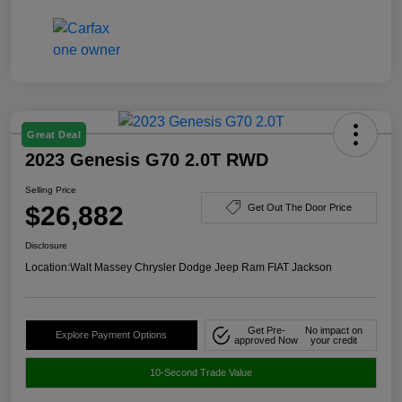
Great Deal
2023 Genesis G70 2.0T RWD
Selling Price
$26,882
Get Out The Door Price
Disclosure
Location:
Walt Massey Chrysler Dodge Jeep Ram FIAT Jackson
Get Pre-
No impact on
Explore Payment Options
approved Now
your credit
10-Second Trade Value