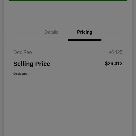
Details
Pricing
Doc Fee
+$425
Selling Price
$26,413
Disclosure