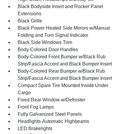
Black Bodyside Insert and Rocker Panel
Extensions
Black Grille
Black Power Heated Side Mirrors w/Manual
Folding and Turn Signal Indicator
Black Side Windows Trim
Body-Colored Door Handles
Body-Colored Front Bumper w/Black Rub
Strip/Fascia Accent and Black Bumper Insert
Body-Colored Rear Bumper w/Black Rub
Strip/Fascia Accent and Black Bumper Insert
Compact Spare Tire Mounted Inside Under
Cargo
Fixed Rear Window w/Defroster
Front Fog Lamps
Fully Galvanized Steel Panels
Headlights-Automatic Highbeams
LED Brakelights