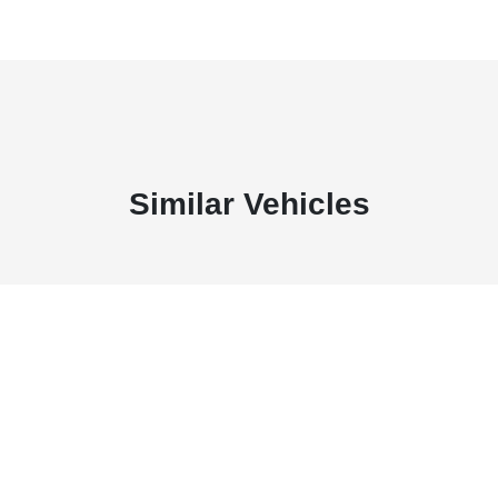
Similar Vehicles