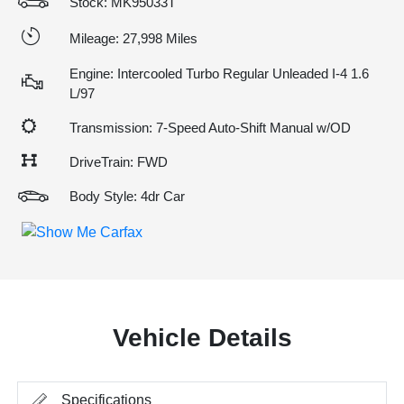
Stock: MK95033T
Mileage: 27,998 Miles
Engine: Intercooled Turbo Regular Unleaded I-4 1.6
L/97
Transmission: 7-Speed Auto-Shift Manual w/OD
DriveTrain: FWD
Body Style: 4dr Car
Vehicle Details
Specifications