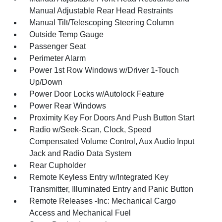
Manual Adjustable Rear Head Restraints
Manual Tilt/Telescoping Steering Column
Outside Temp Gauge
Passenger Seat
Perimeter Alarm
Power 1st Row Windows w/Driver 1-Touch
Up/Down
Power Door Locks w/Autolock Feature
Power Rear Windows
Proximity Key For Doors And Push Button Start
Radio w/Seek-Scan, Clock, Speed
Compensated Volume Control, Aux Audio Input
Jack and Radio Data System
Rear Cupholder
Remote Keyless Entry w/Integrated Key
Transmitter, Illuminated Entry and Panic Button
Remote Releases -Inc: Mechanical Cargo
Access and Mechanical Fuel