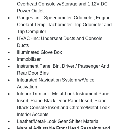
Overhead Console w/Storage and 1 12V DC
Power Outlet
Gauges -inc: Speedometer, Odometer, Engine
Coolant Temp, Tachometer, Trip Odometer and
Trip Computer
HVAC -inc: Underseat Ducts and Console
Ducts
Illuminated Glove Box
Immobilizer
Instrument Panel Bin, Driver / Passenger And
Rear Door Bins
Integrated Navigation System w/Voice
Activation
Interior Trim -inc: Metal-Look Instrument Panel
Insert, Piano Black Door Panel Insert, Piano
Black Console Insert and Chrome/Metal-Look
Interior Accents
Leather/Metal-Look Gear Shifter Material
Manual Adjustable Front Head Restraints and