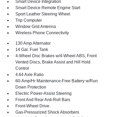
Smart Device Integration
Smart Device Remote Engine Start
Sport Leather Steering Wheel
Trip Computer
Window Grid Antenna
Wireless Phone Connectivity
130 Amp Alternator
14 Gal. Fuel Tank
4-Wheel Disc Brakes w/4-Wheel ABS, Front
Vented Discs, Brake Assist and Hill Hold
Control
4.64 Axle Ratio
60-Amp/Hr Maintenance-Free Battery w/Run
Down Protection
Electric Power-Assist Steering
Front And Rear Anti-Roll Bars
Front-Wheel Drive
Gas-Pressurized Shock Absorbers