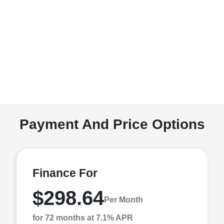
Payment And Price Options
Finance For
$298.64
Per Month
for 72 months at 7.1% APR