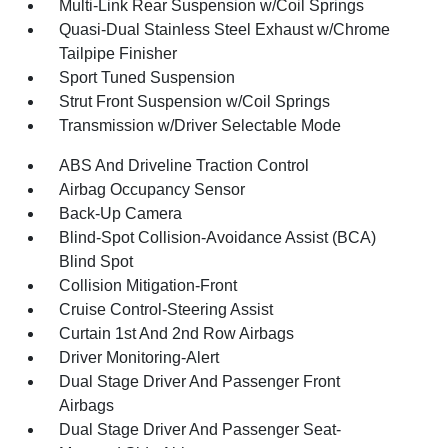
Multi-Link Rear Suspension w/Coil Springs
Quasi-Dual Stainless Steel Exhaust w/Chrome
Tailpipe Finisher
Sport Tuned Suspension
Strut Front Suspension w/Coil Springs
Transmission w/Driver Selectable Mode
ABS And Driveline Traction Control
Airbag Occupancy Sensor
Back-Up Camera
Blind-Spot Collision-Avoidance Assist (BCA)
Blind Spot
Collision Mitigation-Front
Cruise Control-Steering Assist
Curtain 1st And 2nd Row Airbags
Driver Monitoring-Alert
Dual Stage Driver And Passenger Front
Airbags
Dual Stage Driver And Passenger Seat-