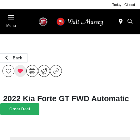
Today : Closed
Menu
Back
2022 Kia Forte GT FWD Automatic
Great Deal