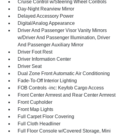
Cruise Control w/Steering Wheel Controls
Day-Night Rearview Mirror
Delayed Accessory Power
Digital/Analog Appearance
Driver And Passenger Visor Vanity Mirrors
w/Driver And Passenger Illumination, Driver
And Passenger Auxiliary Mirror
Driver Foot Rest
Driver Information Center
Driver Seat
Dual Zone Front Automatic Air Conditioning
Fade-To-Off Interior Lighting
FOB Controls -inc: Keyfob Cargo Access
Front Center Armrest and Rear Center Armrest
Front Cupholder
Front Map Lights
Full Carpet Floor Covering
Full Cloth Headliner
Full Floor Console w/Covered Storage, Mini