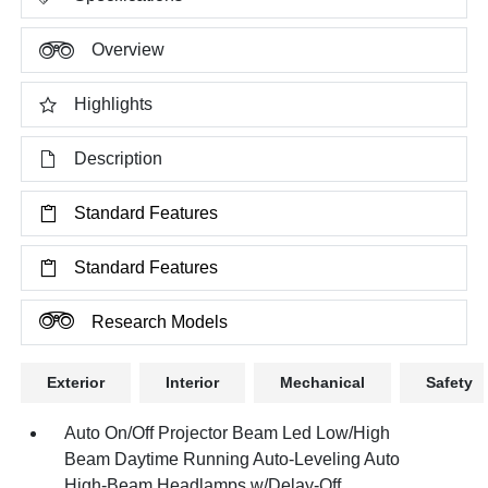
Overview
Highlights
Description
Standard Features
Standard Features
Research Models
Exterior
Interior
Mechanical
Safety
Auto On/Off Projector Beam Led Low/High
Beam Daytime Running Auto-Leveling Auto
High-Beam Headlamps w/Delay-Off