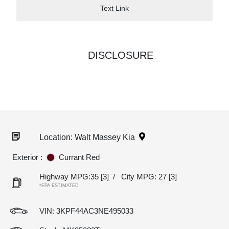
Text Link
DISCLOSURE
Location: Walt Massey Kia
Exterior :
Currant Red
Highway MPG:35
[3]
/
City MPG: 27
[3]
*EPA ESTIMATED
VIN:
3KPF44AC3NE495033