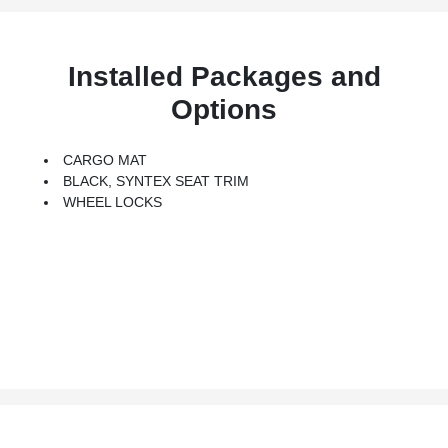
Installed Packages and
Options
CARGO MAT
BLACK, SYNTEX SEAT TRIM
WHEEL LOCKS