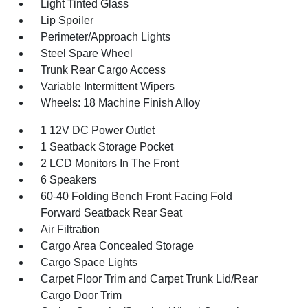
Light Tinted Glass
Lip Spoiler
Perimeter/Approach Lights
Steel Spare Wheel
Trunk Rear Cargo Access
Variable Intermittent Wipers
Wheels: 18 Machine Finish Alloy
1 12V DC Power Outlet
1 Seatback Storage Pocket
2 LCD Monitors In The Front
6 Speakers
60-40 Folding Bench Front Facing Fold
Forward Seatback Rear Seat
Air Filtration
Cargo Area Concealed Storage
Cargo Space Lights
Carpet Floor Trim and Carpet Trunk Lid/Rear
Cargo Door Trim