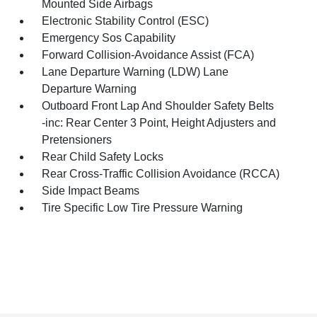
Mounted Side Airbags
Electronic Stability Control (ESC)
Emergency Sos Capability
Forward Collision-Avoidance Assist (FCA)
Lane Departure Warning (LDW) Lane
Departure Warning
Outboard Front Lap And Shoulder Safety Belts
-inc: Rear Center 3 Point, Height Adjusters and
Pretensioners
Rear Child Safety Locks
Rear Cross-Traffic Collision Avoidance (RCCA)
Side Impact Beams
Tire Specific Low Tire Pressure Warning