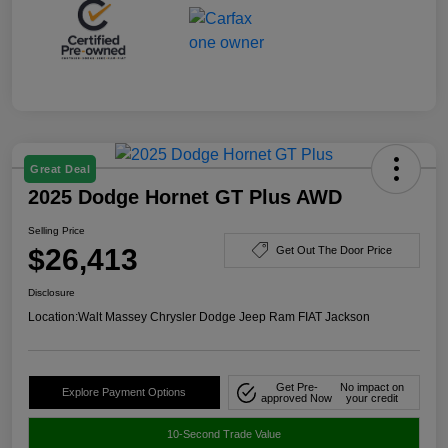
Great Deal
2025 Dodge Hornet GT Plus AWD
Selling Price
$26,413
Get Out The Door Price
Disclosure
Location:
Walt Massey Chrysler Dodge Jeep Ram FIAT Jackson
Get Pre-
No impact on
Explore Payment Options
approved Now
your credit
10-Second Trade Value