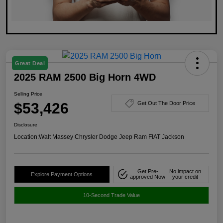
Great Deal
2025 RAM 2500 Big Horn 4WD
Selling Price
$53,426
Get Out The Door Price
Disclosure
Location:
Walt Massey Chrysler Dodge Jeep Ram FIAT Jackson
Get Pre-
No impact on
Explore Payment Options
approved Now
your credit
10-Second Trade Value