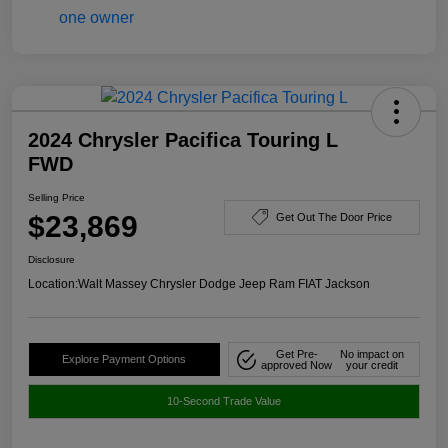
2024 Chrysler Pacifica Touring L
FWD
Selling Price
$23,869
Get Out The Door Price
Disclosure
Location:
Walt Massey Chrysler Dodge Jeep Ram FIAT Jackson
Get Pre-
No impact on
Explore Payment Options
approved Now
your credit
10-Second Trade Value