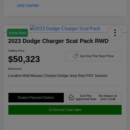
Great Deal
2023 Dodge Charger Scat Pack RWD
Selling Price
$50,323
Get Out The Door Price
Disclosure
Location:
Walt Massey Chrysler Dodge Jeep Ram FIAT Jackson
Get Pre-
No impact on
Explore Payment Options
approved Now
your credit
10-Second Trade Value