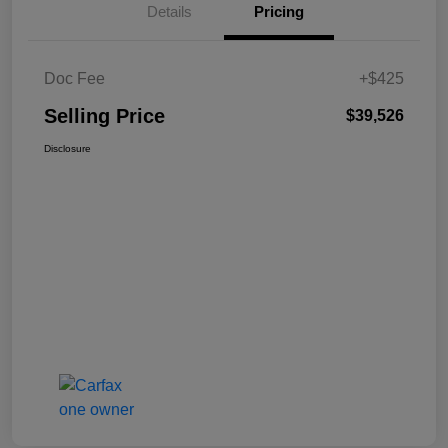
Details
Pricing
Doc Fee
+$425
Selling Price
$39,526
Disclosure