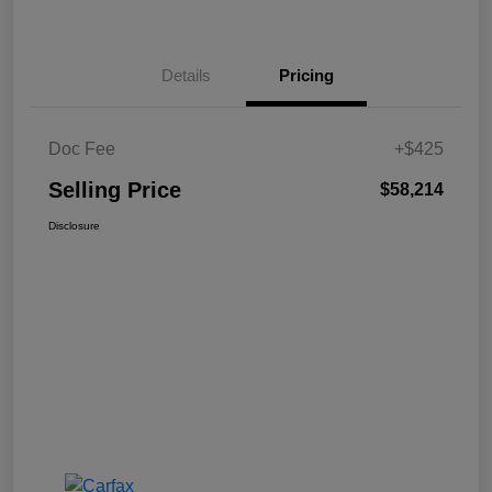
Details
Pricing
Doc Fee
+$425
Selling Price
$58,214
Disclosure