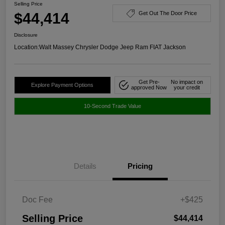
Selling Price
$44,414
Get Out The Door Price
Disclosure
Location:
Walt Massey Chrysler Dodge Jeep Ram FIAT Jackson
Get Pre-
No impact on
Explore Payment Options
approved Now
your credit
10-Second Trade Value
Details
Pricing
Doc Fee
+$425
Selling Price
$44,414