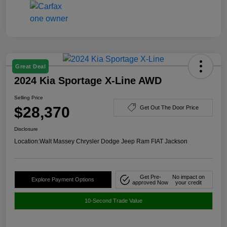
Great Deal
2024 Kia Sportage X-Line AWD
Selling Price
$28,370
Get Out The Door Price
Disclosure
Location:
Walt Massey Chrysler Dodge Jeep Ram FIAT Jackson
Get Pre-
No impact on
Explore Payment Options
approved Now
your credit
10-Second Trade Value