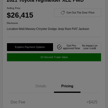
Selling Price
$26,415
Get Out The Door Price
Disclosure
Location:
Walt Massey Chrysler Dodge Jeep Ram FIAT Jackson
Get Pre-
No impact on
Explore Payment Options
approved Now
your credit
10-Second Trade Value
Details
Pricing
Doc Fee
+$425