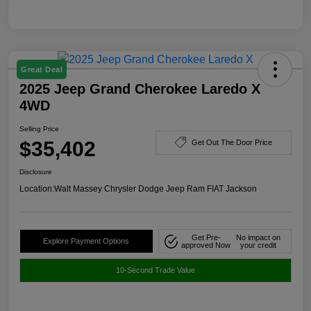
Great Deal
2025 Jeep Grand Cherokee Laredo X
4WD
Selling Price
$35,402
Get Out The Door Price
Disclosure
Location:
Walt Massey Chrysler Dodge Jeep Ram FIAT Jackson
Get Pre-
No impact on
Explore Payment Options
approved Now
your credit
10-Second Trade Value