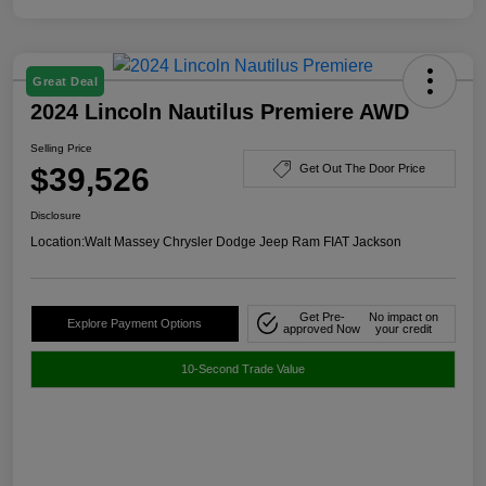
Great Deal
2024 Lincoln Nautilus Premiere AWD
Selling Price
$39,526
Get Out The Door Price
Disclosure
Location:
Walt Massey Chrysler Dodge Jeep Ram FIAT Jackson
Get Pre-
No impact on
Explore Payment Options
approved Now
your credit
10-Second Trade Value