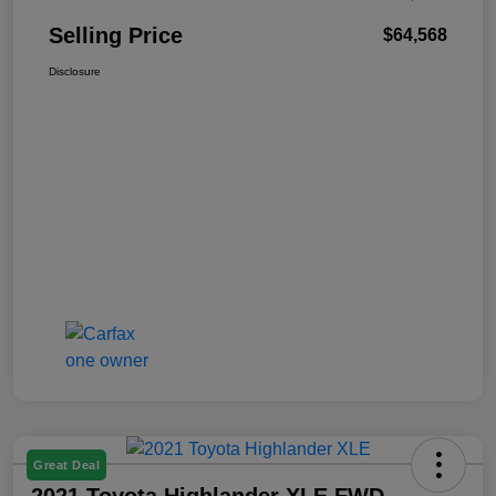
Selling Price
$64,568
Disclosure
Great Deal
2021 Toyota Highlander XLE FWD