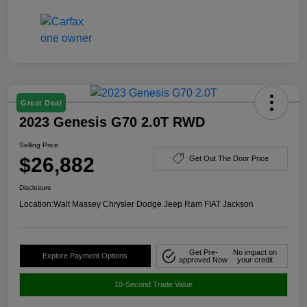
Great Deal
2023 Genesis G70 2.0T RWD
Selling Price
$26,882
Get Out The Door Price
Disclosure
Location:
Walt Massey Chrysler Dodge Jeep Ram FIAT Jackson
Get Pre-
No impact on
Explore Payment Options
approved Now
your credit
10-Second Trade Value