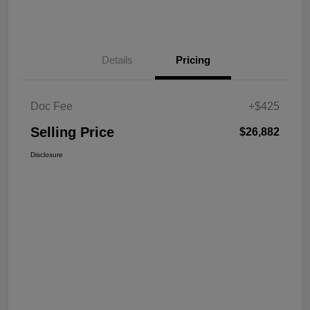
Details
Pricing
Doc Fee
+$425
Selling Price
$26,882
Disclosure