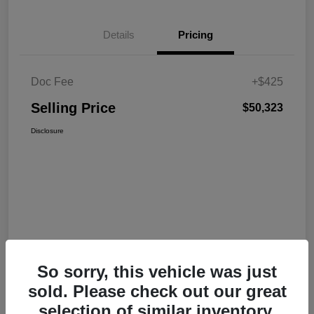
Details
Pricing
Doc Fee
+$425
Selling Price
$50,323
Disclosure
So sorry, this vehicle was just
sold. Please check out our great
selection of similar inventory.