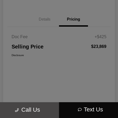
Details
Pricing
Doc Fee
+$425
Selling Price
$23,869
Disclosure
Text Us
Call Us