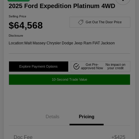
2025 Ford Expedition Platinum 4WD
Selling Price
$64,568
Get Out The Door Price
Disclosure
Location:
Walt Massey Chrysler Dodge Jeep Ram FIAT Jackson
Get Pre-
No impact on
Explore Payment Options
approved Now
your credit
10-Second Trade Value
Details
Pricing
Doc Fee
+$425