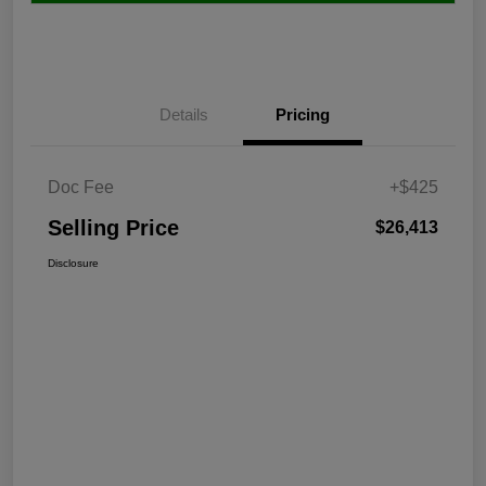
Details
Pricing
Doc Fee
+$425
Selling Price
$26,413
Disclosure