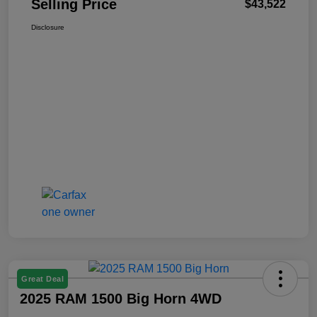
Selling Price
$43,522
Disclosure
Great Deal
2025 RAM 1500 Big Horn 4WD