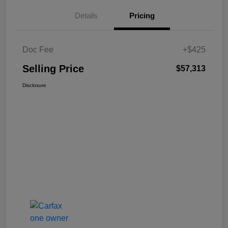
Details
Pricing
Doc Fee
+$425
Selling Price
$57,313
Disclosure