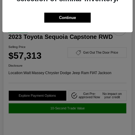
Continue
Great Deal
2023 Toyota Sequoia Capstone RWD
Selling Price
$57,313
Get Out The Door Price
Disclosure
Location:
Walt Massey Chrysler Dodge Jeep Ram FIAT Jackson
Get Pre-
No impact on
Explore Payment Options
approved Now
your credit
10-Second Trade Value