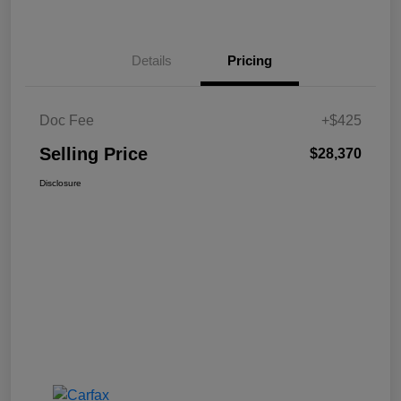
Details
Pricing
Doc Fee
+$425
Selling Price
$28,370
Disclosure