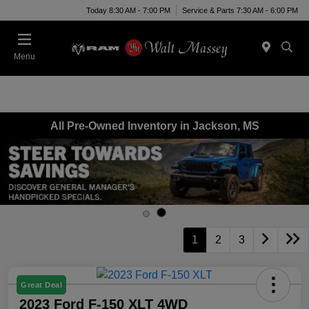
Today 8:30 AM - 7:00 PM
Service & Parts 7:30 AM - 6:00 PM
Menu
All Pre-Owned Inventory in Jackson, MS
1
2
3
Great Deal
2023 Ford F-150 XLT 4WD