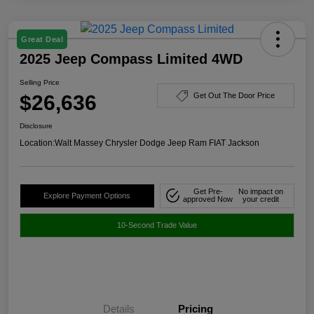
Great Deal
2025 Jeep Compass Limited 4WD
Selling Price
$26,636
Get Out The Door Price
Disclosure
Location:
Walt Massey Chrysler Dodge Jeep Ram FIAT Jackson
Get Pre-
No impact on
Explore Payment Options
approved Now
your credit
10-Second Trade Value
Details
Pricing