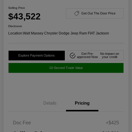
Selling Price
$43,522
Get Out The Door Price
Disclosure
Location:
Walt Massey Chrysler Dodge Jeep Ram FIAT Jackson
Get Pre-
No impact on
Explore Payment Options
approved Now
your credit
10-Second Trade Value
Details
Pricing
Doc Fee
+$425