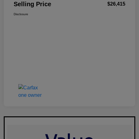
Selling Price
$26,415
Disclosure