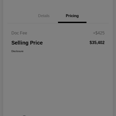
Details
Pricing
Doc Fee
+$425
Selling Price
$35,402
Disclosure