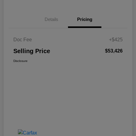
Details
Pricing
Doc Fee
+$425
Selling Price
$53,426
Disclosure