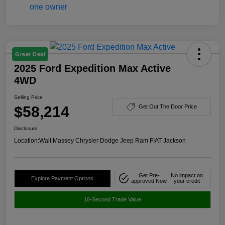
Great Deal
2025 Ford Expedition Max Active
4WD
Selling Price
$58,214
Get Out The Door Price
Disclosure
Location:
Walt Massey Chrysler Dodge Jeep Ram FIAT Jackson
Get Pre-
No impact on
Explore Payment Options
approved Now
your credit
10-Second Trade Value