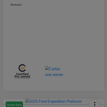
Disclosure
Great Deal