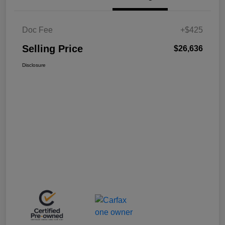
Doc Fee
+$425
Selling Price
$26,636
Disclosure