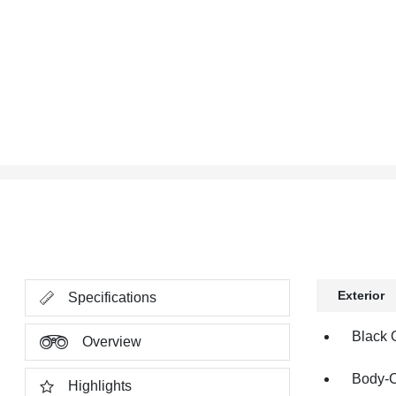
Exterior
Specifications
Black 
Overview
Body-C
Highlights