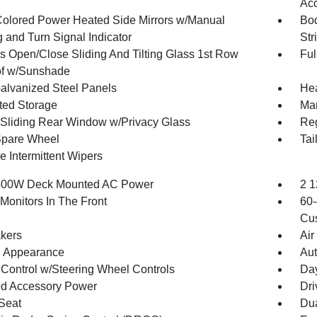
Acc
olored Power Heated Side Mirrors w/Manual
Bod
 and Turn Signal Indicator
Str
s Open/Close Sliding And Tilting Glass 1st Row
Ful
f w/Sunshade
Galvanized Steel Panels
Hea
ated Storage
Man
Sliding Rear Window w/Privacy Glass
Reg
Spare Wheel
Tai
e Intermittent Wipers
400W Deck Mounted AC Power
2 1
Monitors In The Front
60-
Cus
kers
Air
 Appearance
Aut
 Control w/Steering Wheel Controls
Day
d Accessory Power
Dri
 Seat
Dua