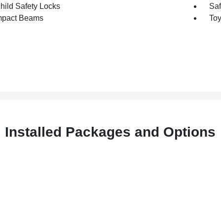
hild Safety Locks
Saf
mpact Beams
Toy
Installed Packages and Options