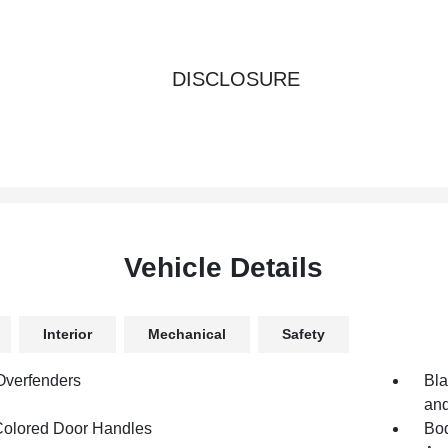
DISCLOSURE
Vehicle Details
Interior
Mechanical
Safety
Overfenders
Bla
and
olored Door Handles
Bod