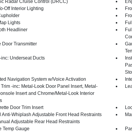
c Radar Cruise Control (DRCC)
Eng
-Off Interior Lighting
Fro
Cupholder
Fro
Map Lights
Ful
oth Headliner
Ful
Con
 Door Transmitter
Gau
Tem
inc: Underseat Ducts
Ins
Pas
Sto
ated Navigation System w/Voice Activation
Int
r Trim -inc: Metal-Look Door Panel Insert, Metal-
Lea
onsole Insert and Chrome/Metal-Look Interior
s
ette Door Trim Insert
Loc
 Anti-Whiplash Adjustable Front Head Restraints
Man
nual Adjustable Rear Head Restraints
e Temp Gauge
Pa