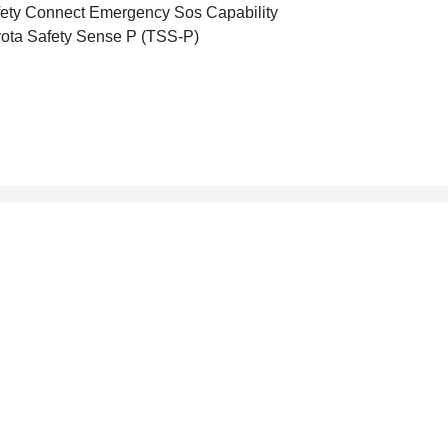
ety Connect Emergency Sos Capability
ota Safety Sense P (TSS-P)