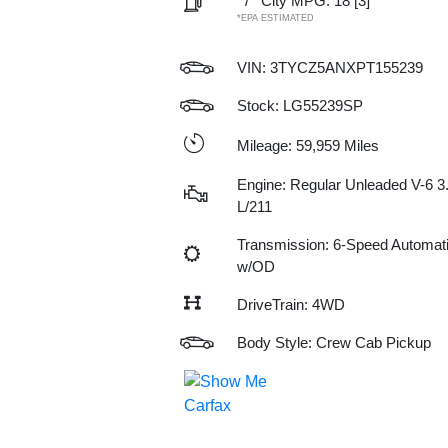
/
City MPG: 18
[3]
*EPA ESTIMATED
VIN:
3TYCZ5ANXPT155239
Stock: LG55239SP
Mileage: 59,959 Miles
Engine: Regular Unleaded V-6 3
L/211
Transmission: 6-Speed Automat
w/OD
DriveTrain: 4WD
Body Style: Crew Cab Pickup