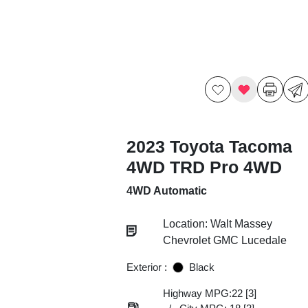
2023 Toyota Tacoma
4WD TRD Pro 4WD
4WD Automatic
Location: Walt Massey
Chevrolet GMC Lucedale
Exterior :
Black
Highway MPG:22
[3]