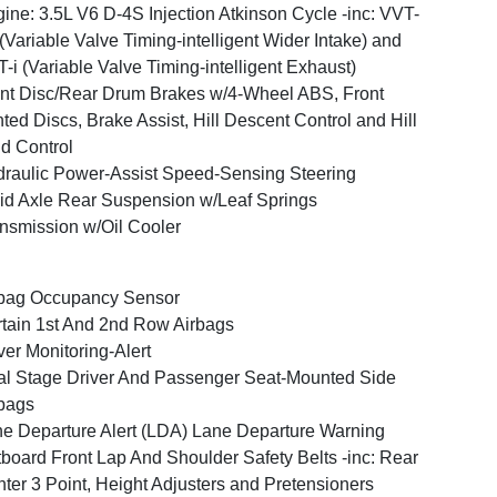
ine: 3.5L V6 D-4S Injection Atkinson Cycle -inc: VVT-
(Variable Valve Timing-intelligent Wider Intake) and
-i (Variable Valve Timing-intelligent Exhaust)
nt Disc/Rear Drum Brakes w/4-Wheel ABS, Front
ted Discs, Brake Assist, Hill Descent Control and Hill
d Control
raulic Power-Assist Speed-Sensing Steering
id Axle Rear Suspension w/Leaf Springs
nsmission w/Oil Cooler
bag Occupancy Sensor
tain 1st And 2nd Row Airbags
ver Monitoring-Alert
l Stage Driver And Passenger Seat-Mounted Side
bags
e Departure Alert (LDA) Lane Departure Warning
board Front Lap And Shoulder Safety Belts -inc: Rear
ter 3 Point, Height Adjusters and Pretensioners