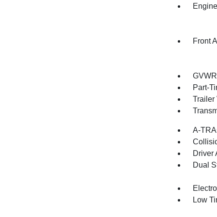
Engine
Front A
GVWR: 
Part-T
Traile
Transm
A-TRAC
Collisi
Driver
Dual S
Electro
Low Ti