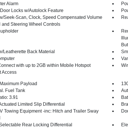
ter Alarm
Pow
Door Locks w/Autolock Feature
Po
w/Seek-Scan, Clock, Speed Compensated Volume
Rea
l and Steering Wheel Controls
upholder
Rem
Ill
But
w/Leatherette Back Material
Sma
omputer
Van
Connect with up to 2GB within Mobile Hotspot
Wir
et Access
 Maximum Payload
130
al. Fuel Tank
Aut
tio: 3.91
Bat
ctuated Limited Slip Differential
Br
IV Towing Equipment -inc: Hitch and Trailer Sway
Dou
l
Selectable Rear Locking Differential
Ele