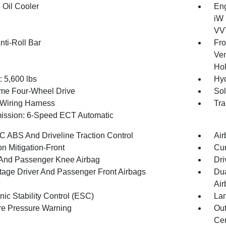
 Oil Cooler
Eng
iW 
VVT
nti-Roll Bar
Fro
Ven
Hol
5,600 lbs
Hyd
ime Four-Wheel Drive
Sol
r Wiring Harness
Tra
ission: 6-Speed ECT Automatic
 ABS And Driveline Traction Control
Air
on Mitigation-Front
Cur
 And Passenger Knee Airbag
Dri
tage Driver And Passenger Front Airbags
Dua
Air
nic Stability Control (ESC)
Lan
re Pressure Warning
Out
Cen