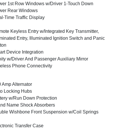
er 1st Row Windows w/Driver 1-Touch Down
wer Rear Windows
l-Time Traffic Display
ote Keyless Entry w/Integrated Key Transmitter,
uminated Entry, Illuminated Ignition Switch and Panic
ton
rt Device Integration
ity w/Driver And Passenger Auxiliary Mirror
eless Phone Connectivity
 Amp Alternator
o Locking Hubs
tery w/Run Down Protection
and Name Shock Absorbers
ble Wishbone Front Suspension w/Coil Springs
ctronic Transfer Case