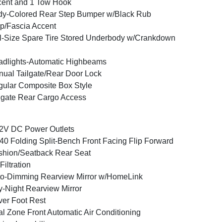
ent and 1 Tow Hook
y-Colored Rear Step Bumper w/Black Rub
ip/Fascia Accent
l-Size Spare Tire Stored Underbody w/Crankdown
dlights-Automatic Highbeams
ual Tailgate/Rear Door Lock
ular Composite Box Style
lgate Rear Cargo Access
2V DC Power Outlets
40 Folding Split-Bench Front Facing Flip Forward
hion/Seatback Rear Seat
 Filtration
o-Dimming Rearview Mirror w/HomeLink
-Night Rearview Mirror
ver Foot Rest
l Zone Front Automatic Air Conditioning