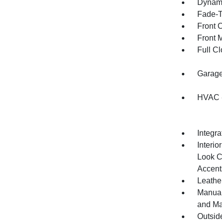
Dynami
Fade-To
Front 
Front 
Full Cl
Garage
HVAC -
Integr
Interio
Look C
Accent
Leather
Manual
and Ma
Outsid