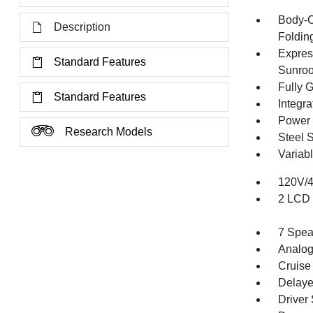
Body-C
Description
Folding
Expres
Standard Features
Sunroo
Fully 
Standard Features
Integr
Power 
Research Models
Steel 
Variabl
120V/
2 LCD 
7 Spea
Analog
Cruise
Delaye
Driver