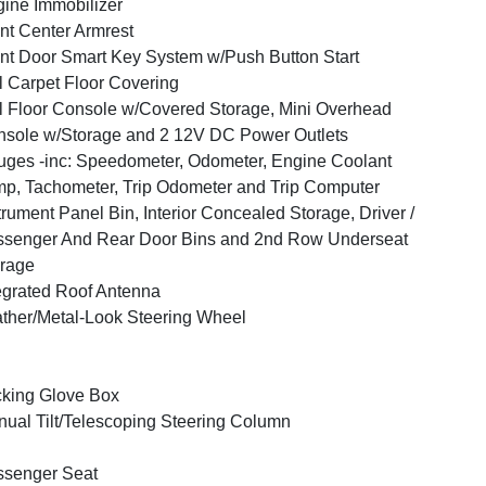
ine Immobilizer
nt Center Armrest
nt Door Smart Key System w/Push Button Start
l Carpet Floor Covering
l Floor Console w/Covered Storage, Mini Overhead
sole w/Storage and 2 12V DC Power Outlets
ges -inc: Speedometer, Odometer, Engine Coolant
p, Tachometer, Trip Odometer and Trip Computer
trument Panel Bin, Interior Concealed Storage, Driver /
senger And Rear Door Bins and 2nd Row Underseat
rage
egrated Roof Antenna
ther/Metal-Look Steering Wheel
king Glove Box
ual Tilt/Telescoping Steering Column
ssenger Seat