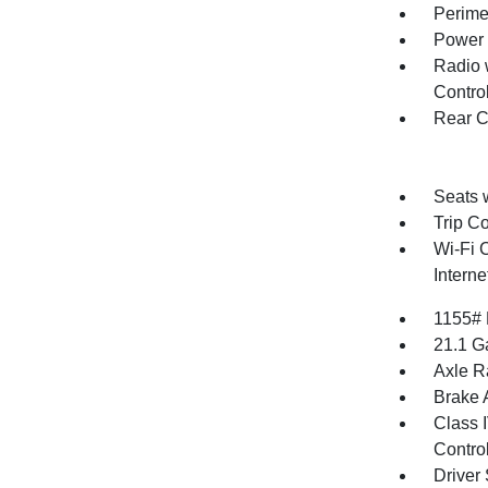
Perime
Power 
Radio 
Contro
Rear C
Seats 
Trip C
Wi-Fi 
Intern
1155#
21.1 G
Axle Ra
Brake A
Class 
Contro
Driver 