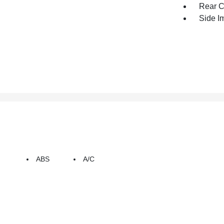
Rear C
Side I
ABS
A/C