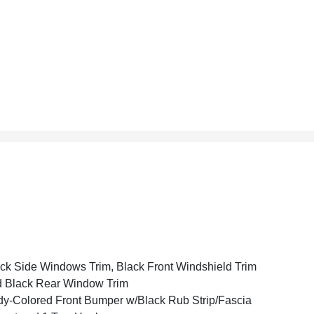
ck Side Windows Trim, Black Front Windshield Trim
 Black Rear Window Trim
y-Colored Front Bumper w/Black Rub Strip/Fascia