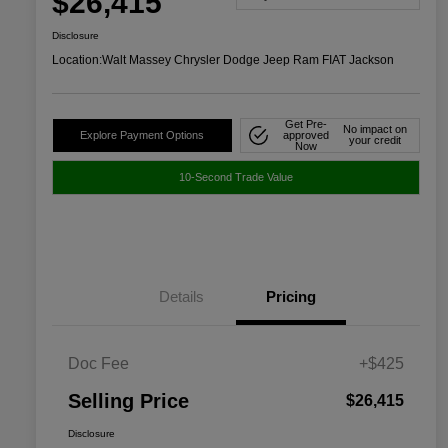
$26,415
Disclosure
Location:
Walt Massey Chrysler Dodge Jeep Ram FIAT Jackson
Get Pre-
No impact on
Explore Payment Options
approved
your credit
Now
10-Second Trade Value
Details
Pricing
Doc Fee
+$425
Selling Price
$26,415
Disclosure