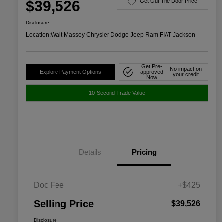
$39,526
Get Out The Door Price
Disclosure
Location:
Walt Massey Chrysler Dodge Jeep Ram FIAT Jackson
Get Pre-
No impact on
Explore Payment Options
approved
your credit
Now
10-Second Trade Value
Details
Pricing
Doc Fee
+$425
Selling Price
$39,526
Disclosure