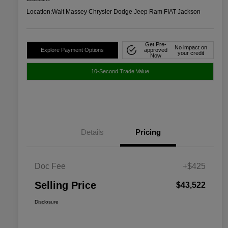
Location:
Walt Massey Chrysler Dodge Jeep Ram FIAT Jackson
Get Pre-
No impact on
Explore Payment Options
approved
your credit
Now
10-Second Trade Value
Details
Pricing
Doc Fee
+$425
Selling Price
$43,522
Disclosure