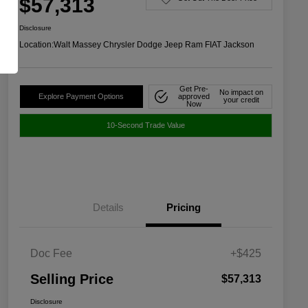
$57,313
Disclosure
Location:
Walt Massey Chrysler Dodge Jeep Ram FIAT Jackson
Get Pre-
No impact on
Explore Payment Options
approved
your credit
Now
10-Second Trade Value
Details
Pricing
Doc Fee
+$425
Selling Price
$57,313
Disclosure