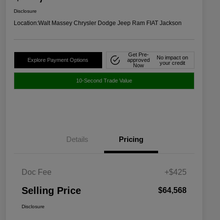
Disclosure
Location:
Walt Massey Chrysler Dodge Jeep Ram FIAT Jackson
Get Pre-
No impact on
Explore Payment Options
approved
your credit
Now
10-Second Trade Value
Details
Pricing
Doc Fee
+$425
Selling Price
$64,568
Disclosure