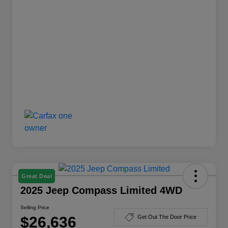
Great Deal
2025 Jeep Compass Limited 4WD
Selling Price
$26,636
Get Out The Door Price