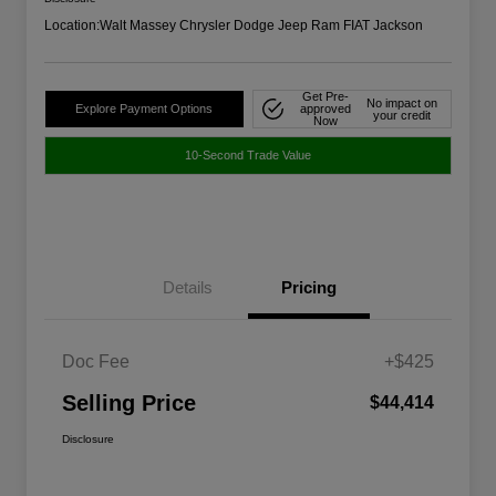
Location:
Walt Massey Chrysler Dodge Jeep Ram FIAT Jackson
Get Pre-
No impact on
Explore Payment Options
approved
your credit
Now
10-Second Trade Value
Details
Pricing
Doc Fee
+$425
Selling Price
$44,414
Disclosure