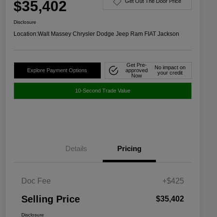
$35,402
Get Out The Door Price
Disclosure
Location:
Walt Massey Chrysler Dodge Jeep Ram FIAT Jackson
Get Pre-
No impact on
Explore Payment Options
approved
your credit
Now
10-Second Trade Value
Details
Pricing
Doc Fee
+$425
Selling Price
$35,402
Disclosure