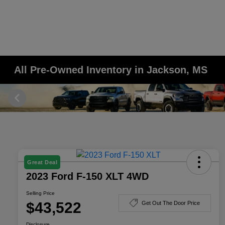
All Pre-Owned Inventory in Jackson, MS
Great Deal
2023 Ford F-150 XLT 4WD
Selling Price
$43,522
Get Out The Door Price
Disclosure