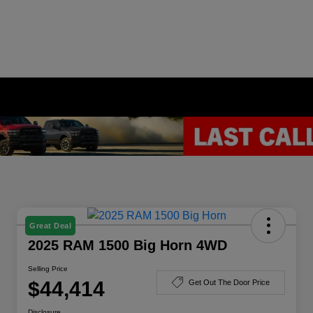
Great Deal
2025 RAM 1500 Big Horn 4WD
Selling Price
$44,414
Get Out The Door Price
Disclosure