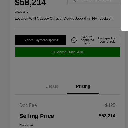
$58,214
Disclosure
Location:
Walt Massey Chrysler Dodge Jeep Ram FIAT Jackson
Get Pre-
No impact on
Explore Payment Options
approved
your credit
Now
10-Second Trade Value
Details
Pricing
Doc Fee
+$425
Selling Price
$58,214
Disclosure