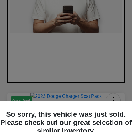
Great Deal
2023 Dodge Charger Scat Pack
So sorry, this vehicle was just sold.
RWD
Please check out our great selection of
Selling Price
similar inventory.
Get Out The Door Price