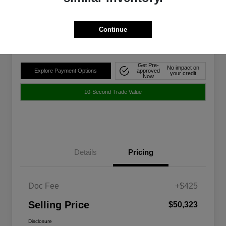
$50,323
Disclosure
Continue
Location:
Walt Massey Chrysler Dodge Jeep Ram FIAT Jackson
Get Pre-
No impact on
Explore Payment Options
approved
your credit
Now
10-Second Trade Value
Details
Pricing
Doc Fee
+$425
Selling Price
$50,323
Disclosure