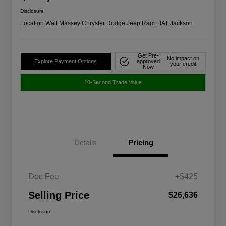
Disclosure
Location:
Walt Massey Chrysler Dodge Jeep Ram FIAT Jackson
Get Pre-
No impact on
Explore Payment Options
approved
your credit
Now
10-Second Trade Value
Details
Pricing
Doc Fee
+$425
Selling Price
$26,636
Disclosure