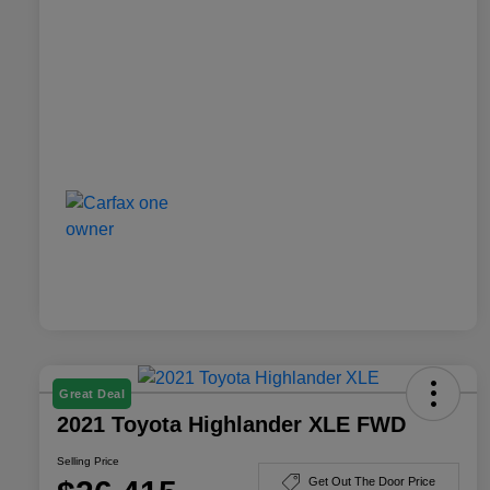
Great Deal
2021 Toyota Highlander XLE FWD
Selling Price
Get Out The Door Price