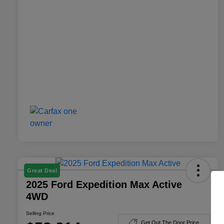
Great Deal
2025 Ford Expedition Max Active
4WD
Selling Price
Get Out The Door Price