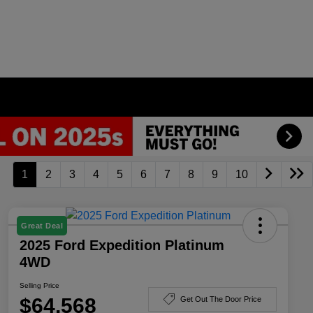
1
2
3
4
5
6
7
8
9
10
Great Deal
2025 Ford Expedition Platinum
4WD
Selling Price
$64,568
Get Out The Door Price