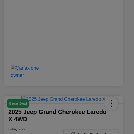
Great Deal
2025 Jeep Grand Cherokee Laredo
X 4WD
Selling Price