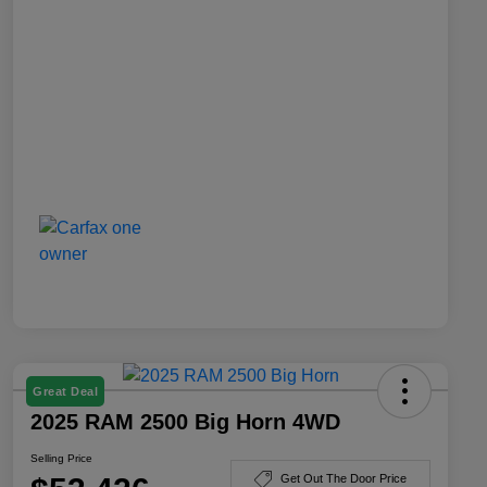
Great Deal
2025 RAM 2500 Big Horn 4WD
Selling Price
Get Out The Door Price