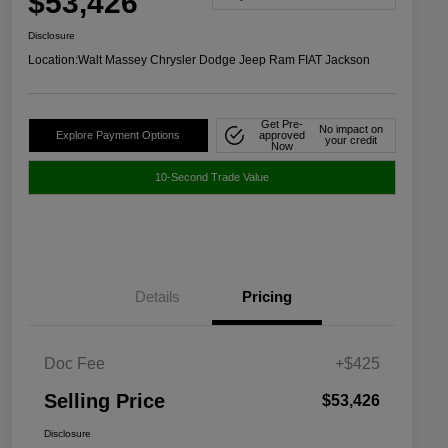
$53,426
Disclosure
Location:
Walt Massey Chrysler Dodge Jeep Ram FIAT Jackson
Get Pre-
No impact on
Explore Payment Options
approved
your credit
Now
10-Second Trade Value
Details
Pricing
Doc Fee
+$425
Selling Price
$53,426
Disclosure