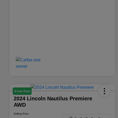
Great Deal
2024 Lincoln Nautilus Premiere
AWD
Selling Price