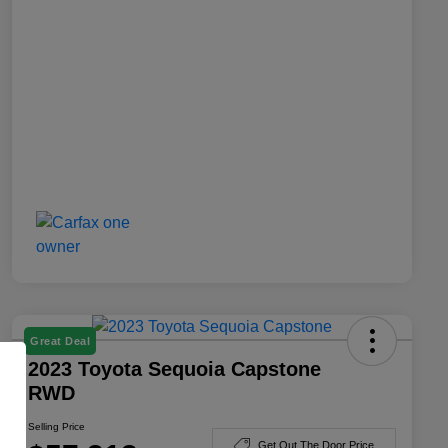
Great Deal
2023 Toyota Sequoia Capstone
RWD
Selling Price
Get Out The Door Price