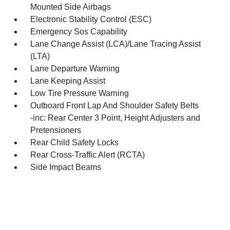
Mounted Side Airbags
Electronic Stability Control (ESC)
Emergency Sos Capability
Lane Change Assist (LCA)/Lane Tracing Assist
(LTA)
Lane Departure Warning
Lane Keeping Assist
Low Tire Pressure Warning
Outboard Front Lap And Shoulder Safety Belts
-inc: Rear Center 3 Point, Height Adjusters and
Pretensioners
Rear Child Safety Locks
Rear Cross-Traffic Alert (RCTA)
Side Impact Beams