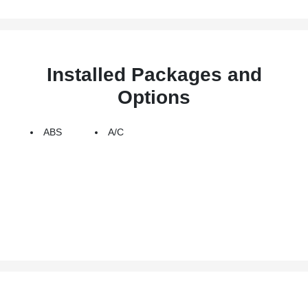
Installed Packages and
Options
ABS
A/C