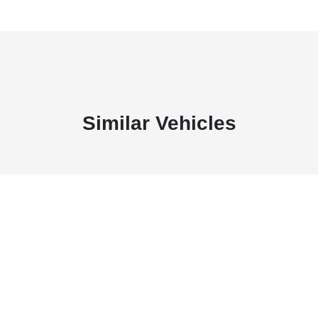
Similar Vehicles