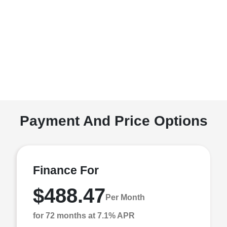
Payment And Price Options
Finance For
$488.47
Per Month
for 72 months at 7.1% APR