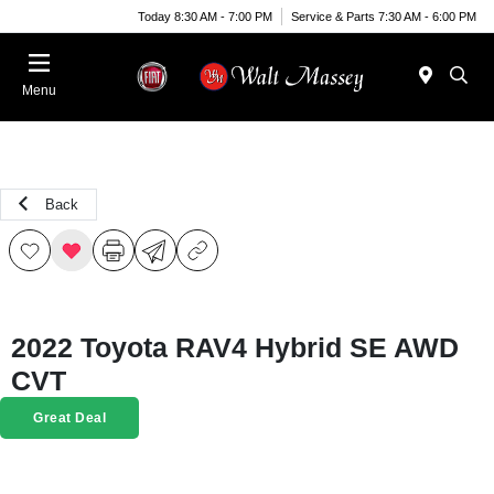
Today 8:30 AM - 7:00 PM
Service & Parts 7:30 AM - 6:00 PM
Menu
Back
2022 Toyota RAV4 Hybrid SE AWD
CVT
Great Deal