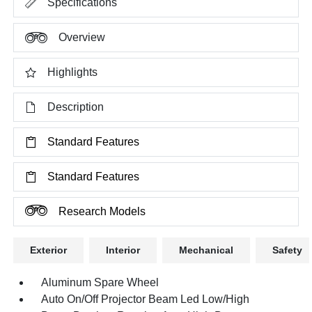
Specifications
Overview
Highlights
Description
Standard Features
Standard Features
Research Models
Exterior
Interior
Mechanical
Safety
Aluminum Spare Wheel
Auto On/Off Projector Beam Led Low/High