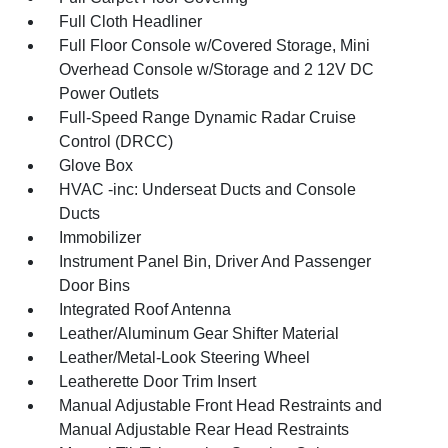
Full Cloth Headliner
Full Floor Console w/Covered Storage, Mini
Overhead Console w/Storage and 2 12V DC
Power Outlets
Full-Speed Range Dynamic Radar Cruise
Control (DRCC)
Glove Box
HVAC -inc: Underseat Ducts and Console
Ducts
Immobilizer
Instrument Panel Bin, Driver And Passenger
Door Bins
Integrated Roof Antenna
Leather/Aluminum Gear Shifter Material
Leather/Metal-Look Steering Wheel
Leatherette Door Trim Insert
Manual Adjustable Front Head Restraints and
Manual Adjustable Rear Head Restraints