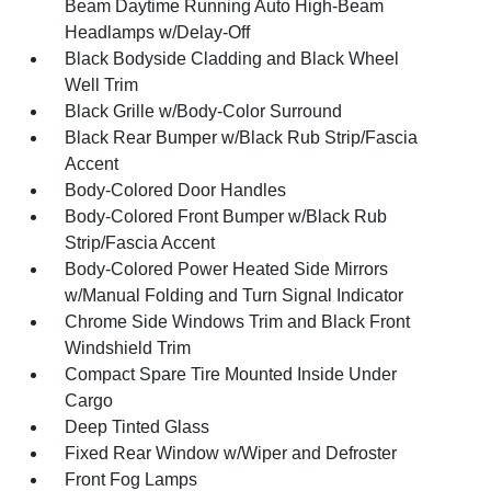
Beam Daytime Running Auto High-Beam
Headlamps w/Delay-Off
Black Bodyside Cladding and Black Wheel
Well Trim
Black Grille w/Body-Color Surround
Black Rear Bumper w/Black Rub Strip/Fascia
Accent
Body-Colored Door Handles
Body-Colored Front Bumper w/Black Rub
Strip/Fascia Accent
Body-Colored Power Heated Side Mirrors
w/Manual Folding and Turn Signal Indicator
Chrome Side Windows Trim and Black Front
Windshield Trim
Compact Spare Tire Mounted Inside Under
Cargo
Deep Tinted Glass
Fixed Rear Window w/Wiper and Defroster
Front Fog Lamps