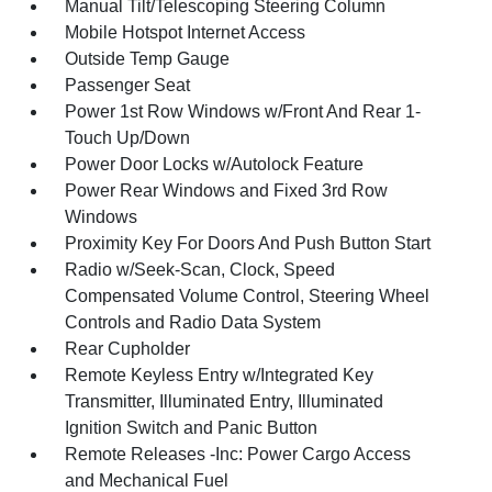
Manual Tilt/Telescoping Steering Column
Mobile Hotspot Internet Access
Outside Temp Gauge
Passenger Seat
Power 1st Row Windows w/Front And Rear 1-
Touch Up/Down
Power Door Locks w/Autolock Feature
Power Rear Windows and Fixed 3rd Row
Windows
Proximity Key For Doors And Push Button Start
Radio w/Seek-Scan, Clock, Speed
Compensated Volume Control, Steering Wheel
Controls and Radio Data System
Rear Cupholder
Remote Keyless Entry w/Integrated Key
Transmitter, Illuminated Entry, Illuminated
Ignition Switch and Panic Button
Remote Releases -Inc: Power Cargo Access
and Mechanical Fuel