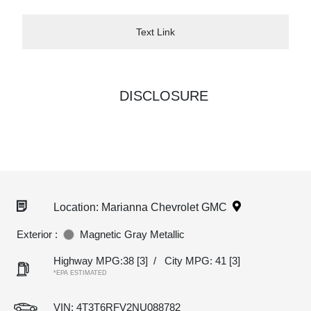
Text Link
DISCLOSURE
Location: Marianna Chevrolet GMC
Exterior :
Magnetic Gray Metallic
Highway MPG:38
[3]
/
City MPG: 41
[3]
*EPA ESTIMATED
VIN:
4T3T6RFV2NU088782