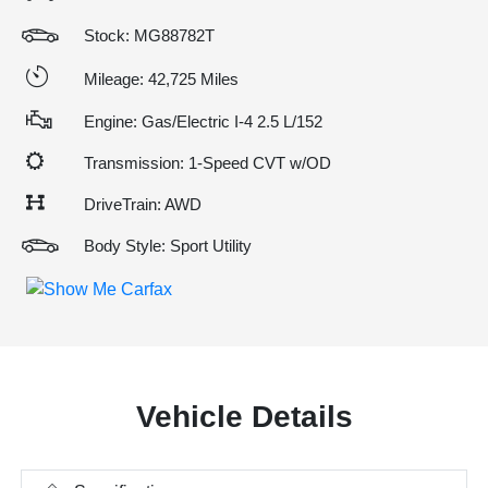
Stock: MG88782T
Mileage: 42,725 Miles
Engine: Gas/Electric I-4 2.5 L/152
Transmission: 1-Speed CVT w/OD
DriveTrain: AWD
Body Style: Sport Utility
Vehicle Details