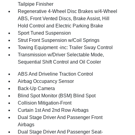
Tailpipe Finisher
Regenerative 4-Wheel Disc Brakes w/4-Wheel
ABS, Front Vented Discs, Brake Assist, Hill
Hold Control and Electric Parking Brake
Sport Tuned Suspension
Strut Front Suspension w/Coil Springs
Towing Equipment -inc: Trailer Sway Control
Transmission w/Driver Selectable Mode,
Sequential Shift Control and Oil Cooler
ABS And Driveline Traction Control
Airbag Occupancy Sensor
Back-Up Camera
Blind Spot Monitor (BSM) Blind Spot
Collision Mitigation-Front
Curtain 1st And 2nd Row Airbags
Dual Stage Driver And Passenger Front
Airbags
Dual Stage Driver And Passenger Seat-