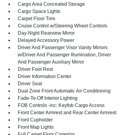
Cargo Area Concealed Storage
Cargo Space Lights
Carpet Floor Trim
Cruise Control w/Steering Wheel Controls
Day-Night Rearview Mirror
Delayed Accessory Power
Driver And Passenger Visor Vanity Mirrors
w/Driver And Passenger Illumination, Driver
And Passenger Auxiliary Mirror
Driver Foot Rest
Driver Information Center
Driver Seat
Dual Zone Front Automatic Air Conditioning
Fade-To-Off Interior Lighting
FOB Controls -inc: Keyfob Cargo Access
Front Center Armrest and Rear Center Armrest
Front Cupholder
Front Map Lights
Full Carpet Floor Covering