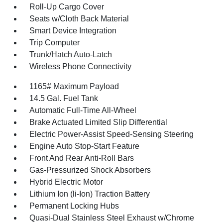
Roll-Up Cargo Cover
Seats w/Cloth Back Material
Smart Device Integration
Trip Computer
Trunk/Hatch Auto-Latch
Wireless Phone Connectivity
1165# Maximum Payload
14.5 Gal. Fuel Tank
Automatic Full-Time All-Wheel
Brake Actuated Limited Slip Differential
Electric Power-Assist Speed-Sensing Steering
Engine Auto Stop-Start Feature
Front And Rear Anti-Roll Bars
Gas-Pressurized Shock Absorbers
Hybrid Electric Motor
Lithium Ion (li-Ion) Traction Battery
Permanent Locking Hubs
Quasi-Dual Stainless Steel Exhaust w/Chrome