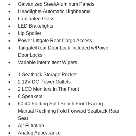
Galvanized Steel/Aluminum Panels
Headlights-Automatic Highbeams
Laminated Glass
LED Brakelights
Lip Spoiler
Power Liftgate Rear Cargo Access
Tailgate/Rear Door Lock Included w/Power
Door Locks
Variable Intermittent Wipers
1 Seatback Storage Pocket
2 12V DC Power Outlets
2 LCD Monitors In The Front
6 Speakers
60-40 Folding Split-Bench Front Facing
Manual Reclining Fold Forward Seatback Rear
Seat
Air Filtration
Analog Appearance