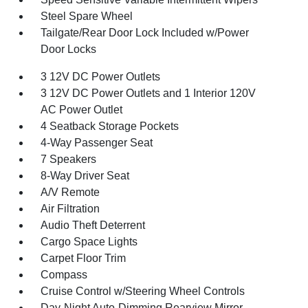
Steel Spare Wheel
Tailgate/Rear Door Lock Included w/Power
Door Locks
3 12V DC Power Outlets
3 12V DC Power Outlets and 1 Interior 120V
AC Power Outlet
4 Seatback Storage Pockets
4-Way Passenger Seat
7 Speakers
8-Way Driver Seat
A/V Remote
Air Filtration
Audio Theft Deterrent
Cargo Space Lights
Carpet Floor Trim
Compass
Cruise Control w/Steering Wheel Controls
Day-Night Auto-Dimming Rearview Mirror