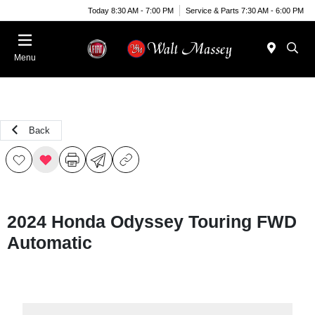
Today 8:30 AM - 7:00 PM
Service & Parts 7:30 AM - 6:00 PM
Menu
Back
2024 Honda Odyssey Touring FWD
Automatic