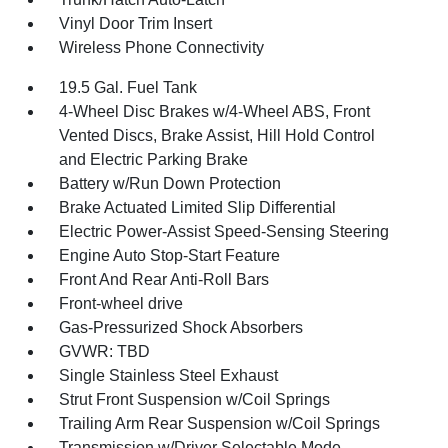
Vinyl Door Trim Insert
Wireless Phone Connectivity
19.5 Gal. Fuel Tank
4-Wheel Disc Brakes w/4-Wheel ABS, Front
Vented Discs, Brake Assist, Hill Hold Control
and Electric Parking Brake
Battery w/Run Down Protection
Brake Actuated Limited Slip Differential
Electric Power-Assist Speed-Sensing Steering
Engine Auto Stop-Start Feature
Front And Rear Anti-Roll Bars
Front-wheel drive
Gas-Pressurized Shock Absorbers
GVWR: TBD
Single Stainless Steel Exhaust
Strut Front Suspension w/Coil Springs
Trailing Arm Rear Suspension w/Coil Springs
Transmission w/Driver Selectable Mode