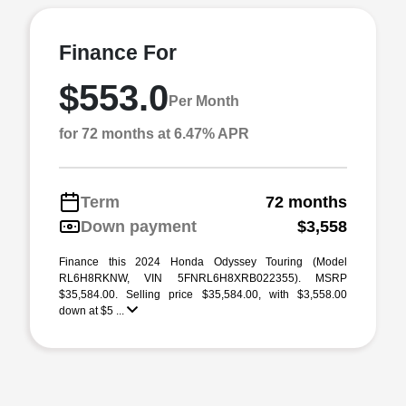
Finance For
$553.0
Per Month
for 72 months at 6.47% APR
Term
72 months
Down payment
$3,558
Finance this 2024 Honda Odyssey Touring (Model
RL6H8RKNW, VIN 5FNRL6H8XRB022355). MSRP
$35,584.00. Selling price $35,584.00, with $3,558.00
down at $5 ...