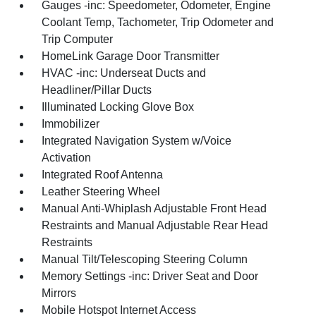
Gauges -inc: Speedometer, Odometer, Engine
Coolant Temp, Tachometer, Trip Odometer and
Trip Computer
HomeLink Garage Door Transmitter
HVAC -inc: Underseat Ducts and
Headliner/Pillar Ducts
Illuminated Locking Glove Box
Immobilizer
Integrated Navigation System w/Voice
Activation
Integrated Roof Antenna
Leather Steering Wheel
Manual Anti-Whiplash Adjustable Front Head
Restraints and Manual Adjustable Rear Head
Restraints
Manual Tilt/Telescoping Steering Column
Memory Settings -inc: Driver Seat and Door
Mirrors
Mobile Hotspot Internet Access