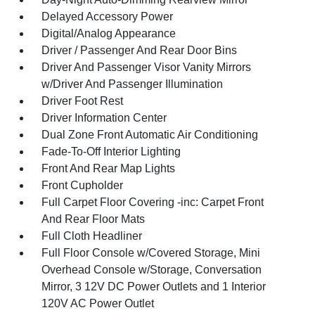
Delayed Accessory Power
Digital/Analog Appearance
Driver / Passenger And Rear Door Bins
Driver And Passenger Visor Vanity Mirrors
w/Driver And Passenger Illumination
Driver Foot Rest
Driver Information Center
Dual Zone Front Automatic Air Conditioning
Fade-To-Off Interior Lighting
Front And Rear Map Lights
Front Cupholder
Full Carpet Floor Covering -inc: Carpet Front
And Rear Floor Mats
Full Cloth Headliner
Full Floor Console w/Covered Storage, Mini
Overhead Console w/Storage, Conversation
Mirror, 3 12V DC Power Outlets and 1 Interior
120V AC Power Outlet