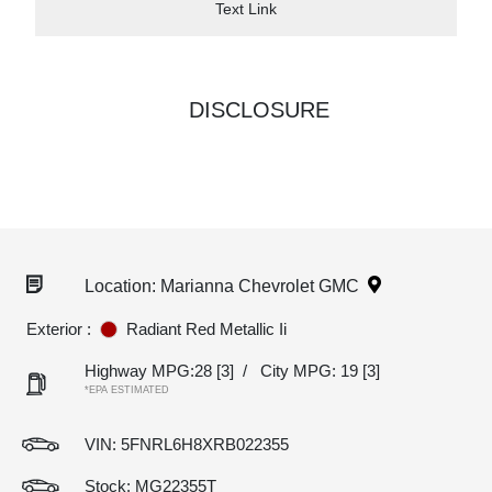
Text Link
DISCLOSURE
Location: Marianna Chevrolet GMC
Exterior :
Radiant Red Metallic Ii
Highway MPG:28
[3]
/
City MPG: 19
[3]
*EPA ESTIMATED
VIN:
5FNRL6H8XRB022355
Stock: MG22355T