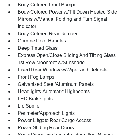
Body-Colored Front Bumper
Body-Colored Power w/Tilt Down Heated Side
Mirrors w/Manual Folding and Turn Signal
Indicator
Body-Colored Rear Bumper
Chrome Door Handles
Deep Tinted Glass
Express Open/Close Sliding And Tilting Glass
1st Row Moonroof w/Sunshade
Fixed Rear Window w/Wiper and Defroster
Front Fog Lamps
Galvanized Steel/Aluminum Panels
Headlights-Automatic Highbeams
LED Brakelights
Lip Spoiler
Perimeter/Approach Lights
Power Liftgate Rear Cargo Access
Power Sliding Rear Doors
Speed Sensitive Variable Intermittent Wipers