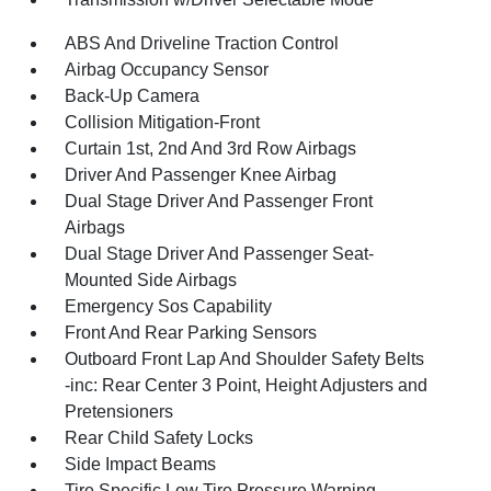
ABS And Driveline Traction Control
Airbag Occupancy Sensor
Back-Up Camera
Collision Mitigation-Front
Curtain 1st, 2nd And 3rd Row Airbags
Driver And Passenger Knee Airbag
Dual Stage Driver And Passenger Front
Airbags
Dual Stage Driver And Passenger Seat-
Mounted Side Airbags
Emergency Sos Capability
Front And Rear Parking Sensors
Outboard Front Lap And Shoulder Safety Belts
-inc: Rear Center 3 Point, Height Adjusters and
Pretensioners
Rear Child Safety Locks
Side Impact Beams
Tire Specific Low Tire Pressure Warning