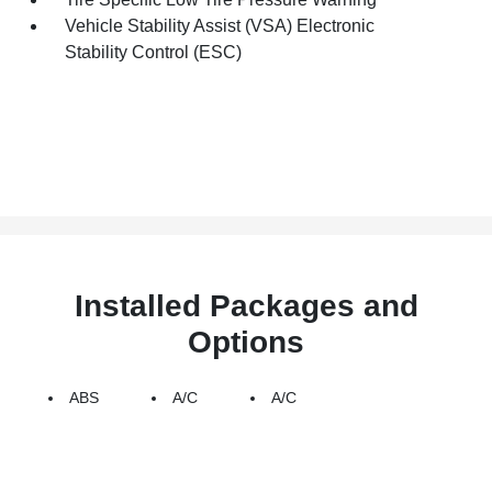
Vehicle Stability Assist (VSA) Electronic
Stability Control (ESC)
Installed Packages and
Options
ABS
A/C
A/C