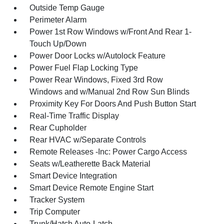
Outside Temp Gauge
Perimeter Alarm
Power 1st Row Windows w/Front And Rear 1-
Touch Up/Down
Power Door Locks w/Autolock Feature
Power Fuel Flap Locking Type
Power Rear Windows, Fixed 3rd Row
Windows and w/Manual 2nd Row Sun Blinds
Proximity Key For Doors And Push Button Start
Real-Time Traffic Display
Rear Cupholder
Rear HVAC w/Separate Controls
Remote Releases -Inc: Power Cargo Access
Seats w/Leatherette Back Material
Smart Device Integration
Smart Device Remote Engine Start
Tracker System
Trip Computer
Trunk/Hatch Auto-Latch