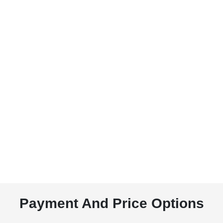
Payment And Price Options