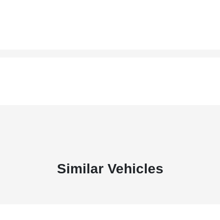
Similar Vehicles