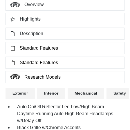
Overview
Highlights
Description
Standard Features
Standard Features
Research Models
Exterior
Interior
Mechanical
Safety
Auto On/Off Reflector Led Low/High Beam
Daytime Running Auto High-Beam Headlamps
w/Delay-Off
Black Grille w/Chrome Accents