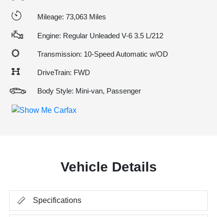
Mileage: 73,063 Miles
Engine: Regular Unleaded V-6 3.5 L/212
Transmission: 10-Speed Automatic w/OD
DriveTrain: FWD
Body Style: Mini-van, Passenger
Vehicle Details
Specifications