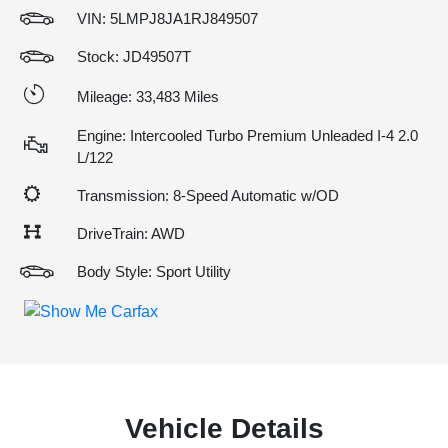
VIN:
5LMPJ8JA1RJ849507
Stock: JD49507T
Mileage: 33,483 Miles
Engine: Intercooled Turbo Premium Unleaded I-4 2.0
L/122
Transmission: 8-Speed Automatic w/OD
DriveTrain: AWD
Body Style: Sport Utility
Vehicle Details