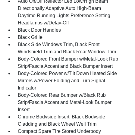
Auto On/Off Reflector Led Low/High Beam
Directionally Adaptive Auto High-Beam
Daytime Running Lights Preference Setting
Headlamps w/Delay-Off
Black Door Handles
Black Grille
Black Side Windows Trim, Black Front
Windshield Trim and Black Rear Window Trim
Body-Colored Front Bumper w/Metal-Look Rub
Strip/Fascia Accent and Black Bumper Insert
Body-Colored Power w/Tilt Down Heated Side
Mirrors w/Power Folding and Turn Signal
Indicator
Body-Colored Rear Bumper w/Black Rub
Strip/Fascia Accent and Metal-Look Bumper
Insert
Chrome Bodyside Insert, Black Bodyside
Cladding and Black Wheel Well Trim
Compact Spare Tire Stored Underbody