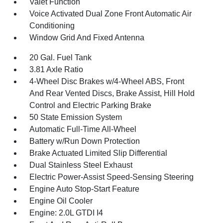
Valet Function
Voice Activated Dual Zone Front Automatic Air
Conditioning
Window Grid And Fixed Antenna
20 Gal. Fuel Tank
3.81 Axle Ratio
4-Wheel Disc Brakes w/4-Wheel ABS, Front
And Rear Vented Discs, Brake Assist, Hill Hold
Control and Electric Parking Brake
50 State Emission System
Automatic Full-Time All-Wheel
Battery w/Run Down Protection
Brake Actuated Limited Slip Differential
Dual Stainless Steel Exhaust
Electric Power-Assist Speed-Sensing Steering
Engine Auto Stop-Start Feature
Engine Oil Cooler
Engine: 2.0L GTDI I4