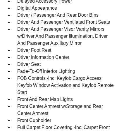
Delayed Accessory Power
Digital Appearance
Driver / Passenger And Rear Door Bins
Driver And Passenger Ventilated Front Seats
Driver And Passenger Visor Vanity Mirrors
w/Driver And Passenger Illumination, Driver
And Passenger Auxiliary Mirror
Driver Foot Rest
Driver Information Center
Driver Seat
Fade-To-Off Interior Lighting
FOB Controls -inc: Keyfob Cargo Access,
Keyfob Window Activation and Keyfob Remote
Start
Front And Rear Map Lights
Front Center Armrest w/Storage and Rear
Center Armrest
Front Cupholder
Full Carpet Floor Covering -inc: Carpet Front