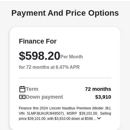
Payment And Price Options
Finance For
$598.20
Per Month
for 72 months at 6.47% APR
Term
72 months
Down payment
$3,910
Finance this 2024 Lincoln Nautilus Premiere (Model J8J,
VIN 5LMPJ8JA1RJ849507). MSRP $39,101.00. Selling
price $39,101.00, with $3,910.00 down at $598 ...