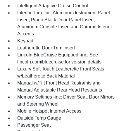
Intelligent Adaptive Cruise Control
Interior Trim -inc: Aluminum Instrument Panel
Insert, Piano Black Door Panel Insert,
Aluminum Console Insert and Chrome Interior
Accents
Keypad
Leatherette Door Trim Insert
Lincoln BlueCruise Equipped -inc: See
lincoln.com/bluecruise for version details
Luxury Soft Touch Leatherette Front Seats
w/Leatherette Back Material
Manual w/Tilt Front Head Restraints and
Manual Adjustable Rear Head Restraints
Memory Settings -inc: Driver Seat, Door Mirrors
and Steering Wheel
Mobile Hotspot Internet Access
Outside Temp Gauge
Passenger Seat