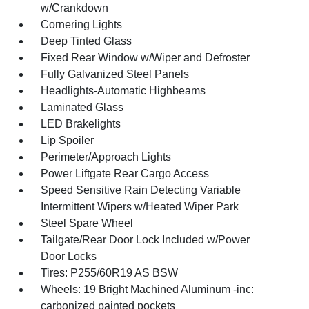
w/Crankdown
Cornering Lights
Deep Tinted Glass
Fixed Rear Window w/Wiper and Defroster
Fully Galvanized Steel Panels
Headlights-Automatic Highbeams
Laminated Glass
LED Brakelights
Lip Spoiler
Perimeter/Approach Lights
Power Liftgate Rear Cargo Access
Speed Sensitive Rain Detecting Variable
Intermittent Wipers w/Heated Wiper Park
Steel Spare Wheel
Tailgate/Rear Door Lock Included w/Power
Door Locks
Tires: P255/60R19 AS BSW
Wheels: 19 Bright Machined Aluminum -inc:
carbonized painted pockets