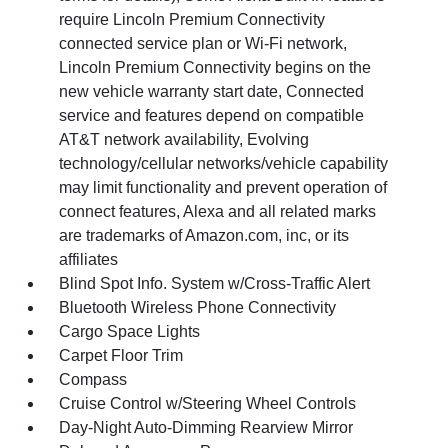
require Lincoln Premium Connectivity
connected service plan or Wi-Fi network,
Lincoln Premium Connectivity begins on the
new vehicle warranty start date, Connected
service and features depend on compatible
AT&T network availability, Evolving
technology/cellular networks/vehicle capability
may limit functionality and prevent operation of
connect features, Alexa and all related marks
are trademarks of Amazon.com, inc, or its
affiliates
Blind Spot Info. System w/Cross-Traffic Alert
Bluetooth Wireless Phone Connectivity
Cargo Space Lights
Carpet Floor Trim
Compass
Cruise Control w/Steering Wheel Controls
Day-Night Auto-Dimming Rearview Mirror