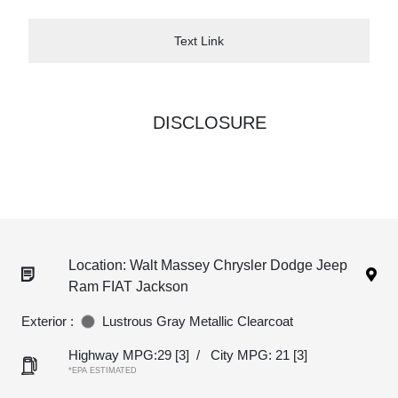
Text Link
DISCLOSURE
Location: Walt Massey Chrysler Dodge Jeep
Ram FIAT Jackson
Exterior :
Lustrous Gray Metallic Clearcoat
Highway MPG:29
[3]
/
City MPG: 21
[3]
*EPA ESTIMATED