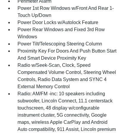
Perimeter Alarm
Power 1st Row Windows w/Front And Rear 1-
Touch Up/Down
Power Door Locks w/Autolock Feature
Power Rear Windows and Fixed 3rd Row
Windows
Power Tilt/Telescoping Steering Column
Proximity Key For Doors And Push Button Start
And Smart Device Proximity Key
Radio w/Seek-Scan, Clock, Speed
Compensated Volume Control, Steering Wheel
Controls, Radio Data System and SYNC 4
External Memory Control
Radio: AM/FM -inc: 10 speakers including
subwoofer, Lincoln Connect, 11.1 centerstack
touchscreen, 48 display w/configurable
instrument cluster, 5G connectivity, Google
maps, wireless Apple CarPlay and Android
Auto compatibility, 911 Assist, Lincoln premium