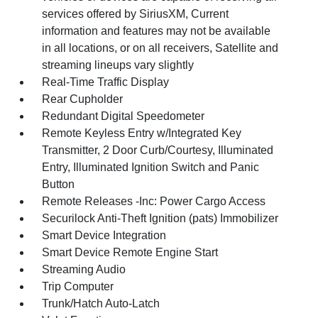
services offered by SiriusXM, Current
information and features may not be available
in all locations, or on all receivers, Satellite and
streaming lineups vary slightly
Real-Time Traffic Display
Rear Cupholder
Redundant Digital Speedometer
Remote Keyless Entry w/Integrated Key
Transmitter, 2 Door Curb/Courtesy, Illuminated
Entry, Illuminated Ignition Switch and Panic
Button
Remote Releases -Inc: Power Cargo Access
Securilock Anti-Theft Ignition (pats) Immobilizer
Smart Device Integration
Smart Device Remote Engine Start
Streaming Audio
Trip Computer
Trunk/Hatch Auto-Latch