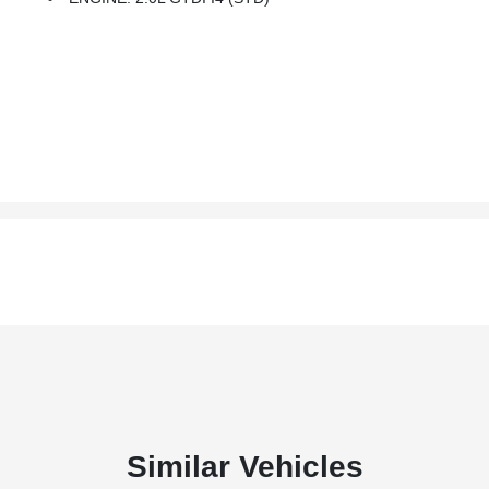
Similar Vehicles