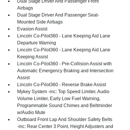
Dual Stage Driver And Passenger Front
Airbags
Dual Stage Driver And Passenger Seat-
Mounted Side Airbags
Evasion Assist
Lincoln Co-Pilot360 - Lane Keeping Aid Lane
Departure Warning
Lincoln Co-Pilot360 - Lane Keeping Aid Lane
Keeping Assist
Lincoln Co-Pilot360 - Pre-Collision Assist with
Automatic Emergency Braking and Intersection
Assist
Lincoln Co-Pilot360 - Reverse Brake Assist
Mykey System -inc: Top Speed Limiter, Audio
Volume Limiter, Early Low Fuel Warning,
Programmable Sound Chimes and Beltminder
w/Audio Mute
Outboard Front Lap And Shoulder Safety Belts
-inc: Rear Center 3 Point, Height Adjusters and