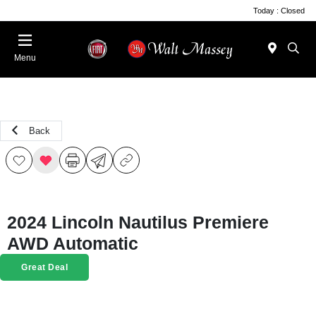
Today : Closed
Menu
Back
2024 Lincoln Nautilus Premiere
AWD Automatic
Great Deal