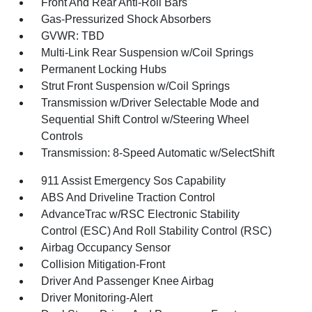
Front And Rear Anti-Roll Bars
Gas-Pressurized Shock Absorbers
GVWR: TBD
Multi-Link Rear Suspension w/Coil Springs
Permanent Locking Hubs
Strut Front Suspension w/Coil Springs
Transmission w/Driver Selectable Mode and
Sequential Shift Control w/Steering Wheel
Controls
Transmission: 8-Speed Automatic w/SelectShift
911 Assist Emergency Sos Capability
ABS And Driveline Traction Control
AdvanceTrac w/RSC Electronic Stability
Control (ESC) And Roll Stability Control (RSC)
Airbag Occupancy Sensor
Collision Mitigation-Front
Driver And Passenger Knee Airbag
Driver Monitoring-Alert