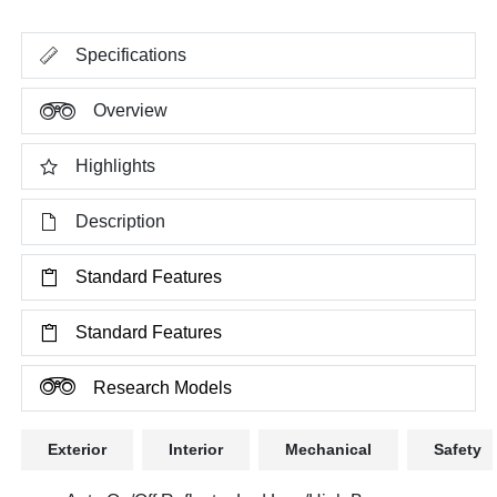
Specifications
Overview
Highlights
Description
Standard Features
Standard Features
Research Models
Exterior
Interior
Mechanical
Safety