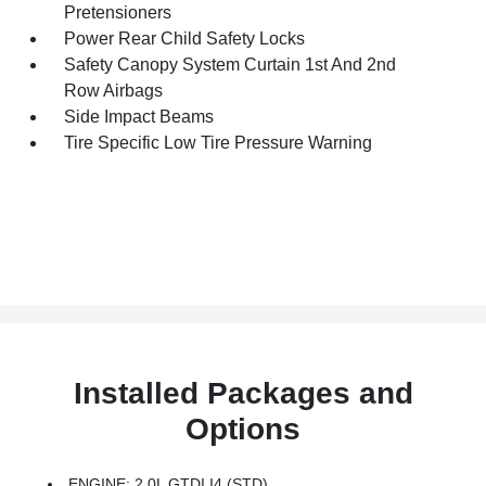
Pretensioners
Power Rear Child Safety Locks
Safety Canopy System Curtain 1st And 2nd
Row Airbags
Side Impact Beams
Tire Specific Low Tire Pressure Warning
Installed Packages and
Options
ENGINE: 2.0L GTDI I4 (STD)