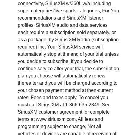
connectivity, SiriusXM w/360L w/a including
super categories/live sports categories, For You
recommendations and SiriusXM listener
profiles, SiriusXM audio and data services
each require a subscription sold separately, or
as a package, by Sirius XM Radio (subscription
required) Inc, Your SiriusXM service will
automatically stop at the end of your trial unless
you decide to subscribe, If you decide to
continue service after your trial, the subscription
plan you choose will automatically renew
thereafter and you will be charged according to
your chosen payment method at then-current
rates, Fees and taxes apply, To cancel you
must call Sirius XM at 1-866-635-2349, See
SiriusXM customer agreement for complete
terms at www.siriusxm.com, All fees and
programming subject to change, Not all
vehicles or devices are capable of receiving all