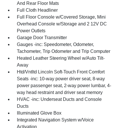
And Rear Floor Mats
Full Cloth Headliner
Full Floor Console w/Covered Storage, Mini
Overhead Console w/Storage and 2 12V DC
Power Outlets
Garage Door Transmitter
Gauges -inc: Speedometer, Odometer,
Tachometer, Trip Odometer and Trip Computer
Heated Leather Steering Wheel w/Auto Tilt-
Away
Htd/Vntltd Lincoln Soft-Touch Front Comfort
Seats -inc: 10-way power driver seat, 8-way
power passenger seat, 2-way power lumbar, 4-
way head restraint and driver seat memory
HVAC -inc: Underseat Ducts and Console
Ducts
Illuminated Glove Box
Integrated Navigation System w/Voice
Activation