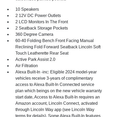
10 Speakers
2 12V DC Power Outlets
2 LCD Monitors In The Front
2 Seatback Storage Pockets
360 Degree Camera
60-40 Folding Bench Front Facing Manual
Reclining Fold Forward Seatback Lincoln Soft
Touch Leatherette Rear Seat
Active Park Assist 2.0
Air Filtration
Alexa Built-In -inc: Eligible 2024 model-year
vehicles receive 3-years of complimentary
access to Alexa Built-In Connected service
plan which beings on the new vehicle warranty
start date, Access to Alexa Built-In requires an
Amazon account, Lincoln Connect, activated
through Lincoln Way app (see Lincoln Way
terms for details), Some Alexa Built-In features