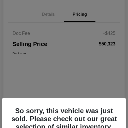
Details
Pricing
Doc Fee
+$425
Selling Price
$50,323
Disclosure
So sorry, this vehicle was just
sold. Please check out our great
selection of similar inventory.