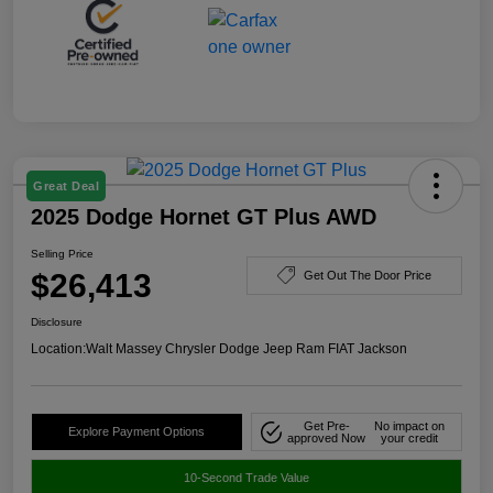
Great Deal
2025 Dodge Hornet GT Plus AWD
Selling Price
$26,413
Get Out The Door Price
Disclosure
Location:
Walt Massey Chrysler Dodge Jeep Ram FIAT Jackson
Get Pre-
No impact on
Explore Payment Options
approved Now
your credit
10-Second Trade Value