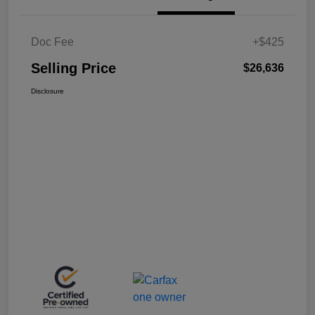
Doc Fee
+$425
Selling Price
$26,636
Disclosure