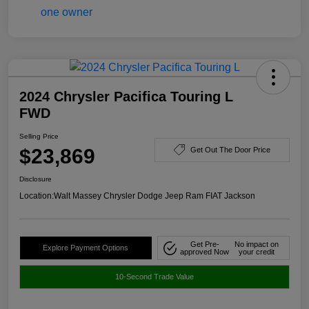
2024 Chrysler Pacifica Touring L
FWD
Selling Price
$23,869
Get Out The Door Price
Disclosure
Location:
Walt Massey Chrysler Dodge Jeep Ram FIAT Jackson
Get Pre-
No impact on
Explore Payment Options
approved Now
your credit
10-Second Trade Value