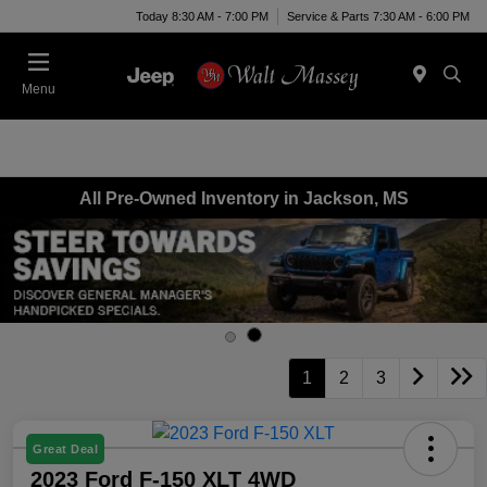
Today 8:30 AM - 7:00 PM
Service & Parts 7:30 AM - 6:00 PM
Menu
All Pre-Owned Inventory in Jackson, MS
1
2
3
Great Deal
2023 Ford F-150 XLT 4WD