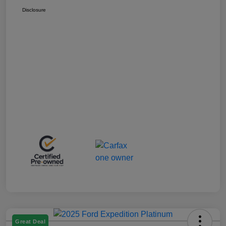
Disclosure
Great Deal