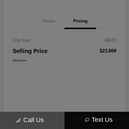
Details
Pricing
Doc Fee
+$425
Selling Price
$23,869
Disclosure
Text Us
Call Us