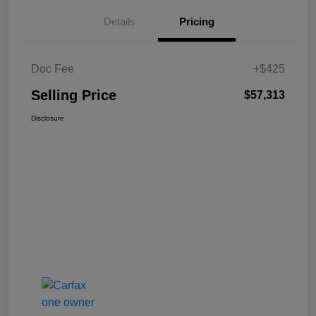
Details
Pricing
Doc Fee
+$425
Selling Price
$57,313
Disclosure