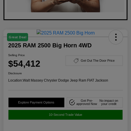
Great Deal
2025 RAM 2500 Big Horn 4WD
Selling Price
$54,412
Get Out The Door Price
Disclosure
Location:
Walt Massey Chrysler Dodge Jeep Ram FIAT Jackson
Get Pre-
No impact on
Explore Payment Options
approved Now
your credit
10-Second Trade Value