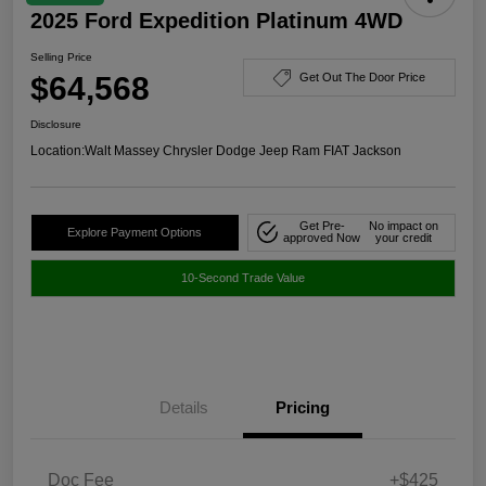
2025 Ford Expedition Platinum 4WD
Selling Price
$64,568
Get Out The Door Price
Disclosure
Location:
Walt Massey Chrysler Dodge Jeep Ram FIAT Jackson
Get Pre-
No impact on
Explore Payment Options
approved Now
your credit
10-Second Trade Value
Details
Pricing
Doc Fee
+$425