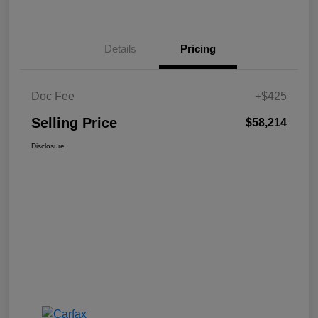
Details
Pricing
Doc Fee
+$425
Selling Price
$58,214
Disclosure