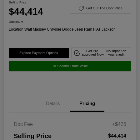
Selling Price
$44,414
Get Out The Door Price
Disclosure
Location:
Walt Massey Chrysler Dodge Jeep Ram FIAT Jackson
Get Pre-
No impact on
Explore Payment Options
approved Now
your credit
10-Second Trade Value
Details
Pricing
Doc Fee
+$425
Selling Price
$44,414