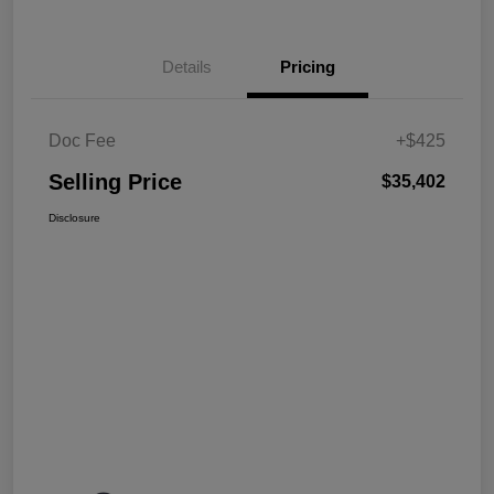
Details
Pricing
Doc Fee
+$425
Selling Price
$35,402
Disclosure