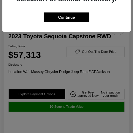
Continue
Great Deal
2023 Toyota Sequoia Capstone RWD
Selling Price
$57,313
Get Out The Door Price
Disclosure
Location:
Walt Massey Chrysler Dodge Jeep Ram FIAT Jackson
Get Pre-
No impact on
Explore Payment Options
approved Now
your credit
10-Second Trade Value