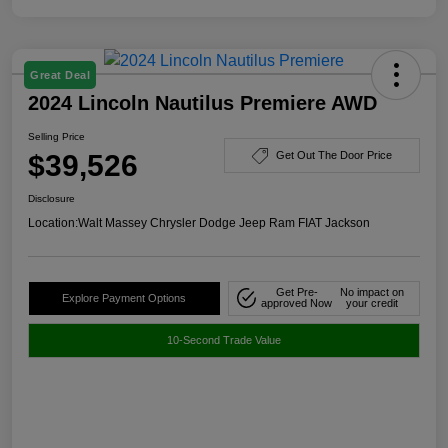
Great Deal
2024 Lincoln Nautilus Premiere AWD
Selling Price
$39,526
Get Out The Door Price
Disclosure
Location:
Walt Massey Chrysler Dodge Jeep Ram FIAT Jackson
Get Pre-
No impact on
Explore Payment Options
approved Now
your credit
10-Second Trade Value