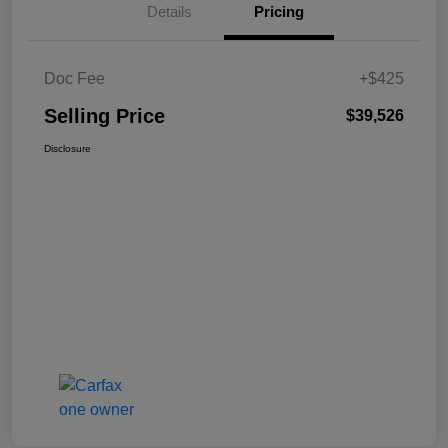
Details
Pricing
Doc Fee
+$425
Selling Price
$39,526
Disclosure