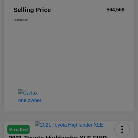
Selling Price
$64,568
Disclosure
Great Deal
2021 Toyota Highlander XLE FWD