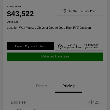
Selling Price
$43,522
Get Out The Door Price
Disclosure
Location:
Walt Massey Chrysler Dodge Jeep Ram FIAT Jackson
Get Pre-
No impact on
Explore Payment Options
approved Now
your credit
10-Second Trade Value
Details
Pricing
Doc Fee
+$425