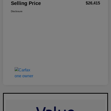
Selling Price
$26,415
Disclosure