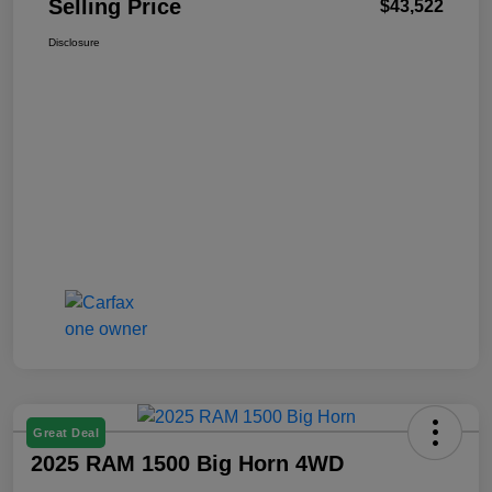
Selling Price
$43,522
Disclosure
Great Deal
2025 RAM 1500 Big Horn 4WD