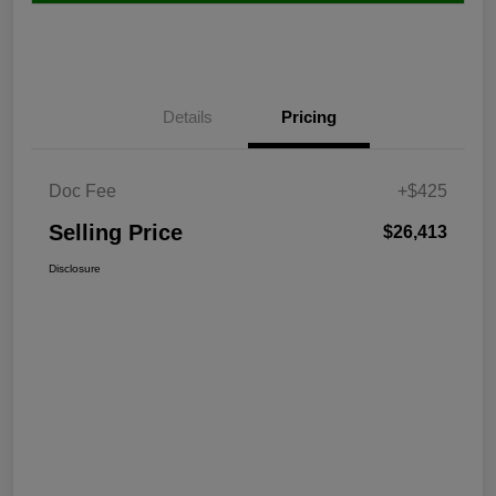
Details
Pricing
Doc Fee
+$425
Selling Price
$26,413
Disclosure