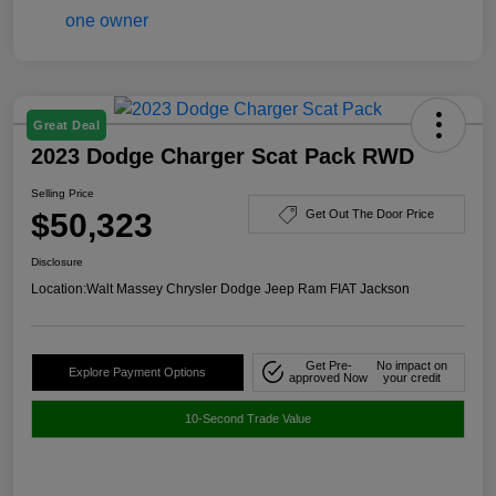
Great Deal
2023 Dodge Charger Scat Pack RWD
Selling Price
$50,323
Get Out The Door Price
Disclosure
Location:
Walt Massey Chrysler Dodge Jeep Ram FIAT Jackson
Get Pre-
No impact on
Explore Payment Options
approved Now
your credit
10-Second Trade Value