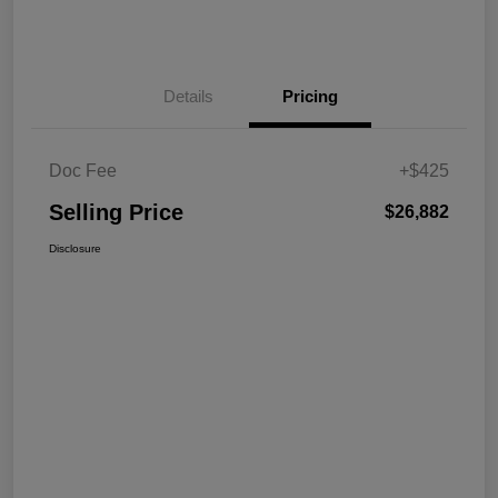
Details
Pricing
Doc Fee
+$425
Selling Price
$26,882
Disclosure