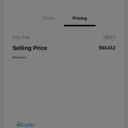
Details
Pricing
Doc Fee
+$425
Selling Price
$54,412
Disclosure