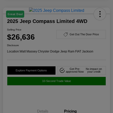
Great Deal
2025 Jeep Compass Limited 4WD
Selling Price
$26,636
Get Out The Door Price
Disclosure
Location:
Walt Massey Chrysler Dodge Jeep Ram FIAT Jackson
Get Pre-
No impact on
Explore Payment Options
approved Now
your credit
10-Second Trade Value
Details
Pricing