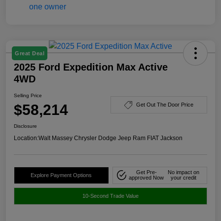
Great Deal
2025 Ford Expedition Max Active
4WD
Selling Price
$58,214
Get Out The Door Price
Disclosure
Location:
Walt Massey Chrysler Dodge Jeep Ram FIAT Jackson
Get Pre-
No impact on
Explore Payment Options
approved Now
your credit
10-Second Trade Value