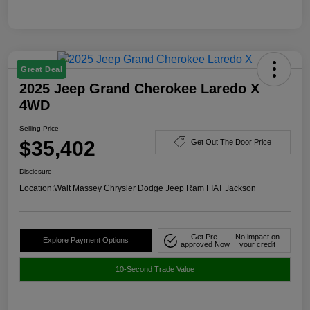
Great Deal
2025 Jeep Grand Cherokee Laredo X
4WD
Selling Price
$35,402
Get Out The Door Price
Disclosure
Location:
Walt Massey Chrysler Dodge Jeep Ram FIAT Jackson
Get Pre-
No impact on
Explore Payment Options
approved Now
your credit
10-Second Trade Value