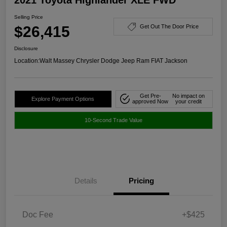
Selling Price
$26,415
Get Out The Door Price
Disclosure
Location:
Walt Massey Chrysler Dodge Jeep Ram FIAT Jackson
Get Pre-
No impact on
Explore Payment Options
approved Now
your credit
10-Second Trade Value
Details
Pricing
Doc Fee
+$425