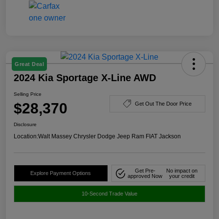
Great Deal
2024 Kia Sportage X-Line AWD
Selling Price
$28,370
Get Out The Door Price
Disclosure
Location:
Walt Massey Chrysler Dodge Jeep Ram FIAT Jackson
Get Pre-
No impact on
Explore Payment Options
approved Now
your credit
10-Second Trade Value