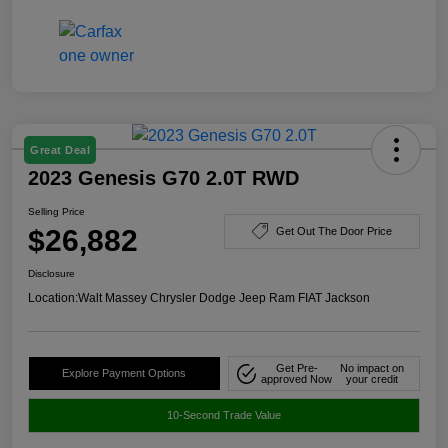
Great Deal
2023 Genesis G70 2.0T RWD
Selling Price
$26,882
Get Out The Door Price
Disclosure
Location:
Walt Massey Chrysler Dodge Jeep Ram FIAT Jackson
Get Pre-
No impact on
Explore Payment Options
approved Now
your credit
10-Second Trade Value