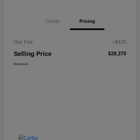
Details
Pricing
Doc Fee
+$425
Selling Price
$28,370
Disclosure