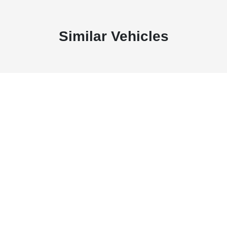
Similar Vehicles