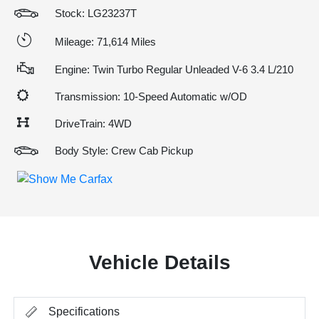
Stock: LG23237T
Mileage: 71,614 Miles
Engine: Twin Turbo Regular Unleaded V-6 3.4 L/210
Transmission: 10-Speed Automatic w/OD
DriveTrain: 4WD
Body Style: Crew Cab Pickup
Vehicle Details
Specifications