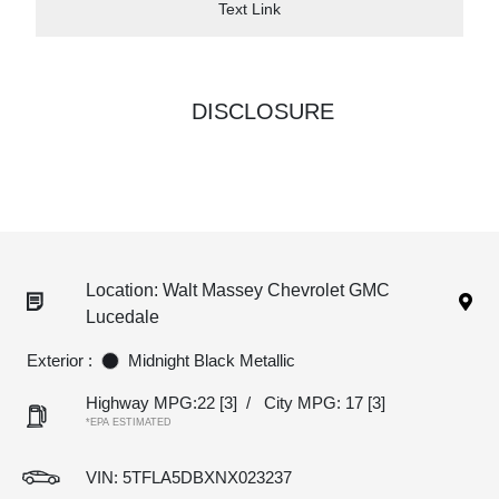
Text Link
DISCLOSURE
Location: Walt Massey Chevrolet GMC
Lucedale
Exterior :
Midnight Black Metallic
Highway MPG:22
[3]
/
City MPG: 17
[3]
*EPA ESTIMATED
VIN:
5TFLA5DBXNX023237