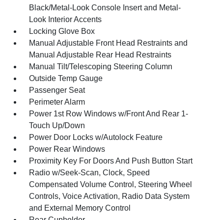
Black/Metal-Look Console Insert and Metal-
Look Interior Accents
Locking Glove Box
Manual Adjustable Front Head Restraints and
Manual Adjustable Rear Head Restraints
Manual Tilt/Telescoping Steering Column
Outside Temp Gauge
Passenger Seat
Perimeter Alarm
Power 1st Row Windows w/Front And Rear 1-
Touch Up/Down
Power Door Locks w/Autolock Feature
Power Rear Windows
Proximity Key For Doors And Push Button Start
Radio w/Seek-Scan, Clock, Speed
Compensated Volume Control, Steering Wheel
Controls, Voice Activation, Radio Data System
and External Memory Control
Rear Cupholder