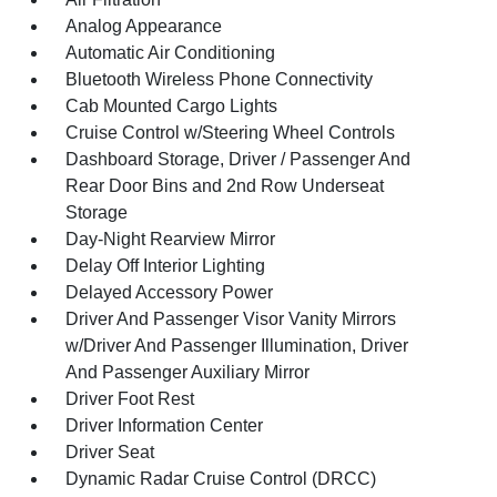
Analog Appearance
Automatic Air Conditioning
Bluetooth Wireless Phone Connectivity
Cab Mounted Cargo Lights
Cruise Control w/Steering Wheel Controls
Dashboard Storage, Driver / Passenger And
Rear Door Bins and 2nd Row Underseat
Storage
Day-Night Rearview Mirror
Delay Off Interior Lighting
Delayed Accessory Power
Driver And Passenger Visor Vanity Mirrors
w/Driver And Passenger Illumination, Driver
And Passenger Auxiliary Mirror
Driver Foot Rest
Driver Information Center
Driver Seat
Dynamic Radar Cruise Control (DRCC)