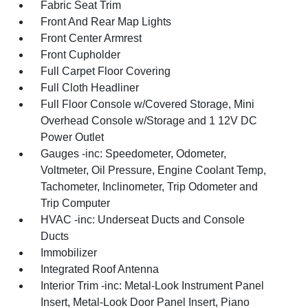
Fabric Seat Trim
Front And Rear Map Lights
Front Center Armrest
Front Cupholder
Full Carpet Floor Covering
Full Cloth Headliner
Full Floor Console w/Covered Storage, Mini
Overhead Console w/Storage and 1 12V DC
Power Outlet
Gauges -inc: Speedometer, Odometer,
Voltmeter, Oil Pressure, Engine Coolant Temp,
Tachometer, Inclinometer, Trip Odometer and
Trip Computer
HVAC -inc: Underseat Ducts and Console
Ducts
Immobilizer
Integrated Roof Antenna
Interior Trim -inc: Metal-Look Instrument Panel
Insert, Metal-Look Door Panel Insert, Piano