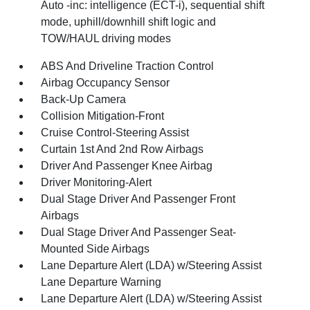
Auto -inc: intelligence (ECT-i), sequential shift
mode, uphill/downhill shift logic and
TOW/HAUL driving modes
ABS And Driveline Traction Control
Airbag Occupancy Sensor
Back-Up Camera
Collision Mitigation-Front
Cruise Control-Steering Assist
Curtain 1st And 2nd Row Airbags
Driver And Passenger Knee Airbag
Driver Monitoring-Alert
Dual Stage Driver And Passenger Front
Airbags
Dual Stage Driver And Passenger Seat-
Mounted Side Airbags
Lane Departure Alert (LDA) w/Steering Assist
Lane Departure Warning
Lane Departure Alert (LDA) w/Steering Assist