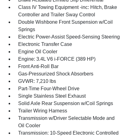
Class IV Towing Equipment -inc: Hitch, Brake
Controller and Trailer Sway Control
Double Wishbone Front Suspension w/Coil
Springs
Electric Power-Assist Speed-Sensing Steering
Electronic Transfer Case
Engine Oil Cooler
Engine: 3.4L V6 i-FORCE (389 HP)
Front Anti-Roll Bar
Gas-Pressurized Shock Absorbers
GVWR: 7,210 lbs
Part-Time Four-Wheel Drive
Single Stainless Steel Exhaust
Solid Axle Rear Suspension w/Coil Springs
Trailer Wiring Harness
Transmission w/Driver Selectable Mode and
Oil Cooler
Transmission: 10-Speed Electronic Controlled