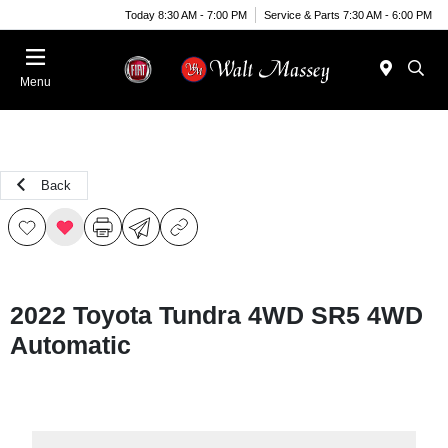
Today 8:30 AM - 7:00 PM
Service & Parts 7:30 AM - 6:00 PM
Menu
Back
2022 Toyota Tundra 4WD SR5 4WD
Automatic