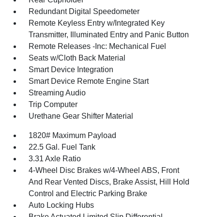
Redundant Digital Speedometer
Remote Keyless Entry w/Integrated Key
Transmitter, Illuminated Entry and Panic Button
Remote Releases -Inc: Mechanical Fuel
Seats w/Cloth Back Material
Smart Device Integration
Smart Device Remote Engine Start
Streaming Audio
Trip Computer
Urethane Gear Shifter Material
1820# Maximum Payload
22.5 Gal. Fuel Tank
3.31 Axle Ratio
4-Wheel Disc Brakes w/4-Wheel ABS, Front
And Rear Vented Discs, Brake Assist, Hill Hold
Control and Electric Parking Brake
Auto Locking Hubs
Brake Actuated Limited Slip Differential