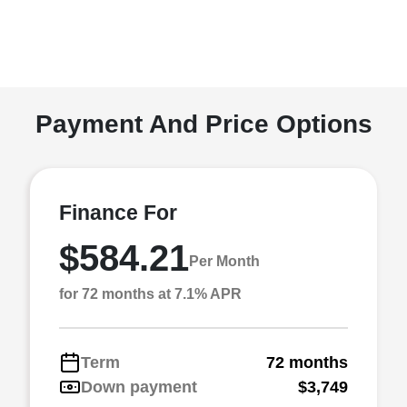
Payment And Price Options
Finance For
$584.21
Per Month
for 72 months at 7.1% APR
Term
72 months
Down payment
$3,749