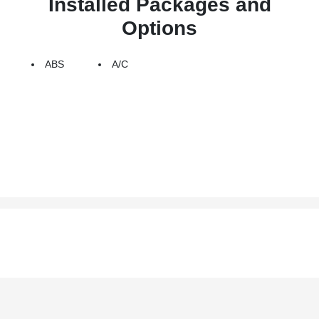
Installed Packages and
Options
ABS
A/C