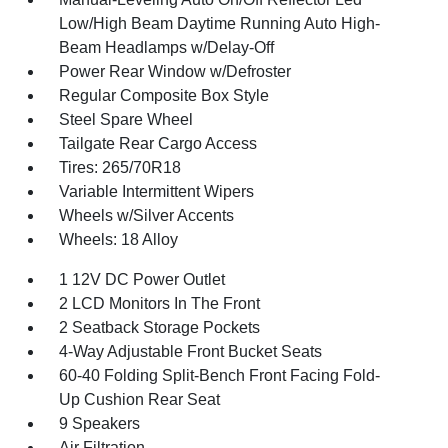
Low/High Beam Daytime Running Auto High-
Beam Headlamps w/Delay-Off
Power Rear Window w/Defroster
Regular Composite Box Style
Steel Spare Wheel
Tailgate Rear Cargo Access
Tires: 265/70R18
Variable Intermittent Wipers
Wheels w/Silver Accents
Wheels: 18 Alloy
1 12V DC Power Outlet
2 LCD Monitors In The Front
2 Seatback Storage Pockets
4-Way Adjustable Front Bucket Seats
60-40 Folding Split-Bench Front Facing Fold-
Up Cushion Rear Seat
9 Speakers
Air Filtration