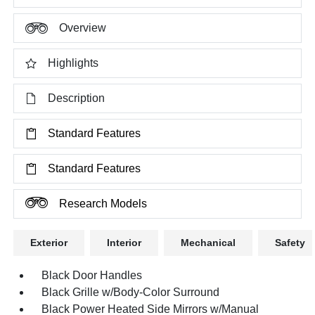
Overview
Highlights
Description
Standard Features
Standard Features
Research Models
Exterior
Interior
Mechanical
Safety
Black Door Handles
Black Grille w/Body-Color Surround
Black Power Heated Side Mirrors w/Manual