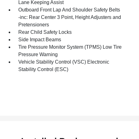
Lane Keeping Assist
Outboard Front Lap And Shoulder Safety Belts
-inc: Rear Center 3 Point, Height Adjusters and
Pretensioners
Rear Child Safety Locks
Side Impact Beams
Tire Pressure Monitor System (TPMS) Low Tire
Pressure Warning
Vehicle Stability Control (VSC) Electronic
Stability Control (ESC)