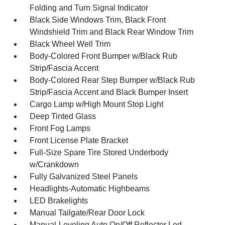
Folding and Turn Signal Indicator
Black Side Windows Trim, Black Front
Windshield Trim and Black Rear Window Trim
Black Wheel Well Trim
Body-Colored Front Bumper w/Black Rub
Strip/Fascia Accent
Body-Colored Rear Step Bumper w/Black Rub
Strip/Fascia Accent and Black Bumper Insert
Cargo Lamp w/High Mount Stop Light
Deep Tinted Glass
Front Fog Lamps
Front License Plate Bracket
Full-Size Spare Tire Stored Underbody
w/Crankdown
Fully Galvanized Steel Panels
Headlights-Automatic Highbeams
LED Brakelights
Manual Tailgate/Rear Door Lock
Manual-Leveling Auto On/Off Reflector Led