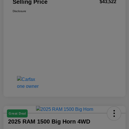
Selling Price
$43,522
Disclosure
Great Deal
2025 RAM 1500 Big Horn 4WD