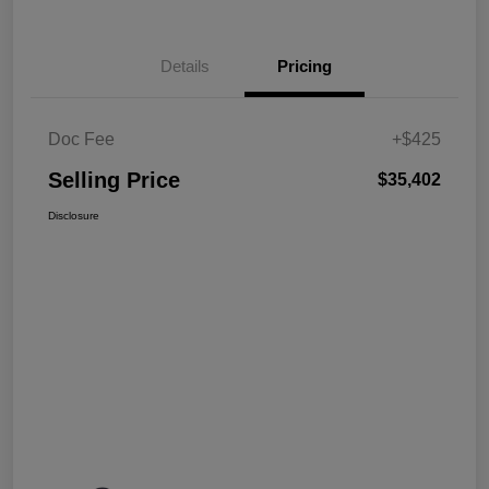
Details
Pricing
Doc Fee
+$425
Selling Price
$35,402
Disclosure