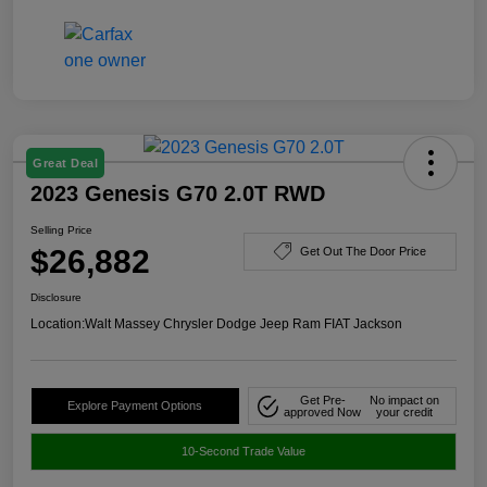
Great Deal
2023 Genesis G70 2.0T RWD
Selling Price
$26,882
Get Out The Door Price
Disclosure
Location:
Walt Massey Chrysler Dodge Jeep Ram FIAT Jackson
Get Pre-
No impact on
Explore Payment Options
approved Now
your credit
10-Second Trade Value