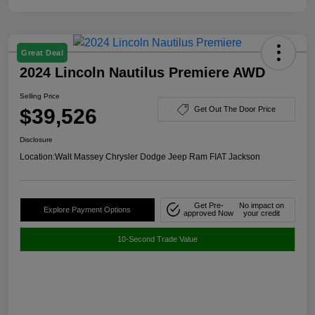
Great Deal
2024 Lincoln Nautilus Premiere AWD
Selling Price
$39,526
Get Out The Door Price
Disclosure
Location:
Walt Massey Chrysler Dodge Jeep Ram FIAT Jackson
Get Pre-
No impact on
Explore Payment Options
approved Now
your credit
10-Second Trade Value