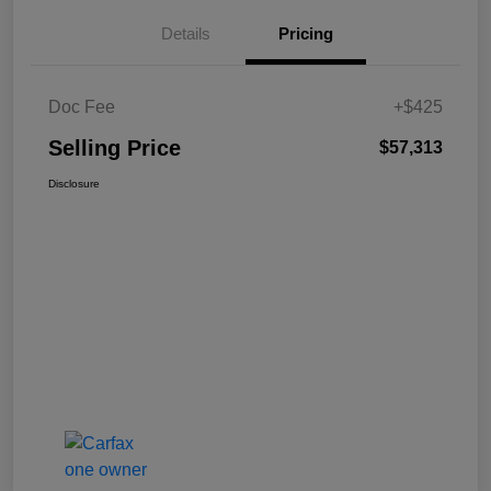
Details
Pricing
Doc Fee
+$425
Selling Price
$57,313
Disclosure