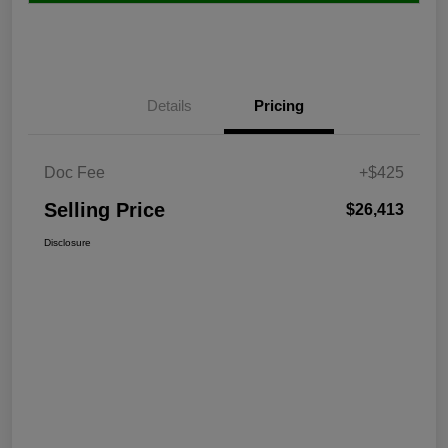
Details
Pricing
Doc Fee
+$425
Selling Price
$26,413
Disclosure