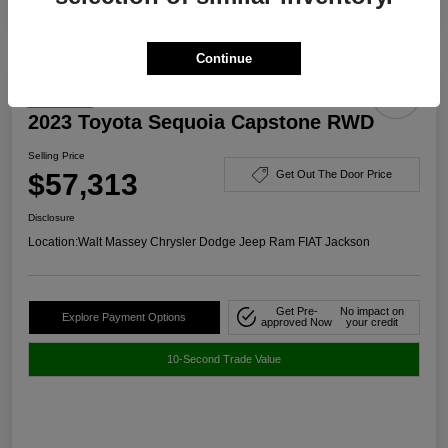
Continue
Great Deal
2023 Toyota Sequoia Capstone RWD
Selling Price
$57,313
Get Out The Door Price
Disclosure
Location:
Walt Massey Chrysler Dodge Jeep Ram FIAT Jackson
Get Pre-
No impact on
Explore Payment Options
approved Now
your credit
10-Second Trade Value