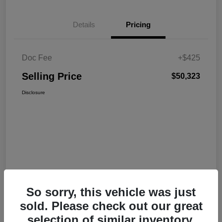
Details
Pricing
Doc Fee
+$425
Selling Price
$50,323
Disclosure
So sorry, this vehicle was just
sold. Please check out our great
selection of similar inventory.