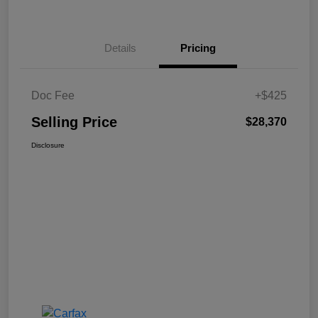
Details
Pricing
Doc Fee
+$425
Selling Price
$28,370
Disclosure