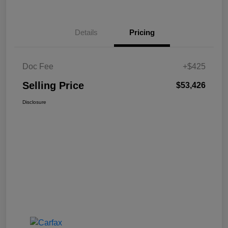
Details
Pricing
Doc Fee
+$425
Selling Price
$53,426
Disclosure