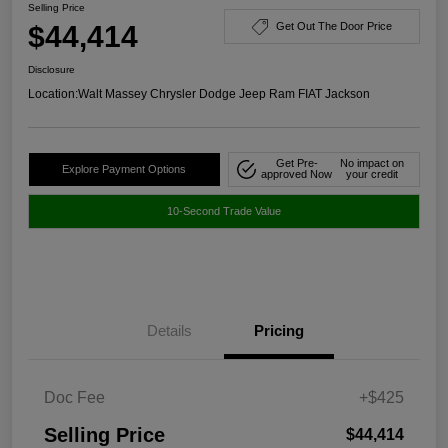
Selling Price
$44,414
Get Out The Door Price
Disclosure
Location:
Walt Massey Chrysler Dodge Jeep Ram FIAT Jackson
Get Pre-
No impact on
Explore Payment Options
approved Now
your credit
10-Second Trade Value
Details
Pricing
Doc Fee
+$425
Selling Price
$44,414