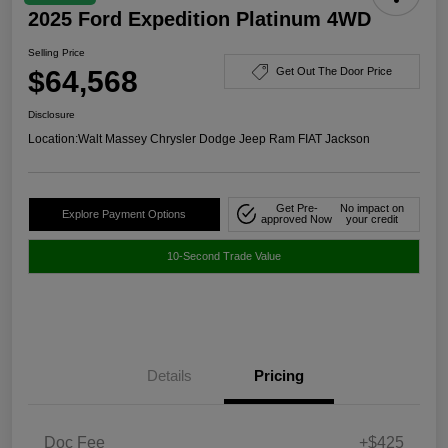
2025 Ford Expedition Platinum 4WD
Selling Price
$64,568
Get Out The Door Price
Disclosure
Location:
Walt Massey Chrysler Dodge Jeep Ram FIAT Jackson
Get Pre-
No impact on
Explore Payment Options
approved Now
your credit
10-Second Trade Value
Details
Pricing
Doc Fee
+$425