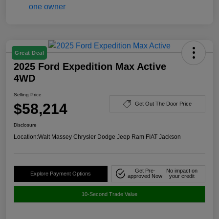
Great Deal
2025 Ford Expedition Max Active
4WD
Selling Price
$58,214
Get Out The Door Price
Disclosure
Location:
Walt Massey Chrysler Dodge Jeep Ram FIAT Jackson
Get Pre-
No impact on
Explore Payment Options
approved Now
your credit
10-Second Trade Value