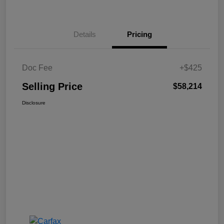
Details
Pricing
Doc Fee
+$425
Selling Price
$58,214
Disclosure