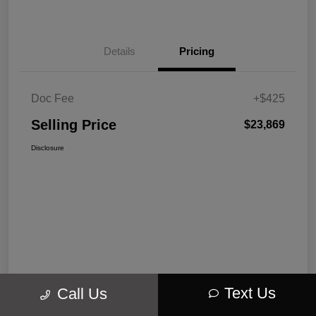
Details
Pricing
Doc Fee
+$425
Selling Price
$23,869
Disclosure
Text Us
Call Us