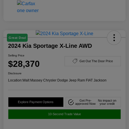
Great Deal
2024 Kia Sportage X-Line AWD
Selling Price
$28,370
Get Out The Door Price
Disclosure
Location:
Walt Massey Chrysler Dodge Jeep Ram FIAT Jackson
Get Pre-
No impact on
Explore Payment Options
approved Now
your credit
10-Second Trade Value