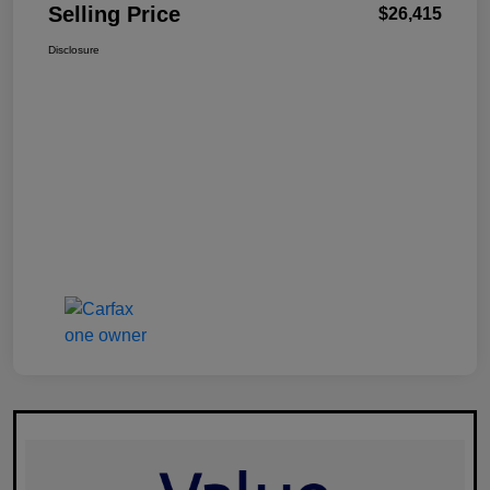
Selling Price
$26,415
Disclosure