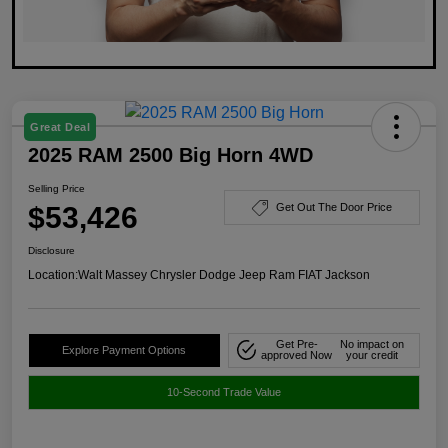
Great Deal
2025 RAM 2500 Big Horn 4WD
Selling Price
$53,426
Get Out The Door Price
Disclosure
Location:
Walt Massey Chrysler Dodge Jeep Ram FIAT Jackson
Get Pre-
No impact on
Explore Payment Options
approved Now
your credit
10-Second Trade Value