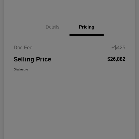
Details
Pricing
Doc Fee
+$425
Selling Price
$26,882
Disclosure