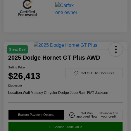
Great Deal
2025 Dodge Hornet GT Plus AWD
Selling Price
$26,413
Get Out The Door Price
Disclosure
Location:
Walt Massey Chrysler Dodge Jeep Ram FIAT Jackson
Get Pre-
No impact on
Explore Payment Options
approved Now
your credit
10-Second Trade Value