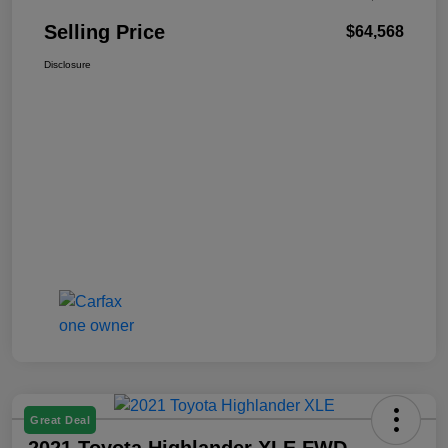
Selling Price
$64,568
Disclosure
Great Deal
2021 Toyota Highlander XLE FWD