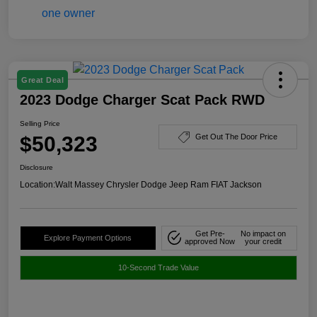
Great Deal
2023 Dodge Charger Scat Pack RWD
Selling Price
$50,323
Get Out The Door Price
Disclosure
Location:
Walt Massey Chrysler Dodge Jeep Ram FIAT Jackson
Get Pre-
No impact on
Explore Payment Options
approved Now
your credit
10-Second Trade Value