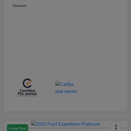
Disclosure
Great Deal