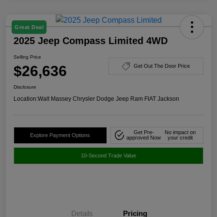
Great Deal
2025 Jeep Compass Limited 4WD
Selling Price
$26,636
Get Out The Door Price
Disclosure
Location:
Walt Massey Chrysler Dodge Jeep Ram FIAT Jackson
Get Pre-
No impact on
Explore Payment Options
approved Now
your credit
10-Second Trade Value
Details
Pricing