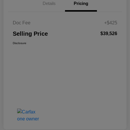
Details
Pricing
Doc Fee
+$425
Selling Price
$39,526
Disclosure