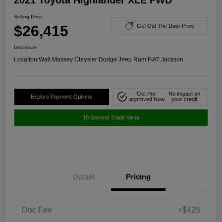
Selling Price
$26,415
Get Out The Door Price
Disclosure
Location:
Walt Massey Chrysler Dodge Jeep Ram FIAT Jackson
Get Pre-
No impact on
Explore Payment Options
approved Now
your credit
10-Second Trade Value
Details
Pricing
Doc Fee
+$425