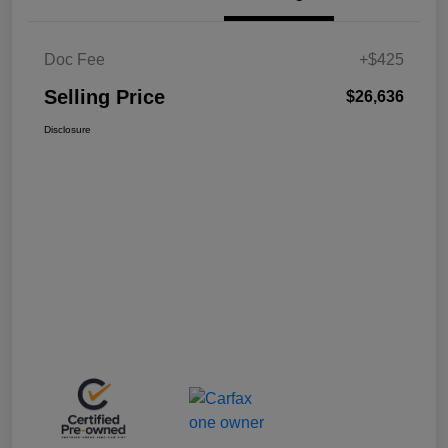
Doc Fee
+$425
Selling Price
$26,636
Disclosure