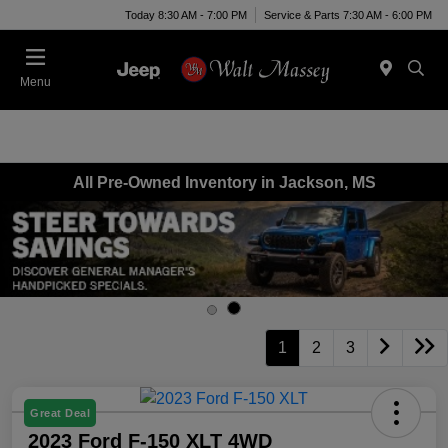
Today 8:30 AM - 7:00 PM
Service & Parts 7:30 AM - 6:00 PM
Menu
All Pre-Owned Inventory in Jackson, MS
1
2
3
Great Deal
2023 Ford F-150 XLT 4WD