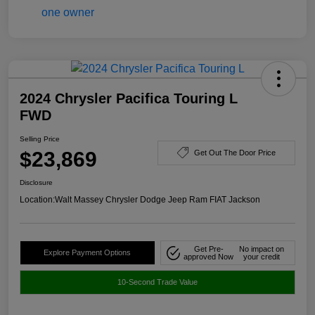
2024 Chrysler Pacifica Touring L
FWD
Selling Price
$23,869
Get Out The Door Price
Disclosure
Location:
Walt Massey Chrysler Dodge Jeep Ram FIAT Jackson
Get Pre-
No impact on
Explore Payment Options
approved Now
your credit
10-Second Trade Value