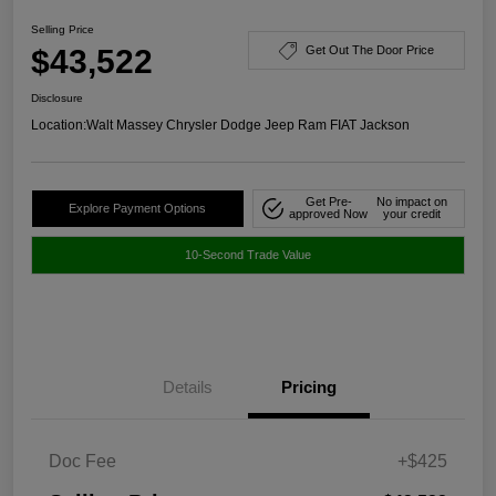
Selling Price
$43,522
Get Out The Door Price
Disclosure
Location:
Walt Massey Chrysler Dodge Jeep Ram FIAT Jackson
Get Pre-
No impact on
Explore Payment Options
approved Now
your credit
10-Second Trade Value
Details
Pricing
Doc Fee
+$425