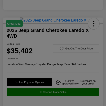
Great Deal
2025 Jeep Grand Cherokee Laredo X
4WD
Selling Price
$35,402
Get Out The Door Price
Disclosure
Location:
Walt Massey Chrysler Dodge Jeep Ram FIAT Jackson
Get Pre-
No impact on
Explore Payment Options
approved Now
your credit
10-Second Trade Value