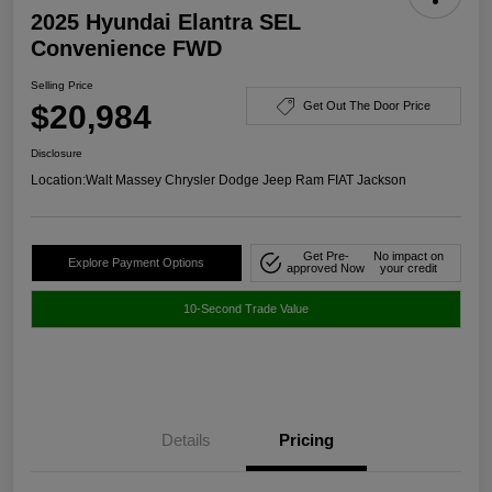
2025 Hyundai Elantra SEL
Convenience FWD
Selling Price
$20,984
Get Out The Door Price
Disclosure
Location:
Walt Massey Chrysler Dodge Jeep Ram FIAT Jackson
Get Pre-
No impact on
Explore Payment Options
approved Now
your credit
10-Second Trade Value
Details
Pricing