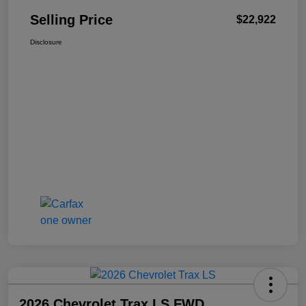
Selling Price
$22,922
Disclosure
2026 Chevrolet Trax LS FWD