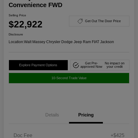
Convenience FWD
Selling Price
$22,922
Get Out The Door Price
Disclosure
Location:
Walt Massey Chrysler Dodge Jeep Ram FIAT Jackson
Get Pre-
No impact on
Explore Payment Options
approved Now
your credit
10-Second Trade Value
Details
Pricing
Doc Fee
+$425