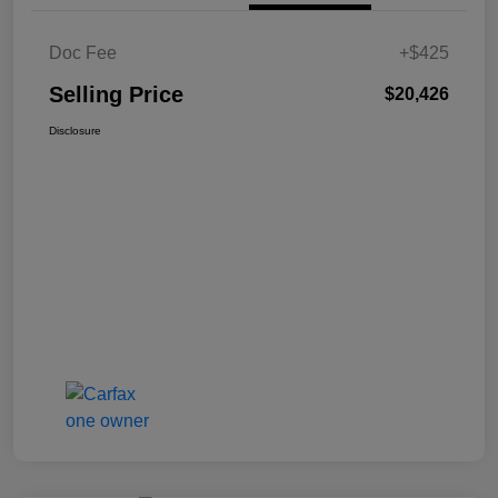
Doc Fee
+$425
Selling Price
$20,426
Disclosure