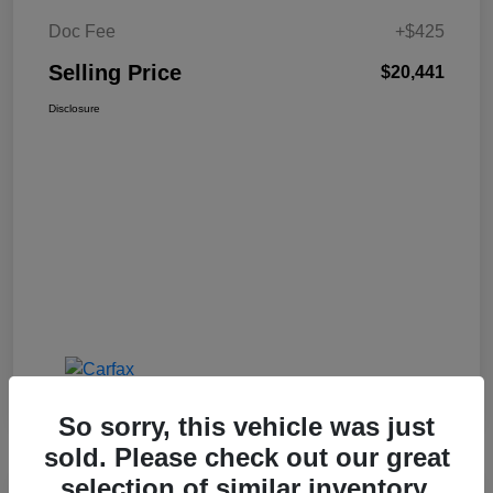
Doc Fee
+$425
Selling Price
$20,441
Disclosure
So sorry, this vehicle was just
sold. Please check out our great
selection of similar inventory.