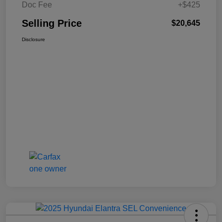
Doc Fee
+$425
Selling Price
$20,645
Disclosure