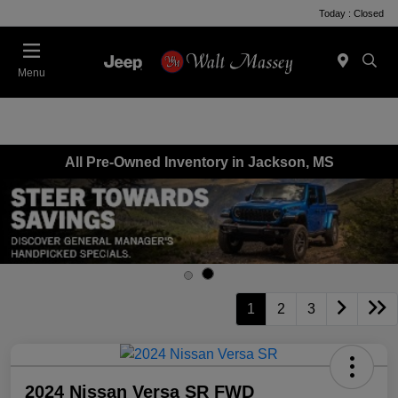
Today : Closed
Menu
All Pre-Owned Inventory in Jackson, MS
1
2
3
2024 Nissan Versa SR FWD