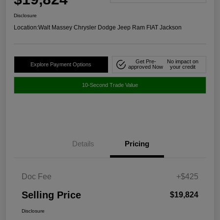
Disclosure
Location:
Walt Massey Chrysler Dodge Jeep Ram FIAT Jackson
Get Pre-
No impact on
Explore Payment Options
approved Now
your credit
10-Second Trade Value
Details
Pricing
Doc Fee
+$425
Selling Price
$19,824
Disclosure