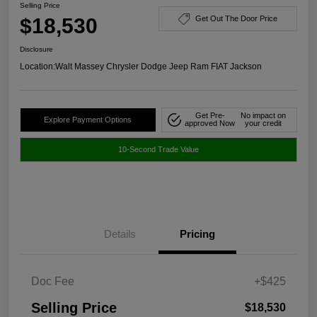
Selling Price
$18,530
Get Out The Door Price
Disclosure
Location:
Walt Massey Chrysler Dodge Jeep Ram FIAT Jackson
Get Pre-
No impact on
Explore Payment Options
approved Now
your credit
10-Second Trade Value
Details
Pricing
Doc Fee
+$425
Selling Price
$18,530