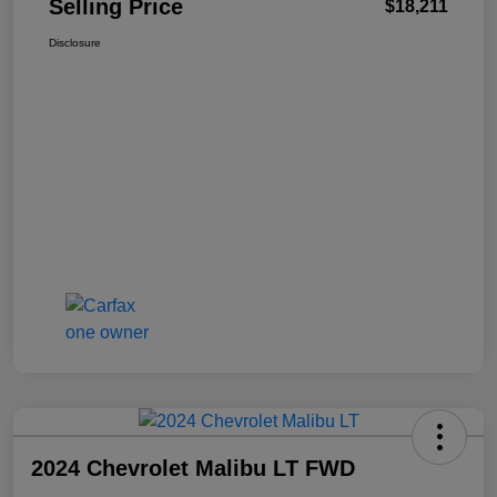
Selling Price
$18,211
Disclosure
2024 Chevrolet Malibu LT FWD