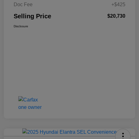
Doc Fee
+$425
Selling Price
$20,730
Disclosure