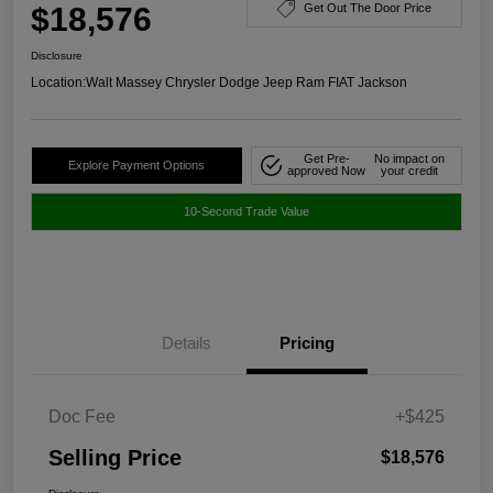
$18,576
Get Out The Door Price
Disclosure
Location:
Walt Massey Chrysler Dodge Jeep Ram FIAT Jackson
Get Pre-
No impact on
Explore Payment Options
approved Now
your credit
10-Second Trade Value
Details
Pricing
Doc Fee
+$425
Selling Price
$18,576