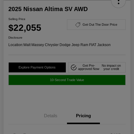
2025 Nissan Altima SV AWD
Selling Price
$22,055
Get Out The Door Price
Disclosure
Location:
Walt Massey Chrysler Dodge Jeep Ram FIAT Jackson
Get Pre-
No impact on
Explore Payment Options
approved Now
your credit
10-Second Trade Value
Details
Pricing