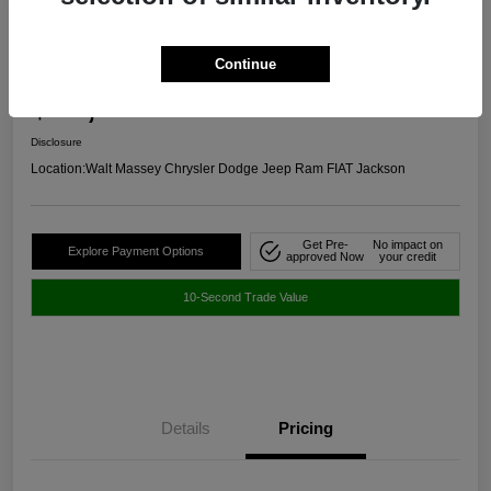
2024 Chevrolet Malibu RS FWD
Continue
Selling Price
$20,645
Get Out The Door Price
Disclosure
Location:
Walt Massey Chrysler Dodge Jeep Ram FIAT Jackson
Get Pre-
No impact on
Explore Payment Options
approved Now
your credit
10-Second Trade Value
Details
Pricing