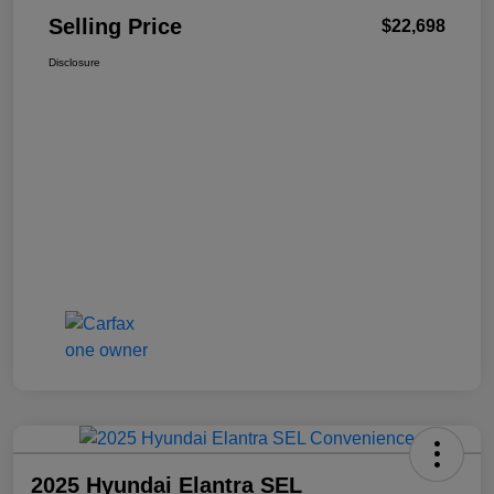
Selling Price
$22,698
Disclosure
2025 Hyundai Elantra SEL