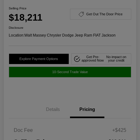
Selling Price
$18,211
Get Out The Door Price
Disclosure
Location:
Walt Massey Chrysler Dodge Jeep Ram FIAT Jackson
Get Pre-
No impact on
Explore Payment Options
approved Now
your credit
10-Second Trade Value
Details
Pricing
Doc Fee
+$425