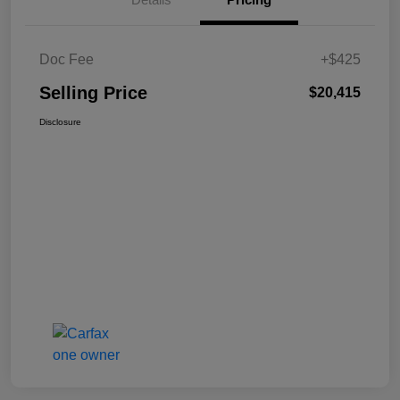
Doc Fee
+$425
Selling Price
$20,415
Disclosure