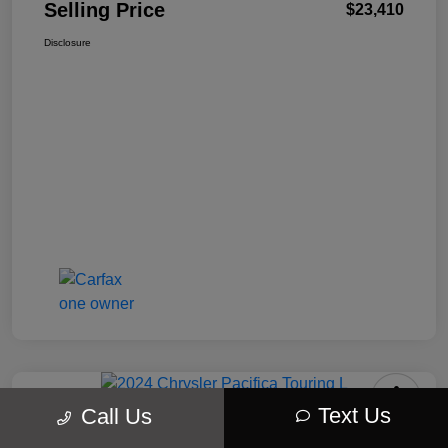
Selling Price
$23,410
Disclosure
Text Us
Call Us
2024 Chrysler Pacifica Touring L