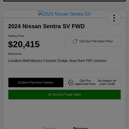
2024 Nissan Sentra SV FWD
Selling Price
$20,415
Get Out The Door Price
Disclosure
Location:
Walt Massey Chrysler Dodge Jeep Ram FIAT Jackson
Get Pre-
No impact on
Explore Payment Options
approved Now
your credit
10-Second Trade Value
Details
Pricing