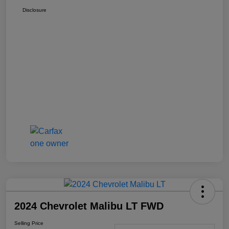
Disclosure
2024 Chevrolet Malibu LT FWD
Selling Price