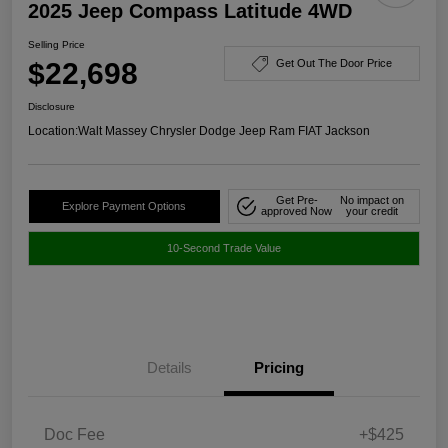
2025 Jeep Compass Latitude 4WD
Selling Price
$22,698
Get Out The Door Price
Disclosure
Location:
Walt Massey Chrysler Dodge Jeep Ram FIAT Jackson
Get Pre-
No impact on
Explore Payment Options
approved Now
your credit
10-Second Trade Value
Details
Pricing
Doc Fee
+$425