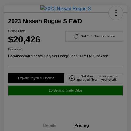
2023 Nissan Rogue S FWD
Selling Price
$20,426
Get Out The Door Price
Disclosure
Location:
Walt Massey Chrysler Dodge Jeep Ram FIAT Jackson
Get Pre-
No impact on
Explore Payment Options
approved Now
your credit
10-Second Trade Value
Details
Pricing