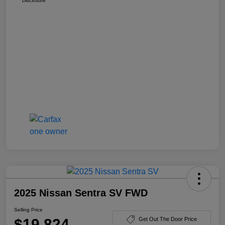
Disclosure
2025 Nissan Sentra SV FWD
Selling Price
$19,824
Get Out The Door Price