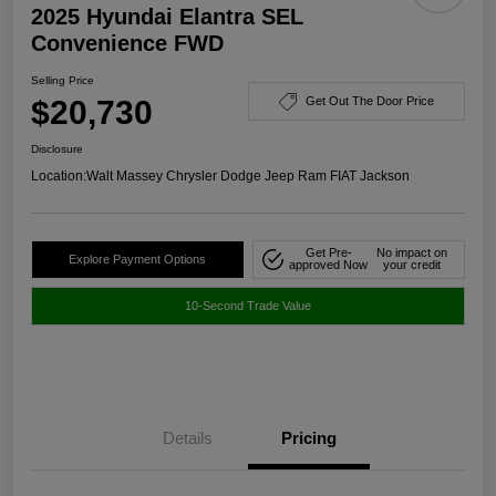
2025 Hyundai Elantra SEL
Convenience FWD
Selling Price
$20,730
Get Out The Door Price
Disclosure
Location:
Walt Massey Chrysler Dodge Jeep Ram FIAT Jackson
Get Pre-
No impact on
Explore Payment Options
approved Now
your credit
10-Second Trade Value
Details
Pricing