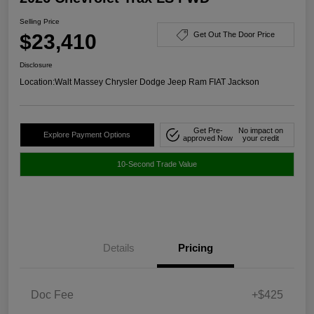
Selling Price
$23,410
Get Out The Door Price
Disclosure
Location:
Walt Massey Chrysler Dodge Jeep Ram FIAT Jackson
Get Pre-
No impact on
Explore Payment Options
approved Now
your credit
10-Second Trade Value
Details
Pricing
Doc Fee
+$425