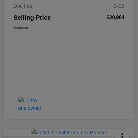
Doc Fee
+$425
Selling Price
$20,984
Disclosure