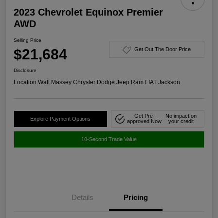
2023 Chevrolet Equinox Premier
AWD
Selling Price
$21,684
Get Out The Door Price
Disclosure
Location:
Walt Massey Chrysler Dodge Jeep Ram FIAT Jackson
Get Pre-
No impact on
Explore Payment Options
approved Now
your credit
10-Second Trade Value
Details
Pricing