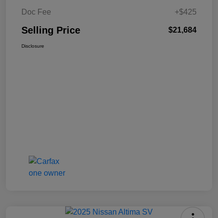
Doc Fee
+$425
Selling Price
$21,684
Disclosure