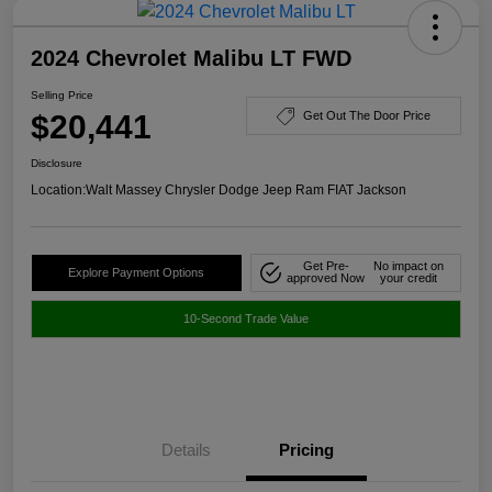
2024 Chevrolet Malibu LT FWD
Selling Price
$20,441
Get Out The Door Price
Disclosure
Location:
Walt Massey Chrysler Dodge Jeep Ram FIAT Jackson
Get Pre-
No impact on
Explore Payment Options
approved Now
your credit
10-Second Trade Value
Details
Pricing