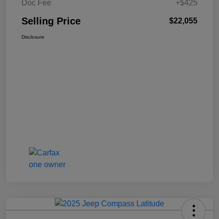
Doc Fee
+$425
Selling Price
$22,055
Disclosure