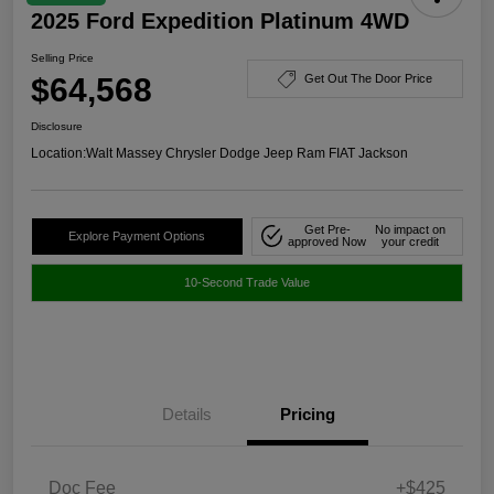
2025 Ford Expedition Platinum 4WD
Selling Price
$64,568
Get Out The Door Price
Disclosure
Location:
Walt Massey Chrysler Dodge Jeep Ram FIAT Jackson
Get Pre-
No impact on
Explore Payment Options
approved Now
your credit
10-Second Trade Value
Details
Pricing
Doc Fee
+$425