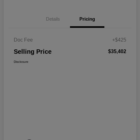
Details
Pricing
Doc Fee
+$425
Selling Price
$35,402
Disclosure