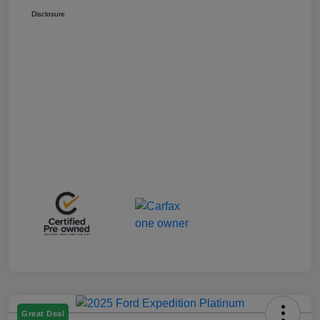
Disclosure
Great Deal