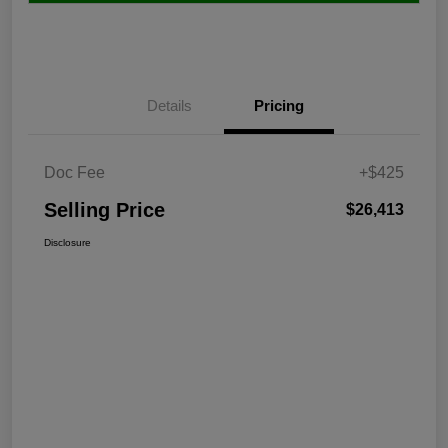
Details
Pricing
Doc Fee
+$425
Selling Price
$26,413
Disclosure