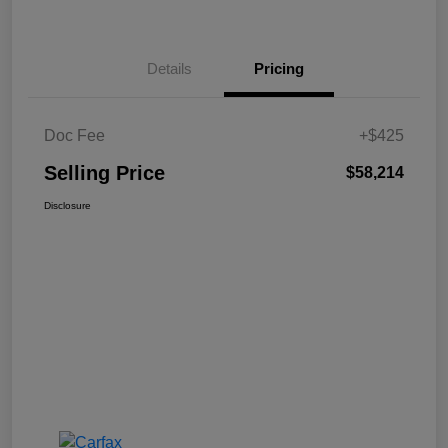
Details
Pricing
Doc Fee
+$425
Selling Price
$58,214
Disclosure