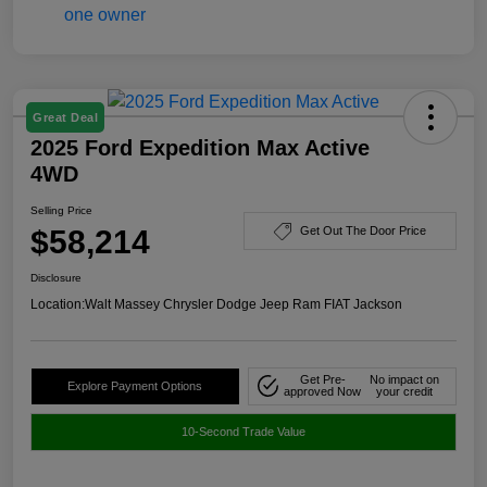
Great Deal
2025 Ford Expedition Max Active
4WD
Selling Price
$58,214
Get Out The Door Price
Disclosure
Location:
Walt Massey Chrysler Dodge Jeep Ram FIAT Jackson
Get Pre-
No impact on
Explore Payment Options
approved Now
your credit
10-Second Trade Value