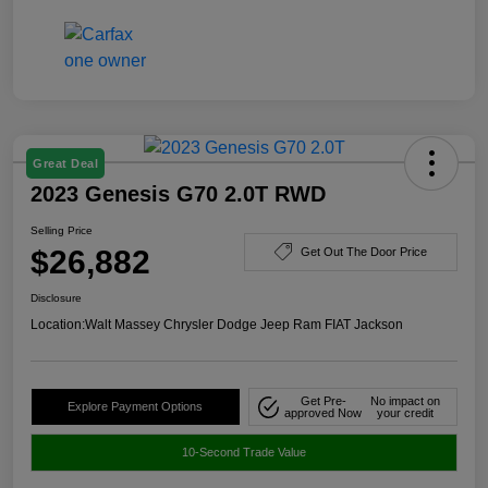
Great Deal
2023 Genesis G70 2.0T RWD
Selling Price
$26,882
Get Out The Door Price
Disclosure
Location:
Walt Massey Chrysler Dodge Jeep Ram FIAT Jackson
Get Pre-
No impact on
Explore Payment Options
approved Now
your credit
10-Second Trade Value