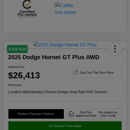
Great Deal
2025 Dodge Hornet GT Plus AWD
Selling Price
$26,413
Get Out The Door Price
Disclosure
Location:
Walt Massey Chrysler Dodge Jeep Ram FIAT Jackson
Get Pre-
No impact on
Explore Payment Options
approved Now
your credit
10-Second Trade Value