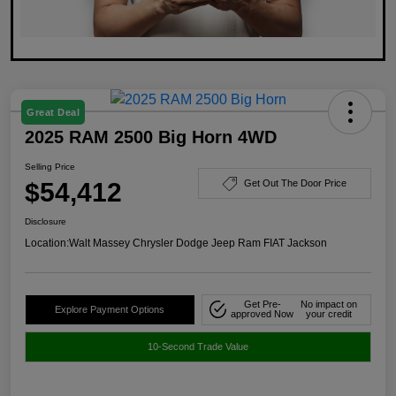
Great Deal
2025 RAM 2500 Big Horn 4WD
Selling Price
$54,412
Get Out The Door Price
Disclosure
Location:
Walt Massey Chrysler Dodge Jeep Ram FIAT Jackson
Get Pre-
No impact on
Explore Payment Options
approved Now
your credit
10-Second Trade Value