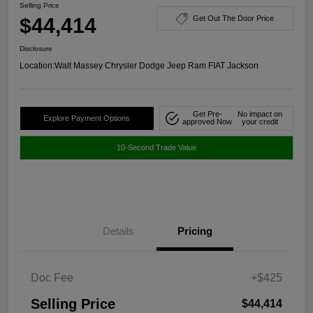
Selling Price
$44,414
Get Out The Door Price
Disclosure
Location:
Walt Massey Chrysler Dodge Jeep Ram FIAT Jackson
Get Pre-
No impact on
Explore Payment Options
approved Now
your credit
10-Second Trade Value
Details
Pricing
Doc Fee
+$425
Selling Price
$44,414