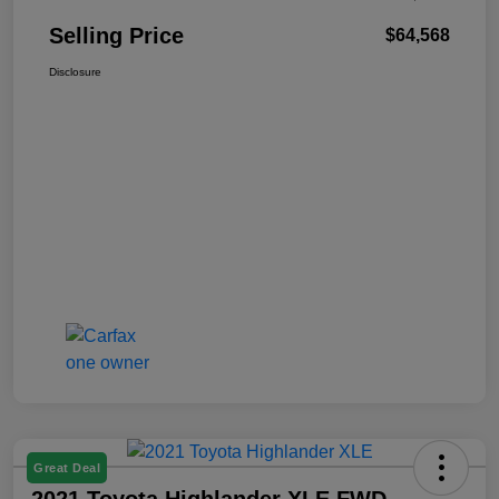
Selling Price
$64,568
Disclosure
Great Deal
2021 Toyota Highlander XLE FWD