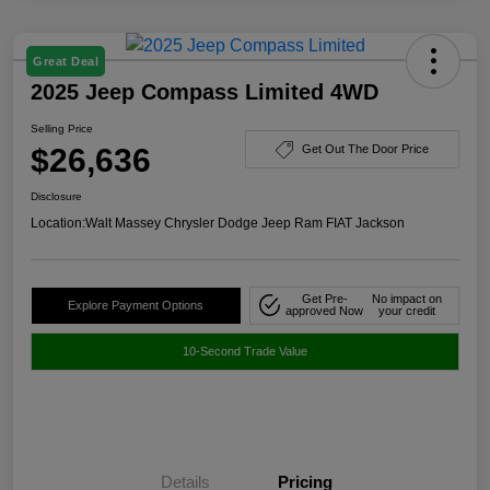
Great Deal
2025 Jeep Compass Limited 4WD
Selling Price
$26,636
Get Out The Door Price
Disclosure
Location:
Walt Massey Chrysler Dodge Jeep Ram FIAT Jackson
Get Pre-
No impact on
Explore Payment Options
approved Now
your credit
10-Second Trade Value
Details
Pricing