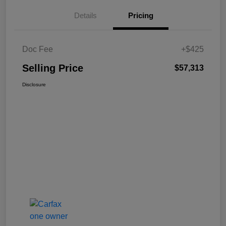
Details
Pricing
Doc Fee
+$425
Selling Price
$57,313
Disclosure