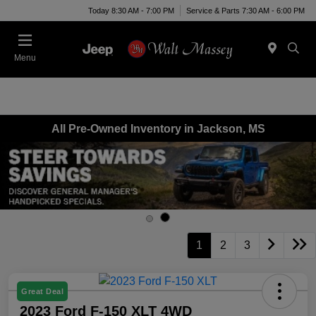
Today 8:30 AM - 7:00 PM
Service & Parts 7:30 AM - 6:00 PM
Menu
All Pre-Owned Inventory in Jackson, MS
1
2
3
Great Deal
2023 Ford F-150 XLT 4WD