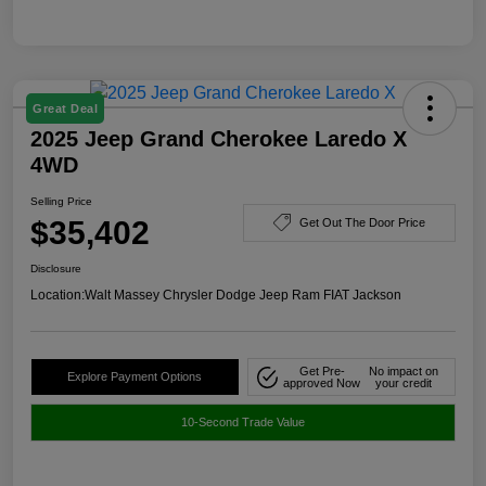
Great Deal
2025 Jeep Grand Cherokee Laredo X
4WD
Selling Price
$35,402
Get Out The Door Price
Disclosure
Location:
Walt Massey Chrysler Dodge Jeep Ram FIAT Jackson
Get Pre-
No impact on
Explore Payment Options
approved Now
your credit
10-Second Trade Value