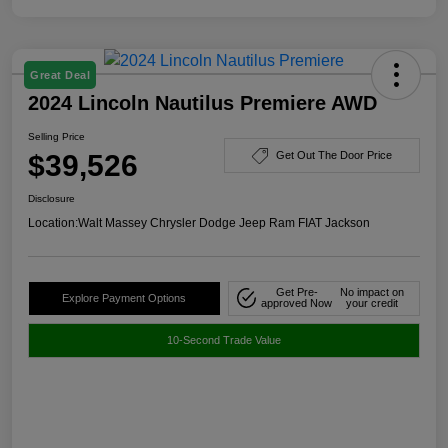
Great Deal
2024 Lincoln Nautilus Premiere AWD
Selling Price
$39,526
Get Out The Door Price
Disclosure
Location:
Walt Massey Chrysler Dodge Jeep Ram FIAT Jackson
Get Pre-
No impact on
Explore Payment Options
approved Now
your credit
10-Second Trade Value