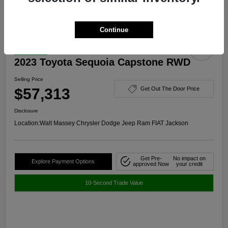
Continue
Great Deal
2023 Toyota Sequoia Capstone RWD
Selling Price
$57,313
Get Out The Door Price
Disclosure
Location:
Walt Massey Chrysler Dodge Jeep Ram FIAT Jackson
Get Pre-
No impact on
Explore Payment Options
approved Now
your credit
10-Second Trade Value