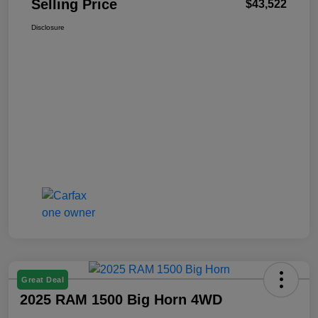
Selling Price
$43,522
Disclosure
Great Deal
2025 RAM 1500 Big Horn 4WD