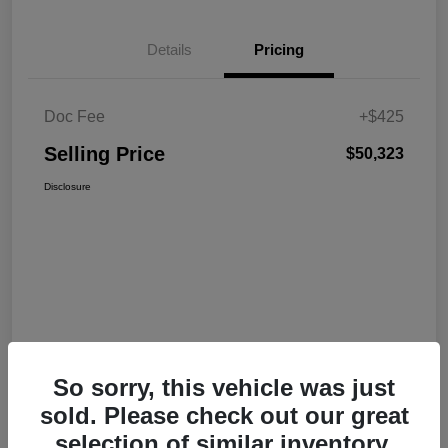
Details
Pricing
Doc Fee
+$425
Selling Price
$50,323
Disclosure
So sorry, this vehicle was just
sold. Please check out our great
selection of similar inventory.