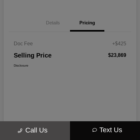
Details
Pricing
Doc Fee
+$425
Selling Price
$23,869
Disclosure
Text Us
Call Us