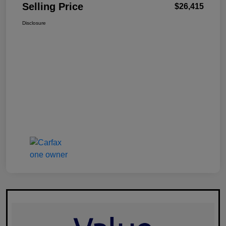
Selling Price
$26,415
Disclosure