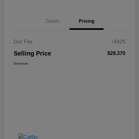
Details
Pricing
Doc Fee
+$425
Selling Price
$28,370
Disclosure