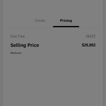
Details
Pricing
Doc Fee
+$425
Selling Price
$26,882
Disclosure