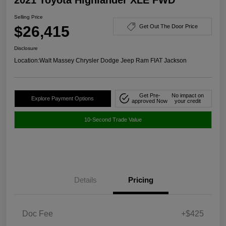
Selling Price
$26,415
Get Out The Door Price
Disclosure
Location:
Walt Massey Chrysler Dodge Jeep Ram FIAT Jackson
Get Pre-
No impact on
Explore Payment Options
approved Now
your credit
10-Second Trade Value
Details
Pricing
Doc Fee
+$425