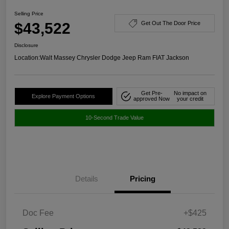
Selling Price
$43,522
Get Out The Door Price
Disclosure
Location:
Walt Massey Chrysler Dodge Jeep Ram FIAT Jackson
Get Pre-
No impact on
Explore Payment Options
approved Now
your credit
10-Second Trade Value
Details
Pricing
Doc Fee
+$425