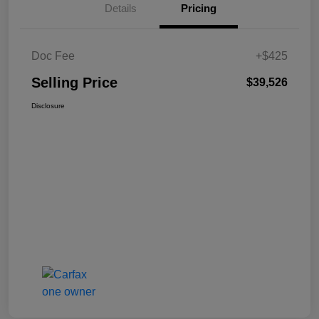
Details
Pricing
Doc Fee
+$425
Selling Price
$39,526
Disclosure