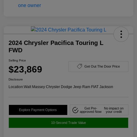
2024 Chrysler Pacifica Touring L
FWD
Selling Price
$23,869
Get Out The Door Price
Disclosure
Location:
Walt Massey Chrysler Dodge Jeep Ram FIAT Jackson
Get Pre-
No impact on
Explore Payment Options
approved Now
your credit
10-Second Trade Value