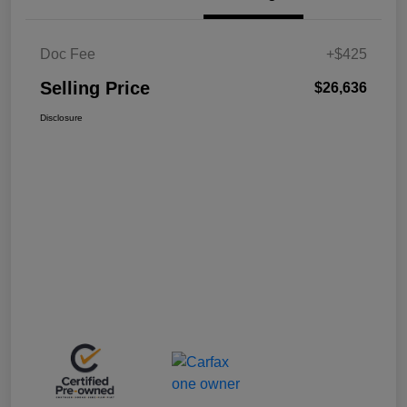
Doc Fee
+$425
Selling Price
$26,636
Disclosure