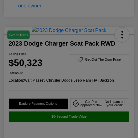
Great Deal
2023 Dodge Charger Scat Pack RWD
Selling Price
$50,323
Get Out The Door Price
Disclosure
Location:
Walt Massey Chrysler Dodge Jeep Ram FIAT Jackson
Get Pre-
No impact on
Explore Payment Options
approved Now
your credit
10-Second Trade Value