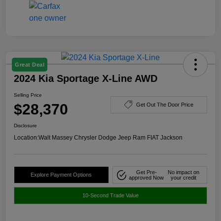
Great Deal
2024 Kia Sportage X-Line AWD
Selling Price
$28,370
Get Out The Door Price
Disclosure
Location:
Walt Massey Chrysler Dodge Jeep Ram FIAT Jackson
Get Pre-
No impact on
Explore Payment Options
approved Now
your credit
10-Second Trade Value