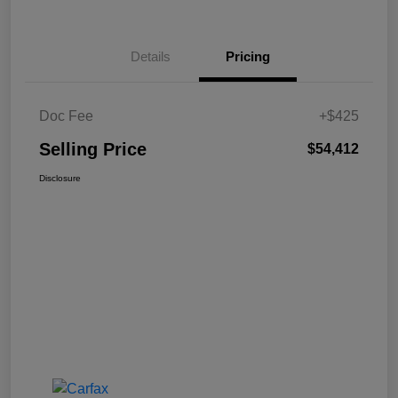
Details
Pricing
Doc Fee
+$425
Selling Price
$54,412
Disclosure