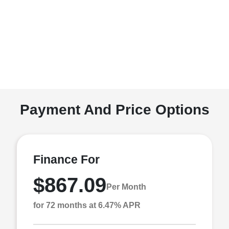
Payment And Price Options
Finance For
$867.09
Per Month
for 72 months at 6.47% APR