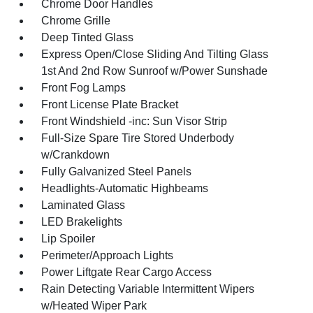
Chrome Door Handles
Chrome Grille
Deep Tinted Glass
Express Open/Close Sliding And Tilting Glass
1st And 2nd Row Sunroof w/Power Sunshade
Front Fog Lamps
Front License Plate Bracket
Front Windshield -inc: Sun Visor Strip
Full-Size Spare Tire Stored Underbody
w/Crankdown
Fully Galvanized Steel Panels
Headlights-Automatic Highbeams
Laminated Glass
LED Brakelights
Lip Spoiler
Perimeter/Approach Lights
Power Liftgate Rear Cargo Access
Rain Detecting Variable Intermittent Wipers
w/Heated Wiper Park