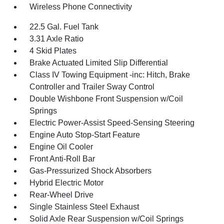
Wireless Phone Connectivity
22.5 Gal. Fuel Tank
3.31 Axle Ratio
4 Skid Plates
Brake Actuated Limited Slip Differential
Class IV Towing Equipment -inc: Hitch, Brake
Controller and Trailer Sway Control
Double Wishbone Front Suspension w/Coil
Springs
Electric Power-Assist Speed-Sensing Steering
Engine Auto Stop-Start Feature
Engine Oil Cooler
Front Anti-Roll Bar
Gas-Pressurized Shock Absorbers
Hybrid Electric Motor
Rear-Wheel Drive
Single Stainless Steel Exhaust
Solid Axle Rear Suspension w/Coil Springs