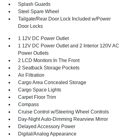
Splash Guards
Steel Spare Wheel
Tailgate/Rear Door Lock Included w/Power
Door Locks
1 12V DC Power Outlet
1 12V DC Power Outlet and 2 Interior 120V AC
Power Outlets
2 LCD Monitors In The Front
2 Seatback Storage Pockets
Air Filtration
Cargo Area Concealed Storage
Cargo Space Lights
Carpet Floor Trim
Compass
Cruise Control w/Steering Wheel Controls
Day-Night Auto-Dimming Rearview Mirror
Delayed Accessory Power
Digital/Analog Appearance