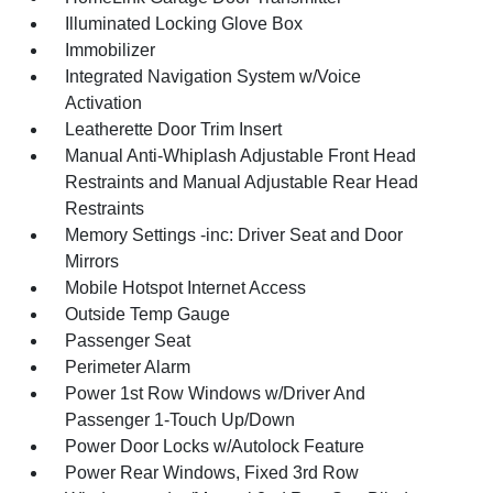
Illuminated Locking Glove Box
Immobilizer
Integrated Navigation System w/Voice
Activation
Leatherette Door Trim Insert
Manual Anti-Whiplash Adjustable Front Head
Restraints and Manual Adjustable Rear Head
Restraints
Memory Settings -inc: Driver Seat and Door
Mirrors
Mobile Hotspot Internet Access
Outside Temp Gauge
Passenger Seat
Perimeter Alarm
Power 1st Row Windows w/Driver And
Passenger 1-Touch Up/Down
Power Door Locks w/Autolock Feature
Power Rear Windows, Fixed 3rd Row