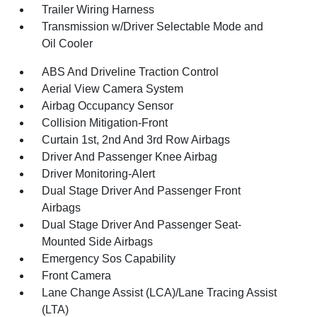
Trailer Wiring Harness
Transmission w/Driver Selectable Mode and
Oil Cooler
ABS And Driveline Traction Control
Aerial View Camera System
Airbag Occupancy Sensor
Collision Mitigation-Front
Curtain 1st, 2nd And 3rd Row Airbags
Driver And Passenger Knee Airbag
Driver Monitoring-Alert
Dual Stage Driver And Passenger Front
Airbags
Dual Stage Driver And Passenger Seat-
Mounted Side Airbags
Emergency Sos Capability
Front Camera
Lane Change Assist (LCA)/Lane Tracing Assist
(LTA)