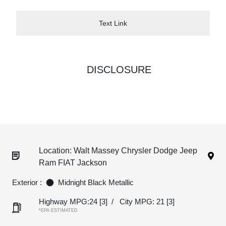
Text Link
DISCLOSURE
Location: Walt Massey Chrysler Dodge Jeep
Ram FIAT Jackson
Exterior :
Midnight Black Metallic
Highway MPG:24
[3]
/
City MPG: 21
[3]
*EPA ESTIMATED