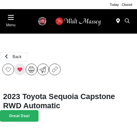
Today : Closed
Menu
Back
2023 Toyota Sequoia Capstone
RWD Automatic
Great Deal