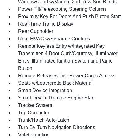
Windows and w/Manual 2nd Row Sun Blinds
Power Tilt/Telescoping Steering Column
Proximity Key For Doors And Push Button Start
Real-Time Traffic Display
Rear Cupholder
Rear HVAC w/Separate Controls
Remote Keyless Entry w/Integrated Key
Transmitter, 4 Door Curb/Courtesy, Illuminated
Entry, Illuminated Ignition Switch and Panic
Button
Remote Releases -Inc: Power Cargo Access
Seats w/Leatherette Back Material
Smart Device Integration
Smart Device Remote Engine Start
Tracker System
Trip Computer
Trunk/Hatch Auto-Latch
Turn-By-Turn Navigation Directions
Valet Function