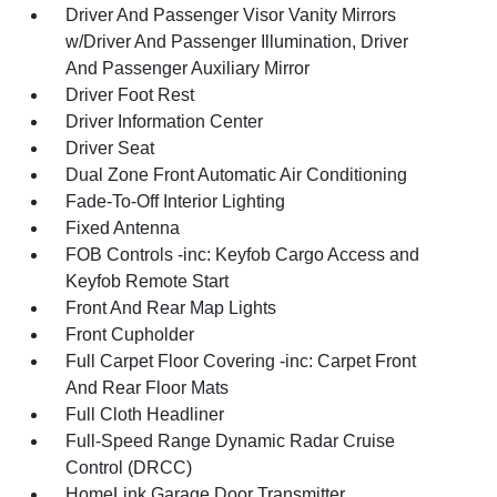
Driver And Passenger Visor Vanity Mirrors
w/Driver And Passenger Illumination, Driver
And Passenger Auxiliary Mirror
Driver Foot Rest
Driver Information Center
Driver Seat
Dual Zone Front Automatic Air Conditioning
Fade-To-Off Interior Lighting
Fixed Antenna
FOB Controls -inc: Keyfob Cargo Access and
Keyfob Remote Start
Front And Rear Map Lights
Front Cupholder
Full Carpet Floor Covering -inc: Carpet Front
And Rear Floor Mats
Full Cloth Headliner
Full-Speed Range Dynamic Radar Cruise
Control (DRCC)
HomeLink Garage Door Transmitter