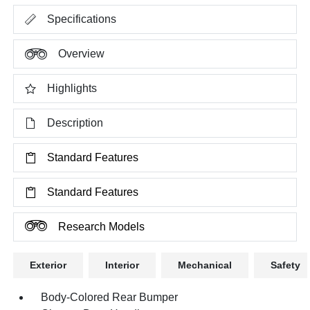
Specifications
Overview
Highlights
Description
Standard Features
Standard Features
Research Models
Exterior
Interior
Mechanical
Safety
Body-Colored Rear Bumper