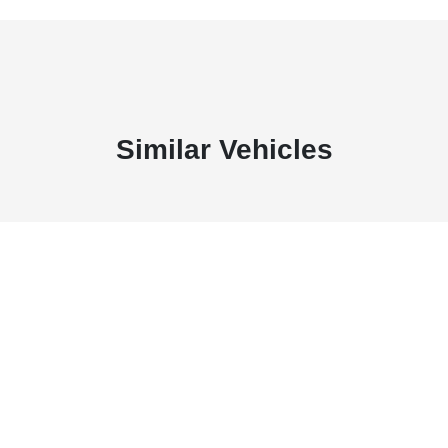
Similar Vehicles