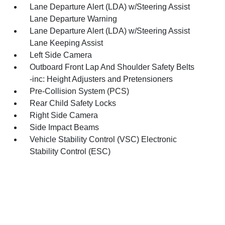
Lane Departure Alert (LDA) w/Steering Assist
Lane Departure Warning
Lane Departure Alert (LDA) w/Steering Assist
Lane Keeping Assist
Left Side Camera
Outboard Front Lap And Shoulder Safety Belts
-inc: Height Adjusters and Pretensioners
Pre-Collision System (PCS)
Rear Child Safety Locks
Right Side Camera
Side Impact Beams
Vehicle Stability Control (VSC) Electronic
Stability Control (ESC)