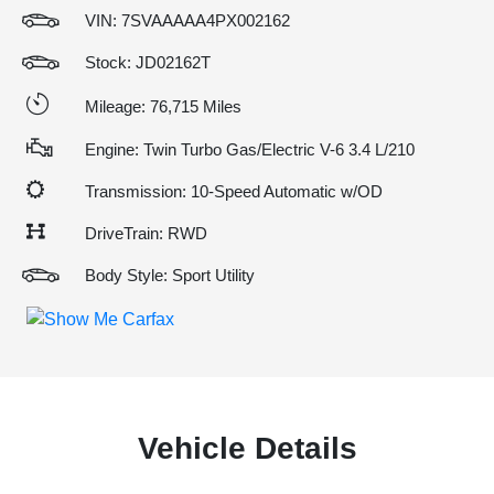
VIN:
7SVAAAAA4PX002162
Stock: JD02162T
Mileage: 76,715 Miles
Engine: Twin Turbo Gas/Electric V-6 3.4 L/210
Transmission: 10-Speed Automatic w/OD
DriveTrain: RWD
Body Style: Sport Utility
Vehicle Details