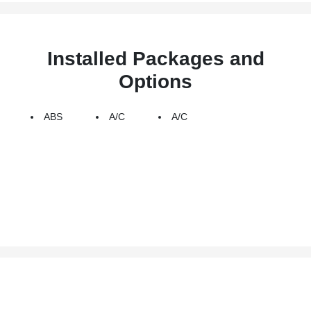
Installed Packages and
Options
ABS
A/C
A/C